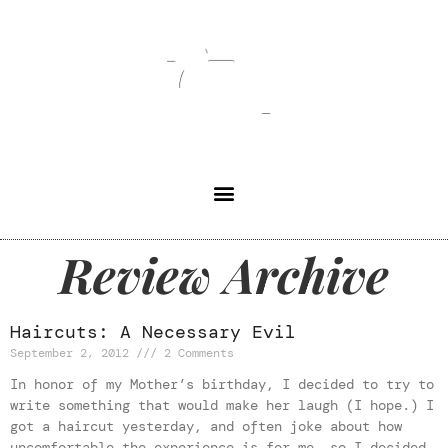
Review Archive
Haircuts: A Necessary Evil
September 2, 2012
2 Comments
In honor of my Mother’s birthday, I decided to try to
write something that would make her laugh (I hope.) I
got a haircut yesterday, and often joke about how
uncomfortable the experience is for me, so I decided