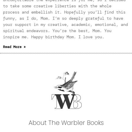
to take some creative liberties with the whole
process and embellish it. Hopefully you’ll find this
funny, as I do, Mom. I’m so deeply grateful to have
your support in my creative, academic, emotional, and
spiritual endeavors. You’re the best, Mom. You
inspire me. Happy birthday Mom. I love you.
Read More »
About The Warbler Books