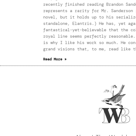
recently finished reading Brandon Sand
represents a rarity for Mr. Sanderson 
novel, but it holds up to his serializ
standalone, Elantris.) He has, yet aga
fantastical-yet-believable that the co
royal line seems perfectly reasonable.
is why I like his work so much. He con
grand visions that, to me, read like t
Read More »