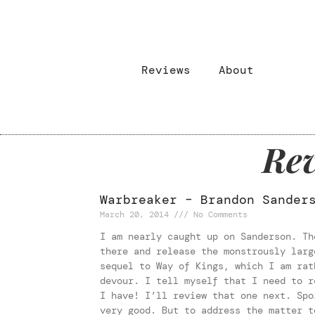
Reviews
About
Rev
Warbreaker – Brandon Sander
March 20, 2014
No Comments
I am nearly caught up on Sanderson. Th
there and release the monstrously larg
sequel to Way of Kings, which I am rat
devour. I tell myself that I need to r
I have! I’ll review that one next. Spo
very good. But to address the matter t