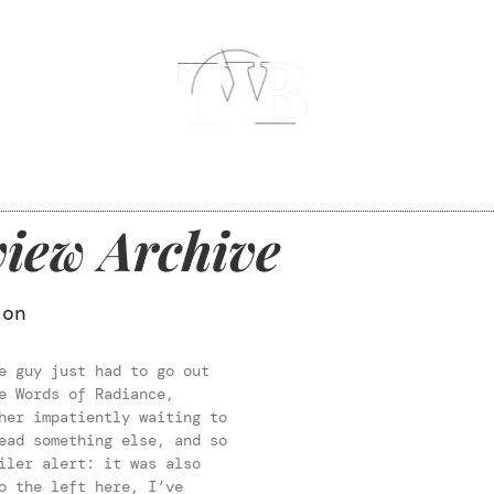
iew Archive
son
e guy just had to go out
e Words of Radiance,
her impatiently waiting to
ead something else, and so
iler alert: it was also
o the left here, I’ve