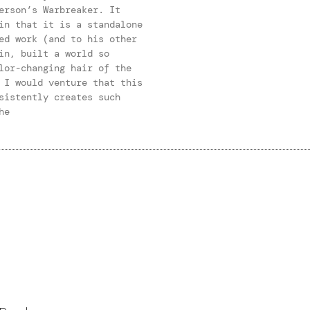
erson’s Warbreaker. It
in that it is a standalone
ed work (and to his other
in, built a world so
lor-changing hair of the
 I would venture that this
sistently creates such
he