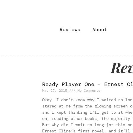
Reviews
About
Rev
Ready Player One – Ernest C
May 27, 2015
No Comments
Okay. I don’t know why I waited so lon
stared at me from the glowing screen o
and I kept thinking I’ll get to it whe
on, reading other books, the majority 
But why did I wait so long for this on
Ernest Cline’s first novel, and it’ll 