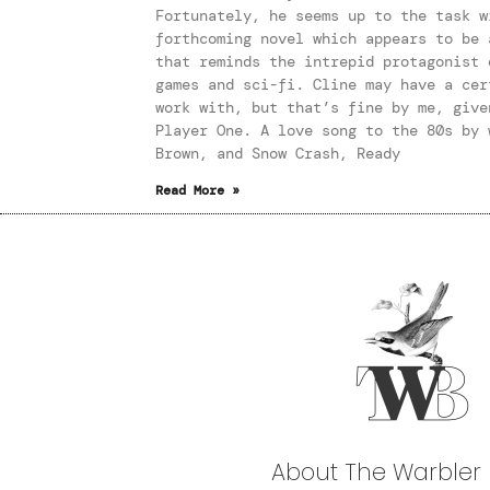
Fortunately, he seems up to the task w
forthcoming novel which appears to be 
that reminds the intrepid protagonist 
games and sci-fi. Cline may have a cer
work with, but that’s fine by me, give
Player One. A love song to the 80s by 
Brown, and Snow Crash, Ready
Read More »
About The Warbler 