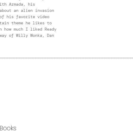
ith Armada, his
about an alien invasion
of his favorite video
tain theme he likes to
n how much I liked Ready
way of Willy Wonka, Dan
Books