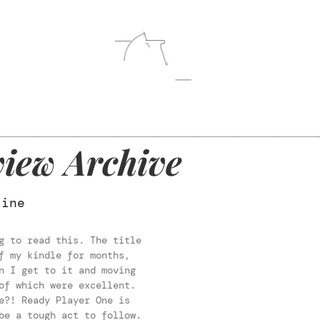
iew Archive
line
g to read this. The title
f my kindle for months,
n I get to it and moving
of which were excellent.
e?! Ready Player One is
be a tough act to follow.