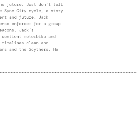
he future. Just don’t tell
e Sync City cycle, a story
ent and future. Jack
ense enforcer for a group
eacons. Jack’s
 sentient motorbike and
 timelines clean and
ans and the Scythers. He