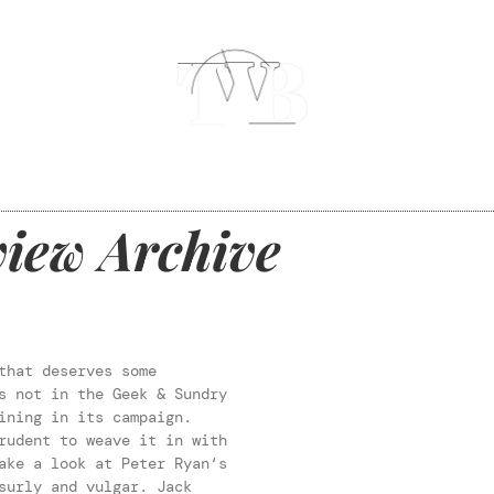
iew Archive
that deserves some
s not in the Geek & Sundry
ining in its campaign.
rudent to weave it in with
ake a look at Peter Ryan‘s
urly and vulgar. Jack