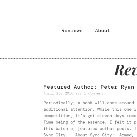
Reviews
About
Rev
Featured Author: Peter Ryan
April 15, 2016
1 Comment
Periodically, a book will come around 
additional attention. While this one i
competition, it’s got eleven days rema
Time being of the essence, I felt it p
this batch of featured author posts. T
Sync City. About Sync City: Armed, s