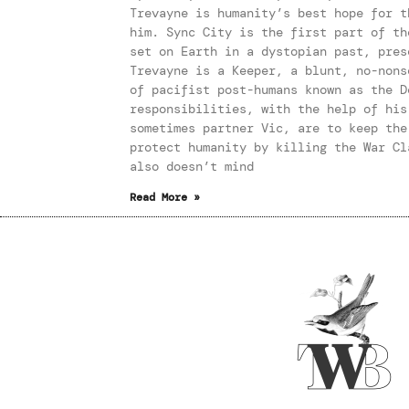
Trevayne is humanity’s best hope for t
him. Sync City is the first part of th
set on Earth in a dystopian past, pres
Trevayne is a Keeper, a blunt, no-nons
of pacifist post-humans known as the D
responsibilities, with the help of his
sometimes partner Vic, are to keep the
protect humanity by killing the War Cl
also doesn’t mind
Read More »