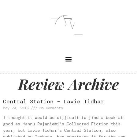
Review Archive
Central Station – Lavie Tidhar
May 20, 2016
No Comments
I thought it would be difficult to find a book at
good as Hannu Rajaniemi’s Collected Fiction this
year, but Lavie Tidhar’s Central Station, also
published by Tachyon, has overtaken it for the top