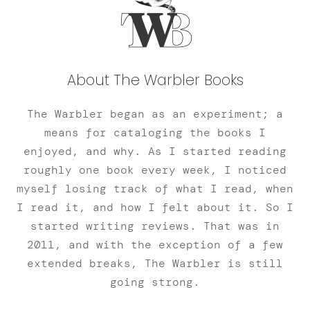
About The Warbler Books
The Warbler began as an experiment; a
means for cataloging the books I
enjoyed, and why. As I started reading
roughly one book every week, I noticed
myself losing track of what I read, when
I read it, and how I felt about it. So I
started writing reviews. That was in
2011, and with the exception of a few
extended breaks, The Warbler is still
going strong.