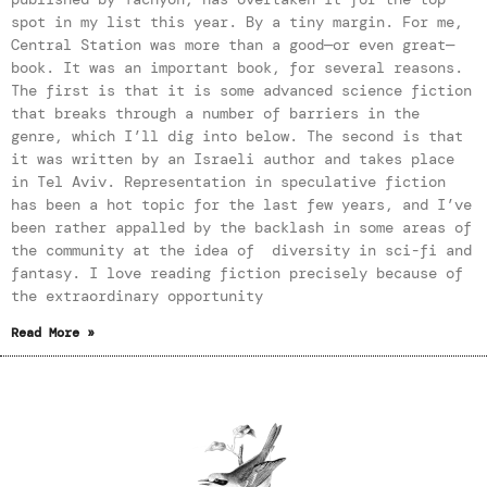
spot in my list this year. By a tiny margin. For me,
Central Station was more than a good—or even great—
book. It was an important book, for several reasons.
The first is that it is some advanced science fiction
that breaks through a number of barriers in the
genre, which I’ll dig into below. The second is that
it was written by an Israeli author and takes place
in Tel Aviv. Representation in speculative fiction
has been a hot topic for the last few years, and I’ve
been rather appalled by the backlash in some areas of
the community at the idea of diversity in sci-fi and
fantasy. I love reading fiction precisely because of
the extraordinary opportunity
Read More »