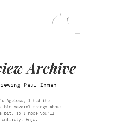
iew Archive
viewing Paul Inman
’s Ageless, I had the
k him several things about
a bit, so I hope you’ll
 entirety. Enjoy!