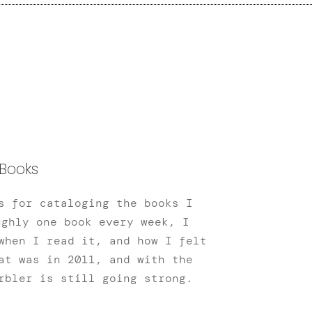
Books
s for cataloging the books I
ughly one book every week, I
when I read it, and how I felt
at was in 2011, and with the
rbler is still going strong.