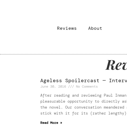
Reviews
About
Rev
Ageless Spoilercast — Inter
June 30, 2016
No Comments
After reading and reviewing Paul Inman
pleasurable opportunity to directly as
the novel. Our conversation meandered 
stick with it for its (rather lengthy)
Read More »