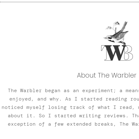
About The Warbler 
The Warbler began as an experiment; a mean
enjoyed, and why. As I started reading ro
noticed myself losing track of what I read, 
about it. So I started writing reviews. Th
exception of a few extended breaks, The Wa