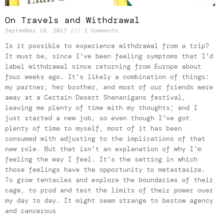
On Travels and Withdrawal
September 19, 2017
2 Comments
Is it possible to experience withdrawal from a trip?
It must be, since I’ve been feeling symptoms that I’d
label withdrawal since returning from Europe about
four weeks ago. It’s likely a combination of things:
my partner, her brother, and most of our friends were
away at a Certain Desert Shenanigans festival,
leaving me plenty of time with my thoughts; and I
just started a new job, so even though I’ve got
plenty of time to myself, most of it has been
consumed with adjusting to the implications of that
new role. But that isn’t an explanation of why I’m
feeling the way I feel. It’s the setting in which
those feelings have the opportunity to metastasize.
To grow tentacles and explore the boundaries of their
cage, to prod and test the limits of their power over
my day to day. It might seem strange to bestow agency
and cancerous