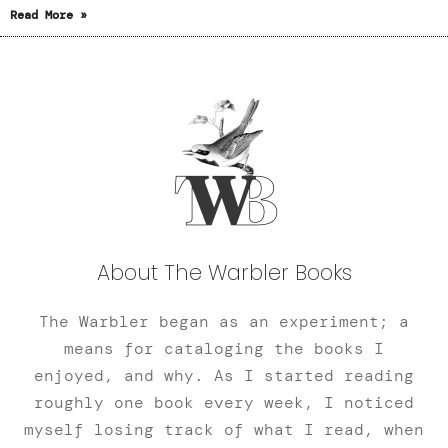
Read More »
About The Warbler Books
The Warbler began as an experiment; a
means for cataloging the books I
enjoyed, and why. As I started reading
roughly one book every week, I noticed
myself losing track of what I read, when