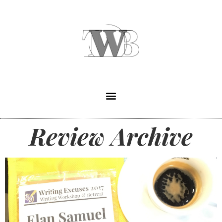
Review Archive