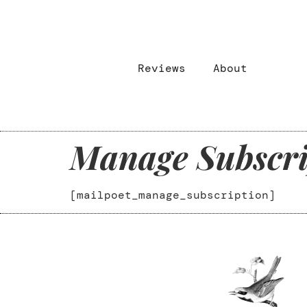
Reviews
About
Manage Subscri
[mailpoet_manage_subscription]