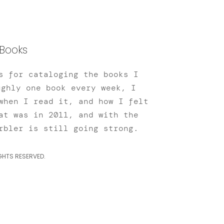
Books
s for cataloging the books I
ughly one book every week, I
when I read it, and how I felt
at was in 2011, and with the
rbler is still going strong.
GHTS RESERVED.