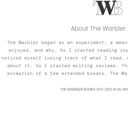
About The Warbler 
The Warbler began as an experiment; a mean
enjoyed, and why. As I started reading ro
noticed myself losing track of what I read, 
about it. So I started writing reviews. Th
exception of a few extended breaks, The Wa
THE WARBLER BOOKS 2011-2021 © ALL RI