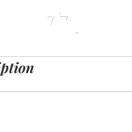
ption