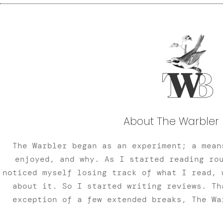
About The Warbler 
The Warbler began as an experiment; a mean
enjoyed, and why. As I started reading ro
noticed myself losing track of what I read, 
about it. So I started writing reviews. Th
exception of a few extended breaks, The Wa