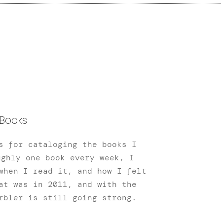
Books
s for cataloging the books I
ughly one book every week, I
when I read it, and how I felt
at was in 2011, and with the
rbler is still going strong.