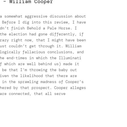
 – William Cooper
a somewhat aggressive discussion about
 Before I dig into this review, I have
dn’t finish Behold a Pale Horse. I
the election had gone differently, if
razy right now, that I might have been
ust couldn’t get through it. William
logically fallacious conclusions, and
he end-times in which the Illuminati
f which are well behind us) made it
 be that I’m throwing the baby out
iven the likelihood that there are
 in the sprawling madness of Cooper’s
hered by that prospect. Cooper alleges
are connected, that all serve