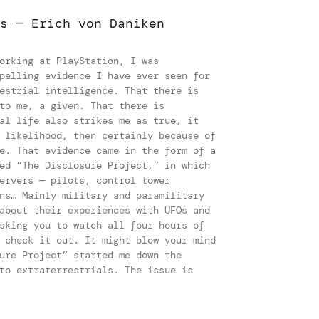
s — Erich von Daniken
s
orking at PlayStation, I was
pelling evidence I have ever seen for
estrial intelligence. That there is
to me, a given. That there is
al life also strikes me as true, it
 likelihood, then certainly because of
e. That evidence came in the form of a
ed “The Disclosure Project,” in which
ervers — pilots, control tower
ns… Mainly military and paramilitary
about their experiences with UFOs and
sking you to watch all four hours of
 check it out. It might blow your mind
ure Project” started me down the
to extraterrestrials. The issue is