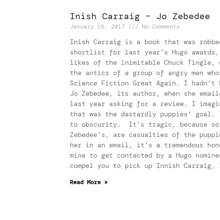
Inish Carraig – Jo Zebedee
January 18, 2017
No Comments
Inish Carraig is a book that was robbe
shortlist for last year’s Hugo awards,
likes of the inimitable Chuck Tingle, 
the antics of a group of angry men who
Science Fiction Great Again. I hadn’t 
Jo Zebedee, its author, when she email
last year asking for a review. I imagi
that was the dastardly puppies’ goal. 
to obscurity. It’s tragic, because so
Zebedee’s, are casualties of the puppi
her in an email, it’s a tremendous hon
mine to get contacted by a Hugo nomine
compel you to pick up Innish Carraig, 
Read More »