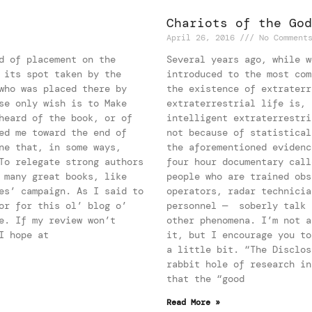
Chariots of the God
April 26, 2016
No Comment
d of placement on the
Several years ago, while w
 its spot taken by the
introduced to the most com
who was placed there by
the existence of extraterr
se only wish is to Make
extraterrestrial life is, 
heard of the book, or of
intelligent extraterrestri
ed me toward the end of
not because of statistical
ne that, in some ways,
the aforementioned evidenc
To relegate strong authors
four hour documentary call
 many great books, like
people who are trained obs
es’ campaign. As I said to
operators, radar technicia
or for this ol’ blog o’
personnel — soberly talk 
e. If my review won’t
other phenomena. I’m not a
I hope at
it, but I encourage you to
a little bit. “The Disclos
rabbit hole of research in
that the “good
Read More »