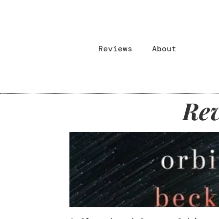
Reviews
About
Rev