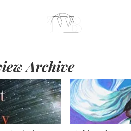
iew Archive