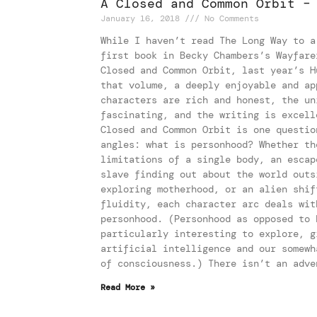
A Closed and Common Orbit –
January 16, 2018
No Comments
While I haven’t read The Long Way to a
first book in Becky Chambers’s Wayfare
Closed and Common Orbit, last year’s H
that volume, a deeply enjoyable and ap
characters are rich and honest, the un
fascinating, and the writing is excell
Closed and Common Orbit is one questio
angles: what is personhood? Whether th
limitations of a single body, an escap
slave finding out about the world outs
exploring motherhood, or an alien shif
fluidity, each character arc deals wit
personhood. (Personhood as opposed to 
particularly interesting to explore, g
artificial intelligence and our somewh
of consciousness.) There isn’t an adve
Read More »