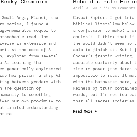
 Becky Chambers
Behold a Pale Horse
April 3, 2017
No Comments
 Small Angry Planet, the
Caveat Emptor: I get into 
rs series, I found A
biblical literalism below.
ugo-nominated sequel to
a confession to make: I di
proachable read. The
couldn’t. I think that if 
iverse is extensive and
the world didn’t seem so c
ent. At the core of A
able to finish it. But I j
n, explored from several
Cooper’s frantic writing, 
e AI learning the
absolute certainty about t
ed genetically engineered
rise to power (the dates o
ide her prison, a ship AI
impossible to read. It may
ting between genders with
with the bathwater here, g
h the question of
kernels of truth contained
humanity is something
words, but I’m not too bot
iven our own proximity to
that all secret societies 
at limited understanding
Read More »
nture