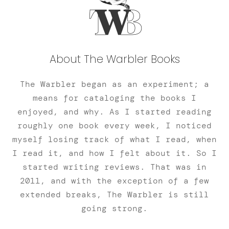
About The Warbler Books
The Warbler began as an experiment; a
means for cataloging the books I
enjoyed, and why. As I started reading
roughly one book every week, I noticed
myself losing track of what I read, when
I read it, and how I felt about it. So I
started writing reviews. That was in
2011, and with the exception of a few
extended breaks, The Warbler is still
going strong.