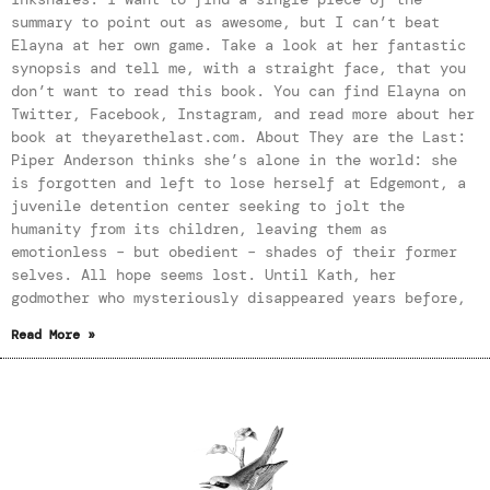
summary to point out as awesome, but I can’t beat
Elayna at her own game. Take a look at her fantastic
synopsis and tell me, with a straight face, that you
don’t want to read this book. You can find Elayna on
Twitter, Facebook, Instagram, and read more about her
book at theyarethelast.com. About They are the Last:
Piper Anderson thinks she’s alone in the world: she
is forgotten and left to lose herself at Edgemont, a
juvenile detention center seeking to jolt the
humanity from its children, leaving them as
emotionless – but obedient – shades of their former
selves. All hope seems lost. Until Kath, her
godmother who mysteriously disappeared years before,
Read More »