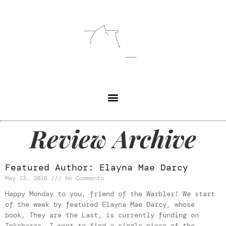
Review Archive
Featured Author: Elayna Mae Darcy
May 23, 2016
No Comments
Happy Monday to you, friend of the Warbler! We start
of the week by featured Elayna Mae Darcy, whose
book, They are the Last, is currently funding on
Inkshares. I want to find a single piece of the