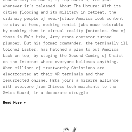
whenever it’s released. About The Upture: With its
cities flooding and its military in retreat, the
ordinary people of near-future America look content
to stay at home, working menial jobs made tolerable
by masking them in virtual-reality fantasies. One of
those is Walt Hrka, Army drone operator turned
plumber. But his former commander, the terminally ill
Colonel Lasker, has hatched a plan to put America
back on top, by staging the Second Coming of Christ
on the Internet where everyone believes anything.
When millions of trustworthy Christians are
electrocuted at their VR terminals and then
resurrected online, Hrka joins a bizarre alliance
with everyone from Chinese tech merchants to the
Swiss Guard, in a desperate struggle
Read More »