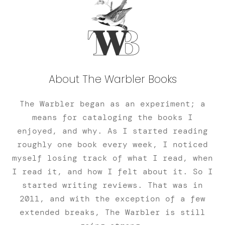
About The Warbler Books
The Warbler began as an experiment; a
means for cataloging the books I
enjoyed, and why. As I started reading
roughly one book every week, I noticed
myself losing track of what I read, when
I read it, and how I felt about it. So I
started writing reviews. That was in
2011, and with the exception of a few
extended breaks, The Warbler is still