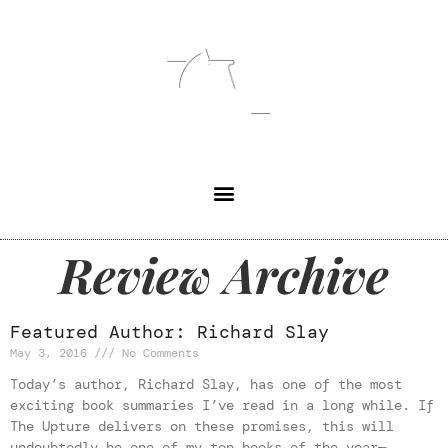
Review Archive
Featured Author: Richard Slay
May 3, 2016
No Comments
Today’s author, Richard Slay, has one of the most
exciting book summaries I’ve read in a long while. If
The Upture delivers on these promises, this will
undoubtedly be one of my top books of the year—