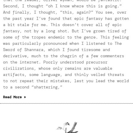
Second, I thought “oh I know where this is going.”
And finally, I thought, “this, again?” You see, over
the past year I’ve found that epic fantasy has gotten
a bit stale for me. This doesn’t cover all of epic
fantasy, not by a long shot. But I’ve grown tired of
some of the tropes endemic to the genre. This feeling
was particularly pronounced when I listened to The
Sword of Shannara, which I found tiresome and
derivative, much to the chagrin of a few commenters
on the internet. Poorly understood precursor
civilizations, whose only remains are valuable
artifacts, some language, and thinly veiled threats
to not repeat their mistakes, lest you lead the world
to a second “shattering,”
Read More »