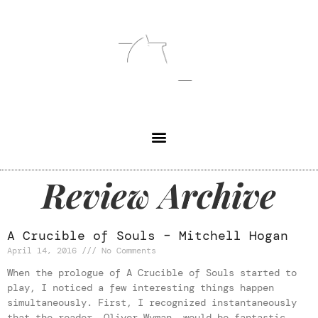
Review Archive
A Crucible of Souls – Mitchell Hogan
April 14, 2016
No Comments
When the prologue of A Crucible of Souls started to
play, I noticed a few interesting things happen
simultaneously. First, I recognized instantaneously
that the reader, Oliver Wyman, would be fantastic.