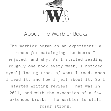
About The Warbler Books
The Warbler began as an experiment; a
means for cataloging the books I
enjoyed, and why. As I started reading
roughly one book every week, I noticed
myself losing track of what I read, when
I read it, and how I felt about it. So I
started writing reviews. That was in
2011, and with the exception of a few
extended breaks, The Warbler is still
going strong.