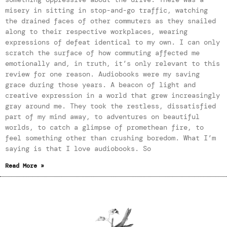
misery in sitting in stop-and-go traffic, watching
the drained faces of other commuters as they snailed
along to their respective workplaces, wearing
expressions of defeat identical to my own. I can only
scratch the surface of how commuting affected me
emotionally and, in truth, it’s only relevant to this
review for one reason. Audiobooks were my saving
grace during those years. A beacon of light and
creative expression in a world that grew increasingly
gray around me. They took the restless, dissatisfied
part of my mind away, to adventures on beautiful
worlds, to catch a glimpse of promethean fire, to
feel something other than crushing boredom. What I’m
saying is that I love audiobooks. So
Read More »