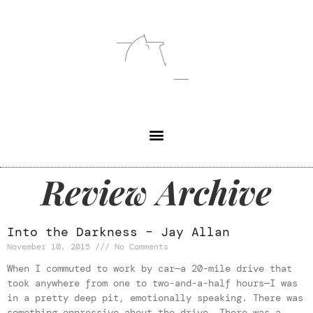
Review Archive
Into the Darkness – Jay Allan
November 10, 2015
No Comments
When I commuted to work by car—a 20-mile drive that
took anywhere from one to two-and-a-half hours—I was
in a pretty deep pit, emotionally speaking. There was
something oppressive about the drive. There was a