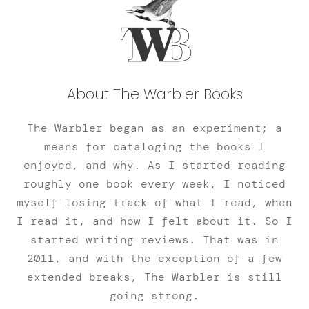
About The Warbler Books
The Warbler began as an experiment; a
means for cataloging the books I
enjoyed, and why. As I started reading
roughly one book every week, I noticed
myself losing track of what I read, when
I read it, and how I felt about it. So I
started writing reviews. That was in
2011, and with the exception of a few
extended breaks, The Warbler is still
going strong.