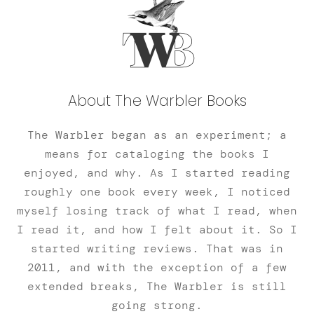
About The Warbler Books
The Warbler began as an experiment; a
means for cataloging the books I
enjoyed, and why. As I started reading
roughly one book every week, I noticed
myself losing track of what I read, when
I read it, and how I felt about it. So I
started writing reviews. That was in
2011, and with the exception of a few
extended breaks, The Warbler is still
going strong.