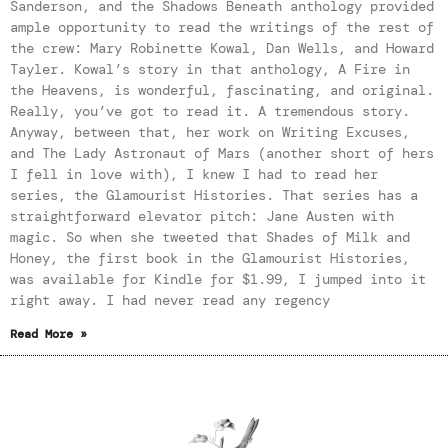
Sanderson, and the Shadows Beneath anthology provided
ample opportunity to read the writings of the rest of
the crew: Mary Robinette Kowal, Dan Wells, and Howard
Tayler. Kowal’s story in that anthology, A Fire in
the Heavens, is wonderful, fascinating, and original.
Really, you’ve got to read it. A tremendous story.
Anyway, between that, her work on Writing Excuses,
and The Lady Astronaut of Mars (another short of hers
I fell in love with), I knew I had to read her
series, the Glamourist Histories. That series has a
straightforward elevator pitch: Jane Austen with
magic. So when she tweeted that Shades of Milk and
Honey, the first book in the Glamourist Histories,
was available for Kindle for $1.99, I jumped into it
right away. I had never read any regency
Read More »