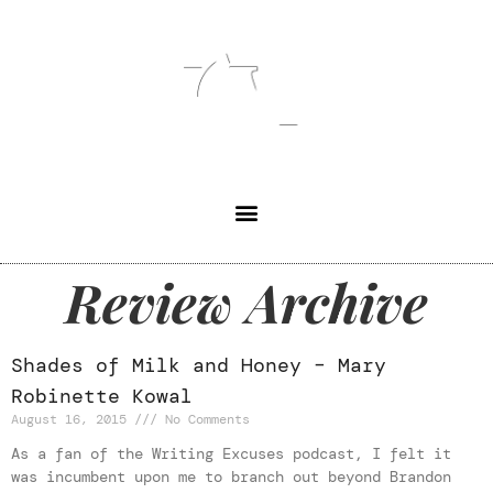
Review Archive
Shades of Milk and Honey – Mary
Robinette Kowal
August 16, 2015
No Comments
As a fan of the Writing Excuses podcast, I felt it
was incumbent upon me to branch out beyond Brandon