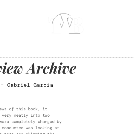
iew Archive
 – Gabriel Garcia
ews of this book, it
 very neatly into two
were completely changed by
 conducted was looking at
s page and skimming the