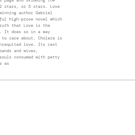
2 stars, or 5 stars. Love
winning author Gabriel
ful high-prose novel which
ruth that Love is the
. It does so in a way
 to care about. Cholera is
nrequited love. Its cast
bands and wives,
souls consumed with petty
s as