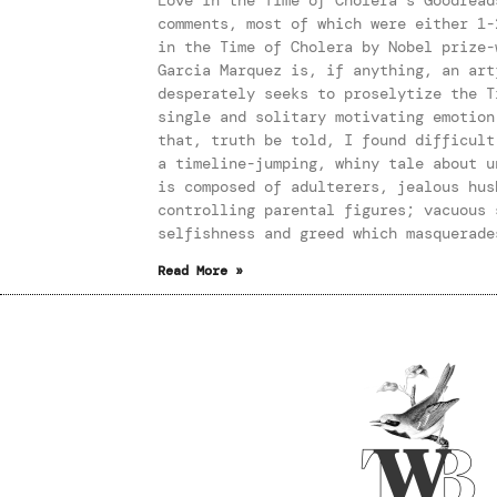
comments, most of which were either 1-
in the Time of Cholera by Nobel prize-
Garcia Marquez is, if anything, an art
desperately seeks to proselytize the T
single and solitary motivating emotion
that, truth be told, I found difficult
a timeline-jumping, whiny tale about u
is composed of adulterers, jealous hus
controlling parental figures; vacuous 
selfishness and greed which masquerade
Read More »