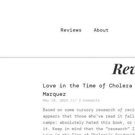
Reviews
About
Rev
Love in the Time of Cholera
Marquez
May 18, 2015
3 Comments
Based on some cursory research of revi
appears that those who’ve read it fall
camps: absolutely hated this book, or 
it. Keep in mind that the “research” I
Love in the Time of Cholera’s Goodread