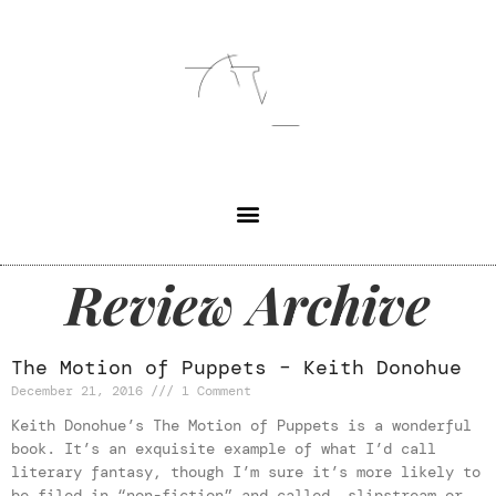
Review Archive
The Motion of Puppets – Keith Donohue
December 21, 2016
1 Comment
Keith Donohue’s The Motion of Puppets is a wonderful
book. It’s an exquisite example of what I’d call
literary fantasy, though I’m sure it’s more likely to
be filed in “non-fiction” and called slipstream or