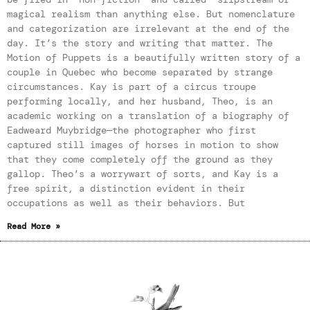
magical realism than anything else. But nomenclature
and categorization are irrelevant at the end of the
day. It’s the story and writing that matter. The
Motion of Puppets is a beautifully written story of a
couple in Quebec who become separated by strange
circumstances. Kay is part of a circus troupe
performing locally, and her husband, Theo, is an
academic working on a translation of a biography of
Eadweard Muybridge—the photographer who first
captured still images of horses in motion to show
that they come completely off the ground as they
gallop. Theo’s a worrywart of sorts, and Kay is a
free spirit, a distinction evident in their
occupations as well as their behaviors. But
Read More »