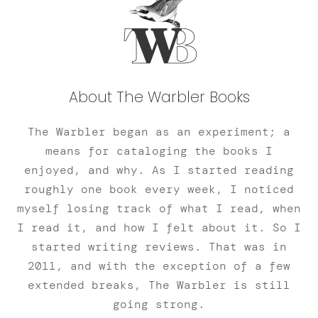
About The Warbler Books
The Warbler began as an experiment; a
means for cataloging the books I
enjoyed, and why. As I started reading
roughly one book every week, I noticed
myself losing track of what I read, when
I read it, and how I felt about it. So I
started writing reviews. That was in
2011, and with the exception of a few
extended breaks, The Warbler is still
going strong.