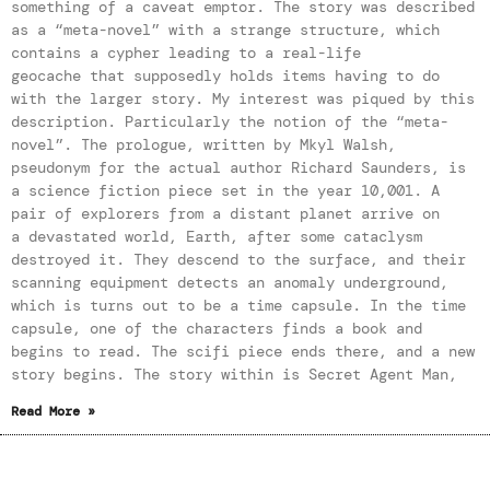
something of a caveat emptor. The story was described
as a “meta-novel” with a strange structure, which
contains a cypher leading to a real-life
geocache that supposedly holds items having to do
with the larger story. My interest was piqued by this
description. Particularly the notion of the “meta-
novel”. The prologue, written by Mkyl Walsh,
pseudonym for the actual author Richard Saunders, is
a science fiction piece set in the year 10,001. A
pair of explorers from a distant planet arrive on
a devastated world, Earth, after some cataclysm
destroyed it. They descend to the surface, and their
scanning equipment detects an anomaly underground,
which is turns out to be a time capsule. In the time
capsule, one of the characters finds a book and
begins to read. The scifi piece ends there, and a new
story begins. The story within is Secret Agent Man,
Read More »