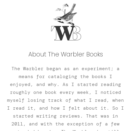
About The Warbler Books
The Warbler began as an experiment; a
means for cataloging the books I
enjoyed, and why. As I started reading
roughly one book every week, I noticed
myself losing track of what I read, when
I read it, and how I felt about it. So I
started writing reviews. That was in
2011, and with the exception of a few