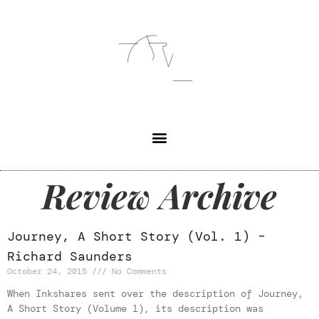
Review Archive
Journey, A Short Story (Vol. 1) –
Richard Saunders
October 24, 2015
No Comments
When Inkshares sent over the description of Journey,
A Short Story (Volume 1), its description was