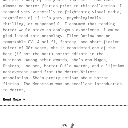
almost no horror fiction prior to this collection. I
respond very viscerally to frightening visual media,
regardless of if it’s gory, psychologically
thrilling, or suspenseful. I assumed that reading
horror would prove an analogous experience. I am so
glad I read this anthology. Ellen Datlow has an
remarkable CV. A sci-fi, fantasy, and short fiction
editor of 30+ years, she is considered one of the
best (if not the best) horror editors in the
business. Among other awards, she’s won Hugos,
Stokers, Locuses, Horror Guild awards, and a lifetime
achievement award from the Horror Writers
association. She’s pretty serious about horror
fiction. The Monstrous was an excellent introduction
to Horror,
Read More »