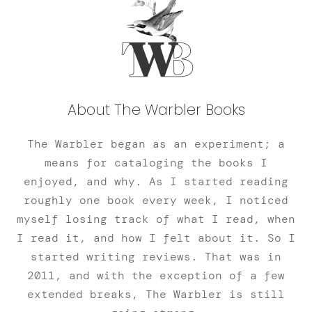
About The Warbler Books
The Warbler began as an experiment; a
means for cataloging the books I
enjoyed, and why. As I started reading
roughly one book every week, I noticed
myself losing track of what I read, when
I read it, and how I felt about it. So I
started writing reviews. That was in
2011, and with the exception of a few
extended breaks, The Warbler is still