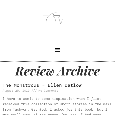
Review Archive
The Monstrous – Ellen Datlow
August 25, 2015
No Comments
I have to admit to some trepidation when I first
received this collection of short stories in the mail
from Tachyon. Granted, I asked for this book, but I
was still wary of the genre. You see, I had read