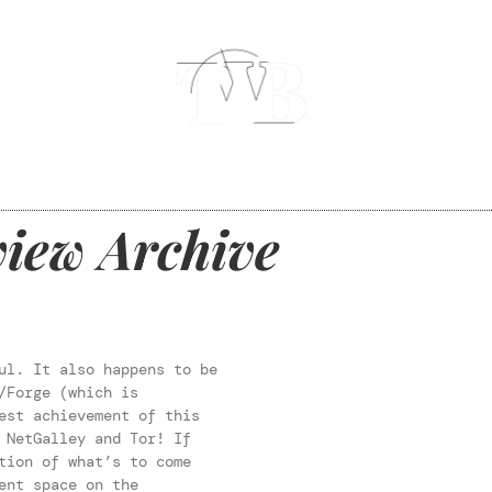
iew Archive
ul. It also happens to be
/Forge (which is
est achievement of this
 NetGalley and Tor! If
tion of what’s to come
ent space on the