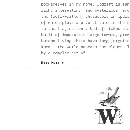
bookshelves in my home. Updraft is fan
rich, interesting, and mysterious, and
the (well-written) characters in Updra
of which plays a pivotal role in the s
to the imagination,. Updraft takes pla
built of impossibly large towers, grow
humans living there have long forgotte
knew — the world beneath the clouds. T
by a complex set of
Read More »