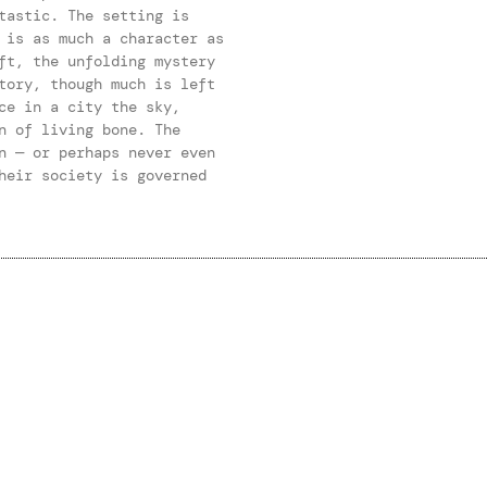
tastic. The setting is
 is as much a character as
ft, the unfolding mystery
tory, though much is left
ce in a city the sky,
n of living bone. The
n — or perhaps never even
heir society is governed