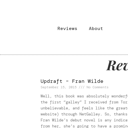
Reviews
About
Rev
Updraft – Fran Wilde
September 15, 2015
No Comments
Well, this book was absolutely wonderf
the first “galley” I received from Tor
unbelievable, and feels like the great
website) through NetGalley. So, thanks
Fran Wilde’s debut novel is any indica
from her, she’s going to have a promin