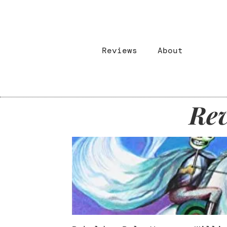
Reviews
About
Rev