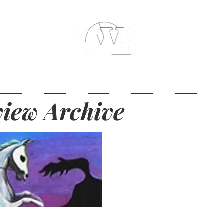
iew Archive