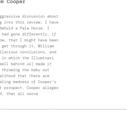
am Cooper
ggressive discussion about
g into this review, I have
Behold a Pale Horse. I
 had gone differently, if
ow, that I might have been
 get through it. William
llacious conclusions, and
 in which the Illuminati
well behind us) made it
 throwing the baby out
elihood that there are
wling madness of Cooper’s
t prospect. Cooper alleges
d, that all serve