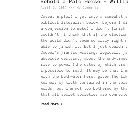
Behold a Pale Horse – Willi
April 3, 2017
No Comments
Caveat Emptor: I get into a somewhat a
biblical literalism below. Before I di
a confession to make: I didn’t finish 
couldn’t. I think that if the election
the world didn’t seem so crazy right n
able to finish it. But I just couldn’t
Cooper’s frantic writing, logically fa
absolute certainty about the end-times
rise to power (the dates of which are 
impossible to read. It may be that I’m
with the bathwater here, given the lik
kernels of truth contained in the spra
words, but I’m not too bothered by tha
that all secret societies are connecte
Read More »