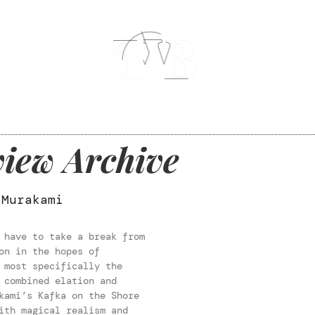
iew Archive
 Murakami
 have to take a break from
on in the hopes of
 most specifically the
 combined elation and
kami’s Kafka on the Shore
ith magical realism and