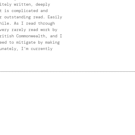
itely written, deeply
t is complicated and
r outstanding read. Easily
hile. As I read through
very rarely read work by
ritish Commonwealth, and I
eed to mitigate by making
unately, I’m currently