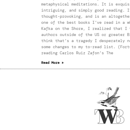
metaphysical meditations. It is exquis
intriguing, and simply good reading. I
thought-provoking, and is an altogethe
one of the best books I’ve read in a w
Kafka on the Shore, I realized that I 
authors outside of the US or greater B
think that’s a tragedy I desperately n
some changes to my to-read list. (Fort
reading Carlos Ruiz Zafon’s The
Read More »