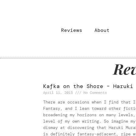
Reviews
About
Rev
Kafka on the Shore – Haruki
April 11, 2015
No Comments
There are occasions when I find that I
Fantasy, and I lean toward other ficti
broadening my horizons on many levels,
level of my own writing. So imagine my
dismay at discovering that Haruki Mura
is definitely fantasy-adjacent, ripe w