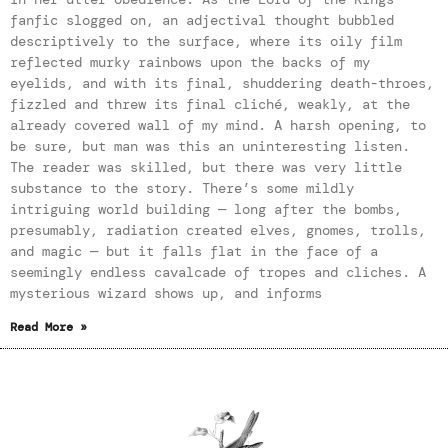
fanfic slogged on, an adjectival thought bubbled
descriptively to the surface, where its oily film
reflected murky rainbows upon the backs of my
eyelids, and with its final, shuddering death-throes,
fizzled and threw its final cliché, weakly, at the
already covered wall of my mind. A harsh opening, to
be sure, but man was this an uninteresting listen.
The reader was skilled, but there was very little
substance to the story. There’s some mildly
intriguing world building — long after the bombs,
presumably, radiation created elves, gnomes, trolls,
and magic — but it falls flat in the face of a
seemingly endless cavalcade of tropes and cliches. A
mysterious wizard shows up, and informs
Read More »