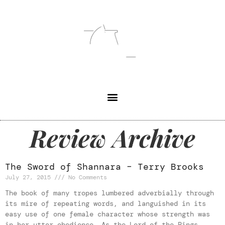
Review Archive
The Sword of Shannara – Terry Brooks
July 27, 2015
No Comments
The book of many tropes lumbered adverbially through
its mire of repeating words, and languished in its
easy use of one female character whose strength was
in her utter obedience. As the Lord of the Rings