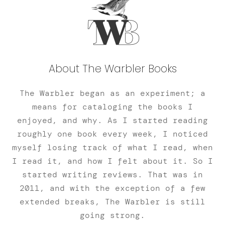
About The Warbler Books
The Warbler began as an experiment; a
means for cataloging the books I
enjoyed, and why. As I started reading
roughly one book every week, I noticed
myself losing track of what I read, when
I read it, and how I felt about it. So I
started writing reviews. That was in
2011, and with the exception of a few
extended breaks, The Warbler is still
going strong.