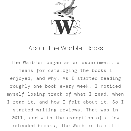
About The Warbler Books
The Warbler began as an experiment; a
means for cataloging the books I
enjoyed, and why. As I started reading
roughly one book every week, I noticed
myself losing track of what I read, when
I read it, and how I felt about it. So I
started writing reviews. That was in
2011, and with the exception of a few
extended breaks, The Warbler is still