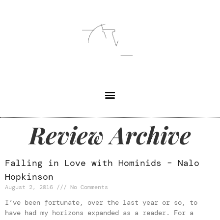
Review Archive
Falling in Love with Hominids – Nalo
Hopkinson
August 2, 2016
No Comments
I’ve been fortunate, over the last year or so, to
have had my horizons expanded as a reader. For a