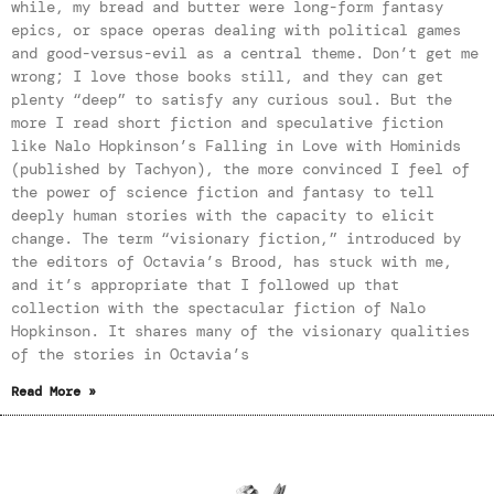
while, my bread and butter were long-form fantasy
epics, or space operas dealing with political games
and good-versus-evil as a central theme. Don’t get me
wrong; I love those books still, and they can get
plenty “deep” to satisfy any curious soul. But the
more I read short fiction and speculative fiction
like Nalo Hopkinson’s Falling in Love with Hominids
(published by Tachyon), the more convinced I feel of
the power of science fiction and fantasy to tell
deeply human stories with the capacity to elicit
change. The term “visionary fiction,” introduced by
the editors of Octavia’s Brood, has stuck with me,
and it’s appropriate that I followed up that
collection with the spectacular fiction of Nalo
Hopkinson. It shares many of the visionary qualities
of the stories in Octavia’s
Read More »