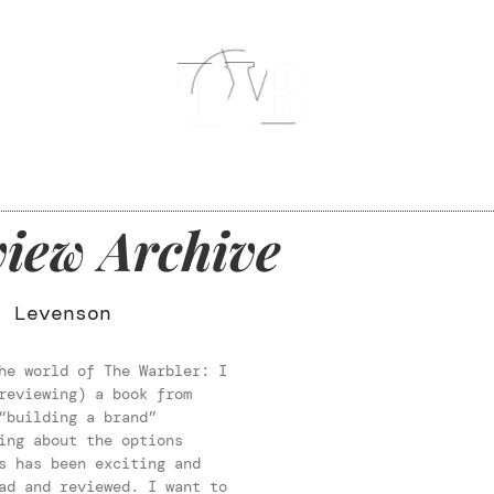
iew Archive
s Levenson
he world of The Warbler: I
reviewing) a book from
“building a brand”
ing about the options
s has been exciting and
ad and reviewed. I want to