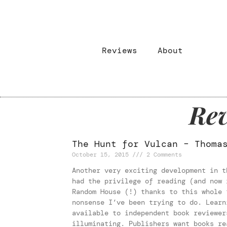
Reviews
About
Rev
The Hunt for Vulcan – Thoma
October 15, 2015
2 Comments
Another very exciting development in t
had the privilege of reading (and now 
Random House (!) thanks to this whole 
nonsense I’ve been trying to do. Learn
available to independent book reviewer
illuminating. Publishers want books re