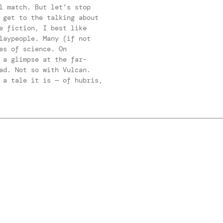
l match. But let’s stop
 get to the talking about
e fiction, I best like
laypeople. Many (if not
es of science. On
 a glimpse at the far-
ad. Not so with Vulcan.
 a tale it is — of hubris,