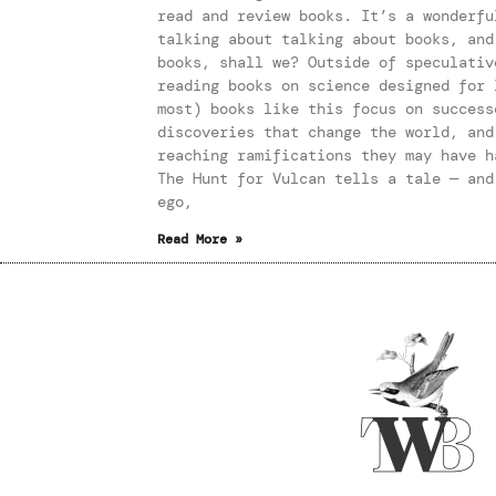
read and review books. It’s a wonderfu
talking about talking about books, and
books, shall we? Outside of speculativ
reading books on science designed for 
most) books like this focus on success
discoveries that change the world, and
reaching ramifications they may have h
The Hunt for Vulcan tells a tale — and
ego,
Read More »