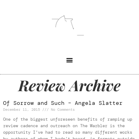
Review Archive
Of Sorrow and Such – Angela Slatter
December 11, 2015
No Comments
One of the biggest unforeseen benefits of ramping up
review cadence and outreach on The Warbler is the
opportunity I’ve had to read so many different works
by authors of whom I hadn’t heard, in formats outside