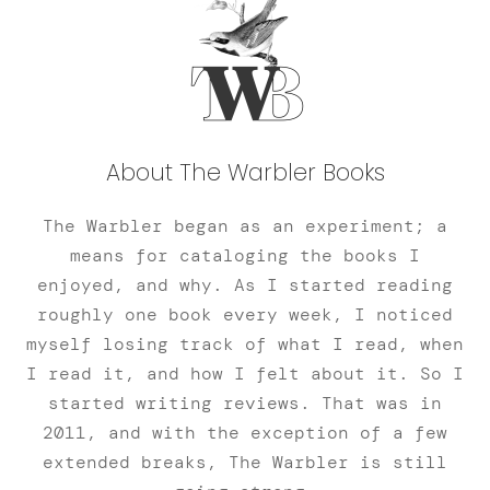
About The Warbler Books
The Warbler began as an experiment; a
means for cataloging the books I
enjoyed, and why. As I started reading
roughly one book every week, I noticed
myself losing track of what I read, when
I read it, and how I felt about it. So I
started writing reviews. That was in
2011, and with the exception of a few
extended breaks, The Warbler is still