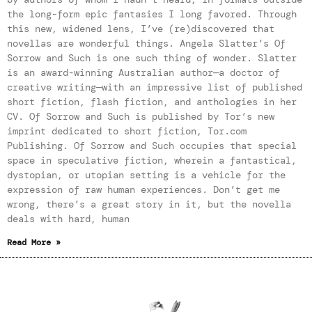
the long-form epic fantasies I long favored. Through
this new, widened lens, I’ve (re)discovered that
novellas are wonderful things. Angela Slatter’s Of
Sorrow and Such is one such thing of wonder. Slatter
is an award-winning Australian author—a doctor of
creative writing—with an impressive list of published
short fiction, flash fiction, and anthologies in her
CV. Of Sorrow and Such is published by Tor’s new
imprint dedicated to short fiction, Tor.com
Publishing. Of Sorrow and Such occupies that special
space in speculative fiction, wherein a fantastical,
dystopian, or utopian setting is a vehicle for the
expression of raw human experiences. Don’t get me
wrong, there’s a great story in it, but the novella
deals with hard, human
Read More »