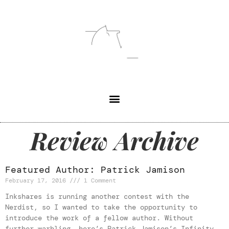
Review Archive
Featured Author: Patrick Jamison
February 17, 2016
1 Comment
Inkshares is running another contest with the
Nerdist, so I wanted to take the opportunity to
introduce the work of a fellow author. Without
further warbling, here’s Patrick Jamison’s Infinity