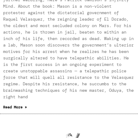
Mind. About the book: Mason is a non-violent
protester against the dictatorial government of
Raquel Velasquez, the reigning leader of El Dorado,
the oldest and most secluded colony on Mars. For his
actions, he is thrown in jail, beaten to within an
inch of his life, then recorded as dead. Waking up in
a lab, Mason soon discovers the government’s ulterior
motives for his arrest when he realizes he has been
surgically altered to have telepathic abilities. He
is the first success in an ongoing experiment to
create unstoppable assassins — a telepathic police
force that will quell all resistance to the Velasquez
regime. Despite his resistance, he succumbs to the
brainwashing techniques of his new master, Oduya, the
right hand
Read More »