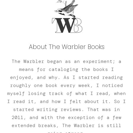
About The Warbler Books
The Warbler began as an experiment; a
means for cataloging the books I
enjoyed, and why. As I started reading
roughly one book every week, I noticed
myself losing track of what I read, when
I read it, and how I felt about it. So I
started writing reviews. That was in
2011, and with the exception of a few
extended breaks, The Warbler is still