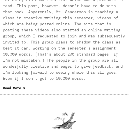
read. This post, however, doesn’t have to do with
that book. Apparently, Mr. Sanderson is teaching a
class in creative writing this semester, videos of
which are being posted online. The site that is
posting these videos also started an online writing
group, which I requested to join and was subsequently
invited to. This group plans to shadow the class as
best it can, working on the semester’s assignment:
50,000 words. (That’s about 200 standard pages, if
I’m not mistaken.) The people in the group are all
wonderfully creative and eager to give feedback, and
I’m looking forward to seeing where this all goes.
Even if I don’t get to 50,000 words,
Read More »