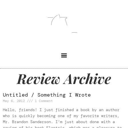
Review Archive
Untitled / Something I Wrote
May 6, 2012
1 Comment
Hello, friends! I just finished a book by an author
who is quickly becoming one of my favorite writers,
Mr. Brandon Sanderson. I’m just about done with a
review of his book Elantris, which was a pleasure to