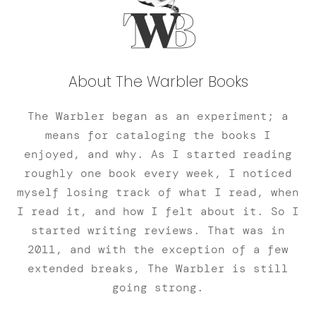
About The Warbler Books
The Warbler began as an experiment; a
means for cataloging the books I
enjoyed, and why. As I started reading
roughly one book every week, I noticed
myself losing track of what I read, when
I read it, and how I felt about it. So I
started writing reviews. That was in
2011, and with the exception of a few
extended breaks, The Warbler is still
going strong.