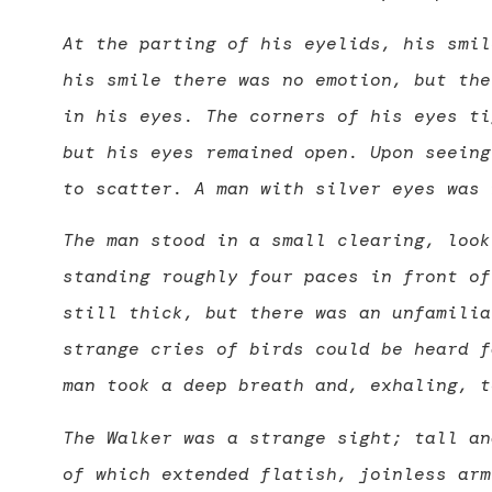
At the parting of his eyelids, his smil
his smile there was no emotion, but the
in his eyes. The corners of his eyes ti
but his eyes remained open. Upon seeing
to scatter. A man with silver eyes was 
The man stood in a small clearing, look
standing roughly four paces in front of
still thick, but there was an unfamilia
strange cries of birds could be heard f
man took a deep breath and, exhaling, t
The Walker was a strange sight; tall an
of which extended flatish, joinless arm