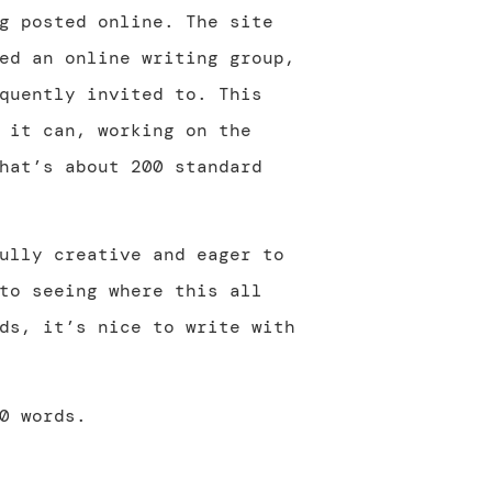
g posted online. The site
ed an online writing group,
quently invited to. This
 it can, working on the
hat’s about 200 standard
ully creative and eager to
to seeing where this all
ds, it’s nice to write with
0 words.