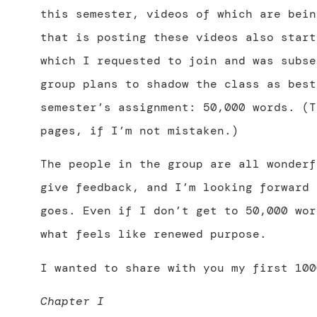
this semester, videos of which are bein
that is posting these videos also start
which I requested to join and was subse
group plans to shadow the class as best
semester’s assignment: 50,000 words. (T
pages, if I’m not mistaken.)
The people in the group are all wonderf
give feedback, and I’m looking forward 
goes. Even if I don’t get to 50,000 wor
what feels like renewed purpose.
I wanted to share with you my first 100
Chapter I