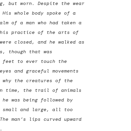
g, but worn. Despite the wear
 His whole body spoke of a
alm of a man who had taken a
his practice of the arts of
were closed, and he walked as
s, though that was
 feet to ever touch the
eyes and graceful movements
 why the creatures of the
n time, the trail of animals
 he was being followed by
 small and large, all too
The man’s lips curved upward
.