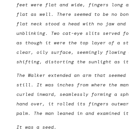
feet were flat and wide, fingers long a
flat as well. There seemed to be no bon
flat neck stood a head with no jaw and 
unblinking. Two cat-eye slits served fo
as though it were the top layer of a st
clear, oily surface, seemingly flowing 
shifting, distorting the sunlight as it
The Walker extended an arm that seemed 
still. It was inches from where the man
curled inward, seamlessly forming a sph
hand over, it rolled its fingers outwar
palm. The man leaned in and examined it
It was a seed.