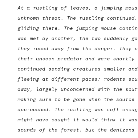
At a rustling of leaves, a jumping mous
unknown threat. The rustling continued,
gliding there. The jumping mouse contin
was met by another, the two suddenly ga
they raced away from the danger. They c
their unseen predator and were shortly 
continued sending creatures smaller and
fleeing at different paces; rodents scu
away, largely unconcerned with the sour
making sure to be gone when the source 
approached. The rustling was soft enoug
might have caught it would think it was
sounds of the forest, but the denizens 