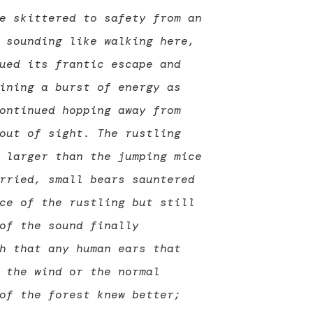
e skittered to safety from an
 sounding like walking here,
ued its frantic escape and
ining a burst of energy as
ontinued hopping away from
out of sight. The rustling
 larger than the jumping mice
rried, small bears sauntered
ce of the rustling but still
of the sound finally
h that any human ears that
 the wind or the normal
of the forest knew better;