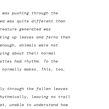
 was pushing through the
ed was quite different than
reature generated was
king up leaves and ferns then
enough, animals were not
ying about their normal
stles had rhythm. To the
 normally makes. This, too,
ly through the fallen leaves
hythmically, leaving no trail
at, unable to understand how