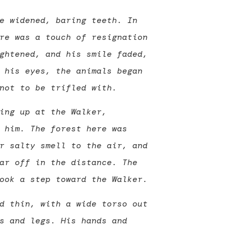
e widened, baring teeth. In
re was a touch of resignation
ghtened, and his smile faded,
 his eyes, the animals began
not to be trifled with.
ing up at the Walker,
 him. The forest here was
r salty smell to the air, and
ar off in the distance. The
ook a step toward the Walker.
d thin, with a wide torso out
s and legs. His hands and