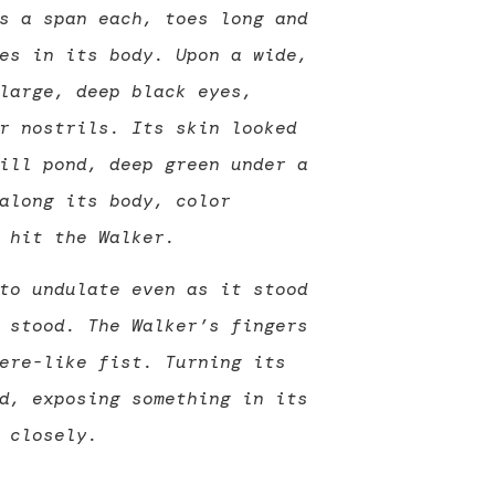
s a span each, toes long and
es in its body. Upon a wide,
large, deep black eyes,
r nostrils. Its skin looked
ill pond, deep green under a
along its body, color
 hit the Walker.
to undulate even as it stood
 stood. The Walker’s fingers
ere-like fist. Turning its
d, exposing something in its
 closely.