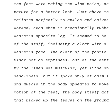
the feet were making the wind-noise, se
nature for a better look. Just above th
tailored perfectly to ankles and calves
worked, even when it occasionally rubbe
wearer’s opposite leg. It seemed to be 
of the stuff, including a cloak with a 
wearer’s face. The black of the fabric 
Black not as emptiness, but as the dept
by the linen was muscular, yet lithe an
deadliness, but it spoke only of calm i
and muscle in the body appeared to move
motion of the feet, the body itself act
that kicked up the leaves on the ground