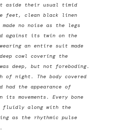
t aside their usual timid
e feet, clean black linen
 made no noise as the legs
d against its twin on the
wearing an entire suit made
deep cowl covering the
was deep, but not foreboding.
h of night. The body covered
d had the appearance of
n its movements. Every bone
 fluidly along with the
ing as the rhythmic pulse
.