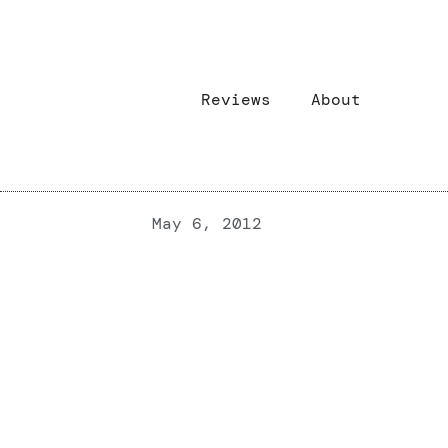
Reviews
About
May 6, 2012