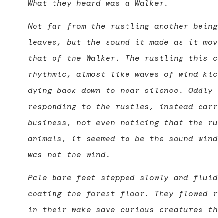
What they heard was a Walker.
Not far from the rustling another being
leaves, but the sound it made as it mov
that of the Walker. The rustling this c
rhythmic, almost like waves of wind kic
dying back down to near silence. Oddly 
responding to the rustles, instead carr
business, not even noticing that the ru
animals, it seemed to be the sound wind
was not the wind.
Pale bare feet stepped slowly and fluid
coating the forest floor. They flowed r
in their wake save curious creatures th