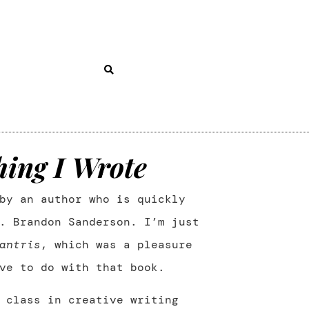
hing I Wrote
by an author who is quickly
. Brandon Sanderson. I’m just
antris
, which was a pleasure
ve to do with that book.
 class in creative writing