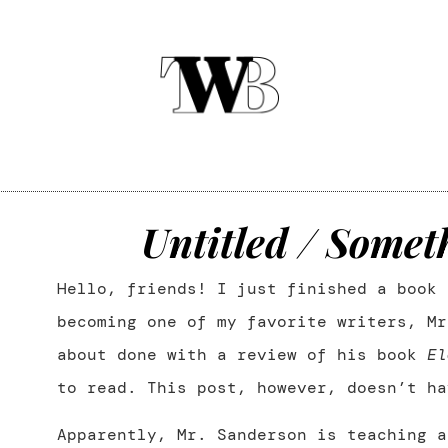
Untitled / Somet
Hello, friends! I just finished a book 
becoming one of my favorite writers, Mr
about done with a review of his book
El
to read. This post, however, doesn’t ha
Apparently, Mr. Sanderson is teaching a