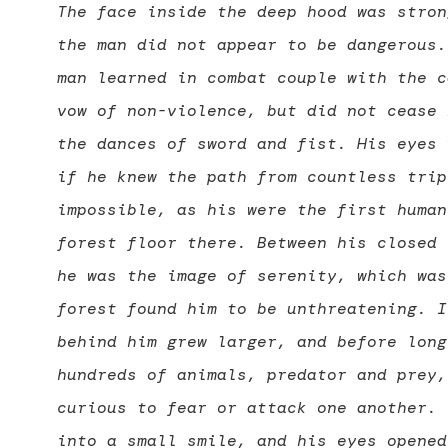
The face inside the deep hood was stron
the man did not appear to be dangerous.
man learned in combat couple with the c
vow of non-violence, but did not cease 
the dances of sword and fist. His eyes 
if he knew the path from countless trip
impossible, as his were the first human
forest floor there. Between his closed 
he was the image of serenity, which was
forest found him to be unthreatening. I
behind him grew larger, and before long
hundreds of animals, predator and prey,
curious to fear or attack one another. 
into a small smile, and his eyes opened