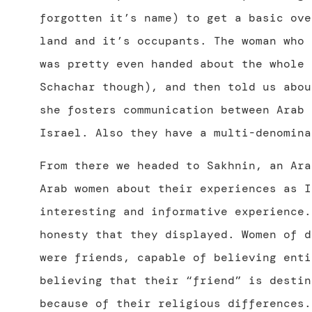
forgotten it’s name) to get a basic ove
land and it’s occupants. The woman who 
was pretty even handed about the whole 
Schachar though), and then told us abou
she fosters communication between Arab 
Israel. Also they have a multi-denomina
From there we headed to Sakhnin, an Ara
Arab women about their experiences as 
interesting and informative experience.
honesty that they displayed. Women of d
were friends, capable of believing ent
believing that their “friend” is destin
because of their religious differences.