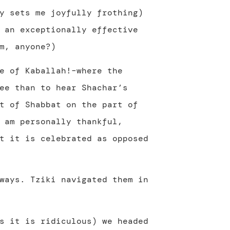
y sets me joyfully frothing)
 an exceptionally effective
m, anyone?)
e of Kaballah!–where the
ee than to hear Shachar’s
t of Shabbat on the part of
 am personally thankful,
t it is celebrated as opposed
ways. Tziki navigated them in
s it is ridiculous) we headed