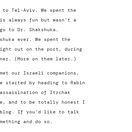
 to Tel-Aviv. We spent the
is always fun but wasn’t a
go to Dr. Shakshuka.
shuka ever. We spent the
ight out on the port, during
ner. (More on them later.)
met our Israeli companions,
e started by heading to Rabin
assassination of Itzchak
e, and to be totally honest I
blog. If you’d like to talk
mething and do so.