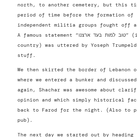
north, to another cemetery, but this ti
period of time before the formation of 
independent militia groups fought off a
A famous statement “טוב למות בעד ארצנו” (it’s good to die for our
country) was uttered by Yoseph Trumpeld
stuff.
We then skirted the border of Lebanon o
where we entered a bunker and discussed
again, Shachar was awesome about clarif
opinion and which simply historical fac
back to Farod for the night. (Also to p
pub).
The next day we started out by heading 