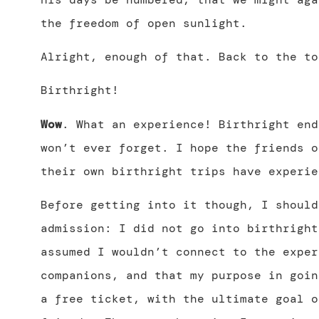
the freedom of open sunlight.
Alright, enough of that. Back to the to
Birthright!
Wow
. What an experience! Birthright end
won’t ever forget. I hope the friends o
their own birthright trips have experie
Before getting into it though, I should
admission: I did not go into birthright
assumed I wouldn’t connect to the exper
companions, and that my purpose in goin
a free ticket, with the ultimate goal o