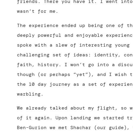
friends. There you have it. I went into
wasn’t for me.
The experience ended up being one of th
deeply powerful and enjoyable experienc
spoke with a slew of interesting young 
challenging set of ideas: identity, con
faith, history. I won’t go into a discu
though (or perhaps “yet”), and I wish t
the 10 day journey as a set of experien
warbling.
We already talked about my flight, so w
of it again. Upon landing we started tr
Ben-Gurion we met Shachar (our guide), 