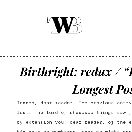
Birthright: redux / “
Longest Pos
Indeed, dear reader. The previous entry
lost. The lord of shadowed things saw f
by extension you, dear reader, of the e
his days be numbered, that we might aga