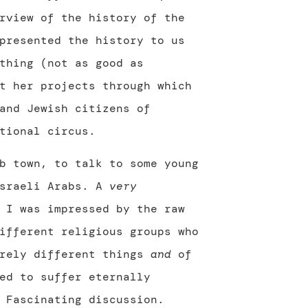
rview of the history of the
presented the history to us
thing (not as good as
t her projects through which
and Jewish citizens of
tional circus.
b town, to talk to some young
Israeli Arabs. A
very
 I was impressed by the raw
ifferent religious groups who
irely different things
and
of
ed to suffer eternally
 Fascinating discussion.