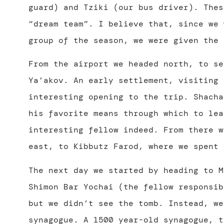
guard) and Tziki (our bus driver). Thes
“dream team”. I believe that, since we 
group of the season, we were given the 
From the airport we headed north, to se
Ya’akov. An early settlement, visiting 
interesting opening to the trip. Shacha
his favorite means through which to lea
interesting fellow indeed. From there w
east, to Kibbutz Farod, where we spent 
The next day we started by heading to M
Shimon Bar Yochai (the fellow responsi
but we didn’t see the tomb. Instead, we
synagogue. A 1500 year-old synagogue, t