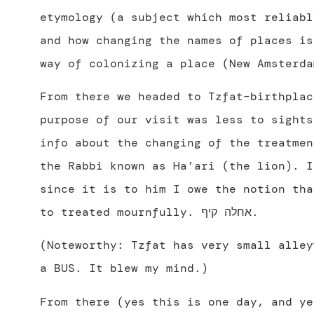
etymology (a subject which most reliabl
and how changing the names of places is
way of colonizing a place (New Amsterda
From there we headed to Tzfat–birthplac
purpose of our visit was less to sights
info about the changing of the treatmen
the Rabbi known as Ha’ari (the lion). I
since it is to him I owe the notion tha
to treated mournfully. אחלה קיף.
(Noteworthy: Tzfat has very small alley
a BUS. It blew my mind.)
From there (yes this is one day, and ye