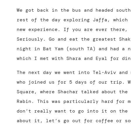
We got back in the bus and headed south
rest of the day exploring Jaffa, which 
new experience. If you are ever there, 
Seriously. Go and eat the greatest Shak
night in Bat Yam (south TA) and had a n
which I met with Shara and Eyal for din
The next day we went into Tel-Aviv and 
who joined us for 5 days of our trip. W
Square, where Shachar talked about the 
Rabin. This was particularly hard for m
don’t really want to go into it on the 
about it, let’s go out for coffee or so