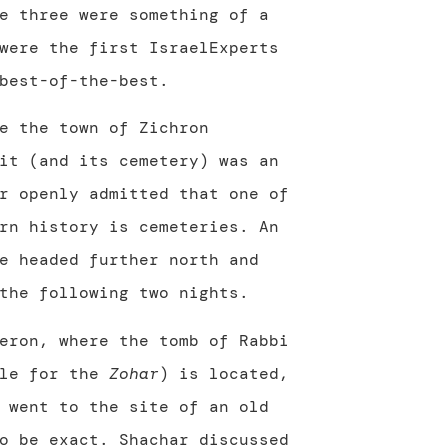
e three were something of a
were the first IsraelExperts
best-of-the-best.
e the town of Zichron
it (and its cemetery) was an
r openly admitted that one of
rn history is cemeteries. An
e headed further north and
the following two nights.
eron, where the tomb of Rabbi
ble for the
Zohar
) is located,
 went to the site of an old
o be exact. Shachar discussed