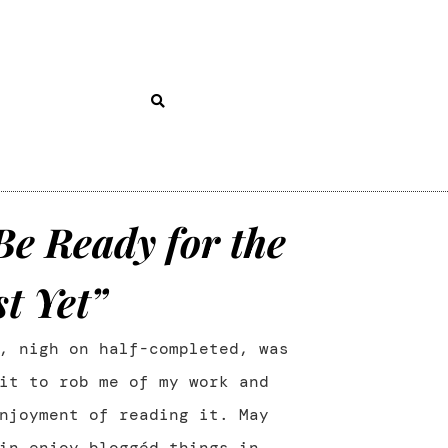
Be Ready for the
t Yet”
, nigh on half-completed, was
it to rob me of my work and
njoyment of reading it. May
in enjoy bloggéd things in