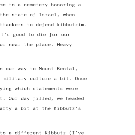
me to a cemetery honoring a
the state of Israel, when
ttackers to defend kibbutzim.
or near the place. Heavy
n our way to Mount Bental,
 military culture a bit. Once
ying which statements were
t. Our day filled, we headed
arty a bit at the Kibbutz’s
to a different Kibbutz (I’ve