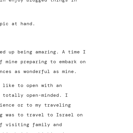
pic at hand.
ed up being amazing. A time I
f mine preparing to embark on
nces as wonderful as mine.
 like to open with an
 totally open-minded. I
ience or to my traveling
g was to travel to Israel on
f visiting family and