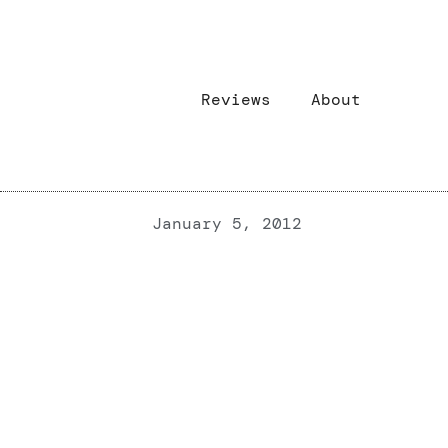
Reviews
About
January 5, 2012