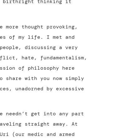
 birthright thinking it
e more thought provoking,
es of my life. I met and
people, discussing a very
flict, hate, fundamentalism,
ssion of philosophy here
o share with you now simply
ces, unadorned by excessive
e needn’t get into any part
aveling straight away. At
Uri (our medic and armed