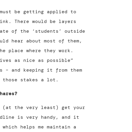
must be getting applied to
ink. There would be layers
ate of the ‘students’ outside
uld hear about most of them,
he place where they work.
ives as nice as possible”
s – and keeping it from them
 those stakes a lot.
hares?
 (at the very least) get your
dline is very handy, and it
 which helps me maintain a