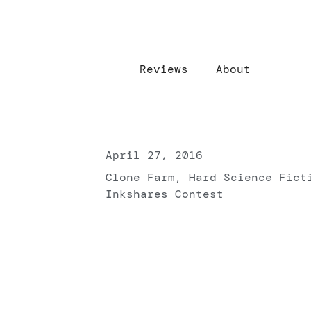
Reviews
About
April 27, 2016
Clone Farm
,
Hard Science Fict
Inkshares Contest