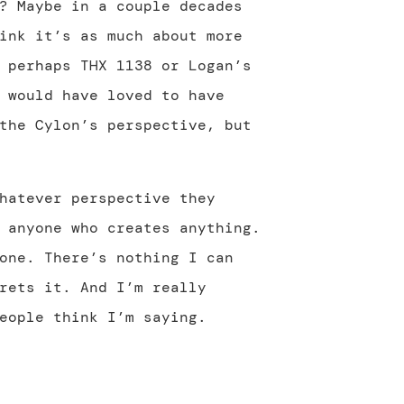
? Maybe in a couple decades
ink it’s as much about more
 perhaps THX 1138 or Logan’s
 would have loved to have
the Cylon’s perspective, but
hatever perspective they
 anyone who creates anything.
one. There’s nothing I can
rets it. And I’m really
eople think I’m saying.