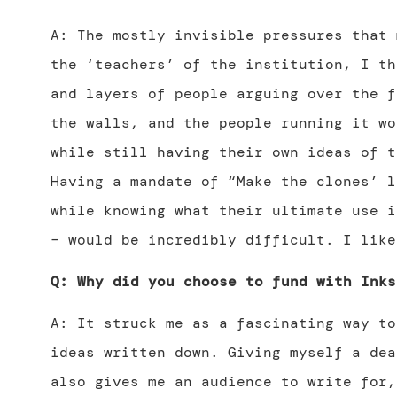
A: The mostly invisible pressures that 
the ‘teachers’ of the institution, I th
and layers of people arguing over the f
the walls, and the people running it wo
while still having their own ideas of t
Having a mandate of “Make the clones’ l
while knowing what their ultimate use i
– would be incredibly difficult. I like
Q: Why did you choose to fund with Inks
A: It struck me as a fascinating way to
ideas written down. Giving myself a dea
also gives me an audience to write for,