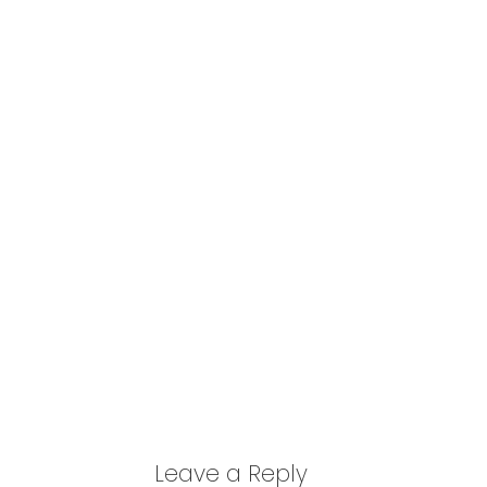
Leave a Reply