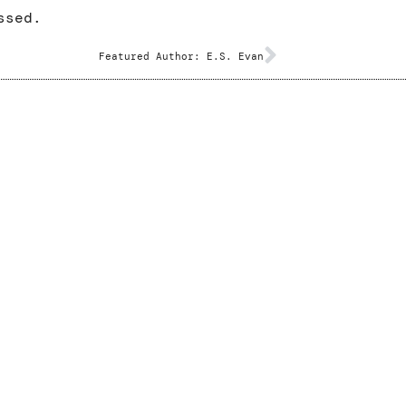
ssed.
Featured Author: E.S. Evan