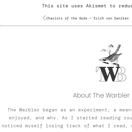
This site uses Akismet to red
Chariots of the Gods — Erich von Daniken
About The Warbler 
The Warbler began as an experiment; a mean
enjoyed, and why. As I started reading ro
noticed myself losing track of what I read, 