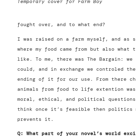
Temporary cover for Farm Boy
fought over, and to what end?
I was raised on a farm myself, and as s
where my food came from but also what t
like. To me, there was The Bargain: we 
could, and in exchange we controled the
ending of it for our use. From there ch
animals from food to life extention was
moral, ethical, and political questions
think once it’s feasible then politics 
prevents it.
Q: What part of your novel’s world exci