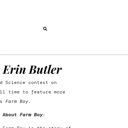
 Erin Butler
d Science contest on
ll time to feature more
’s
Farm Boy
.
About
Farm Boy
: