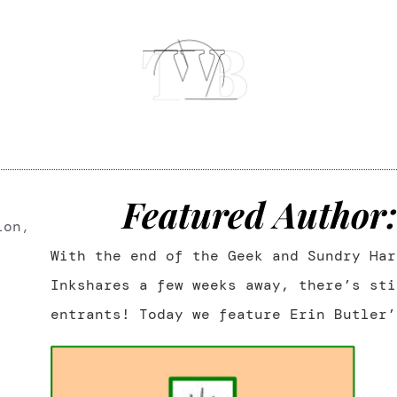
Featured Author:
ion
,
With the end of the Geek and Sundry Har
Inkshares a few weeks away, there’s sti
entrants! Today we feature Erin Butler