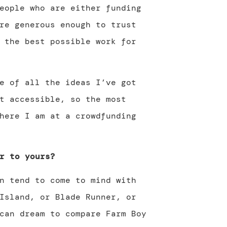
eople who are either funding
re generous enough to trust
 the best possible work for
e of all the ideas I’ve got
t accessible, so the most
here I am at a crowdfunding
r to yours?
n tend to come to mind with
Island, or Blade Runner, or
can dream to compare Farm Boy