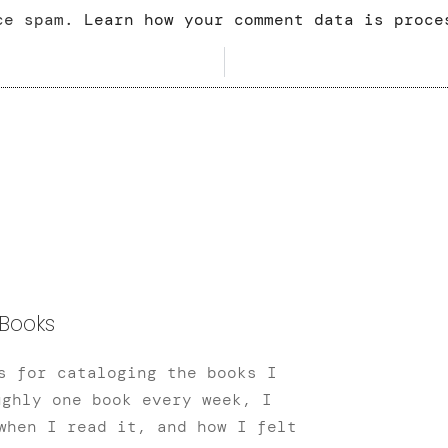
uce spam.
Learn how your comment data is proce
Books
s for cataloging the books I
ughly one book every week, I
when I read it, and how I felt