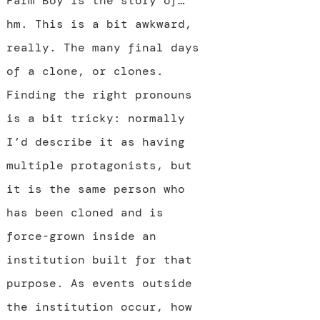
Farm Boy is the story of…
hm. This is a bit awkward,
really. The many final days
of a clone, or clones.
Finding the right pronouns
is a bit tricky: normally
I’d describe it as having
multiple protagonists, but
it is the same person who
has been cloned and is
force-grown inside an
institution built for that
purpose. As events outside
the institution occur, how