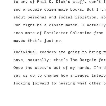
to any of Phil K. Dick’s stuff, can’t I
and a couple dozen more books… But I th
about personal and social isolation, so
Run might be a closer match. I actually
seen more of Battlestar Galactica from 
maybe that’s just me.
Individual readers are going to bring w
have, naturally: that’s The Bargain for
Once the story’s out of my hands, I’m d
say or do to change how a reader interp
looking forward to hearing what other p