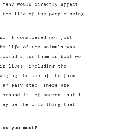
many would directly affect
the life of the people being
uch I considered not just
he life of the animals was
looked after them as best we
ir lives, including the
anging the use of the farm
 an easy step. There are
 around it, of course; but I
may be the only thing that
tes you most?