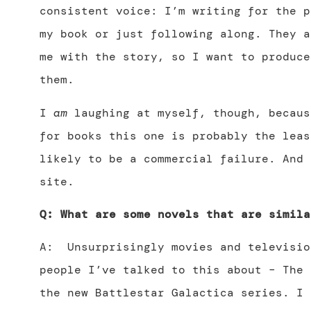
consistent voice: I’m writing for the p
my book or just following along. They a
me with the story, so I want to produce
them.
I
am
laughing at myself, though, becaus
for books this one is probably the leas
likely to be a commercial failure. And 
site.
Q: What are some novels that are simila
A: Unsurprisingly movies and televisio
people I’ve talked to this about – The 
the new Battlestar Galactica series. I 