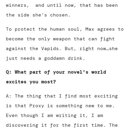
winners, and until now, that has been
the side she’s chosen.
To protect the human soul, Max agrees to
become the only weapon that can fight
against the Vapids. But, right now…she
just needs a goddamn drink.
Q: What part of your novel’s world
excites you most?
A: The thing that I find most exciting
is that Proxy is something new to me.
Even though I am writing it, I am
discovering it for the first time. The