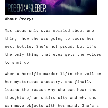
About
Proxy
:
Max Lucas only ever worried about one
thing: how she was going to score her
next bottle. She’s not proud, but it’s
the only thing that ever gets the voices
to shut up.
When a horrific murder lifts the veil on
her mysterious ancestry, she finally
learns the reason why she can hear the
thoughts of an entire city and why she
can move objects with her mind. She’s a