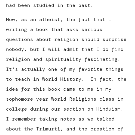
had been studied in the past.
Now, as an atheist, the fact that I
writing a book that asks serious
questions about religion should surprise
nobody, but I will admit that I do find
religion and spirituality fascinating.
It’s actually one of my favorite things
to teach in World History. In fact, the
idea for this book came to me in my
sophomore year World Religions class in
college during our section on Hinduism.
I remember taking notes as we talked
about the Trimurti, and the creation of