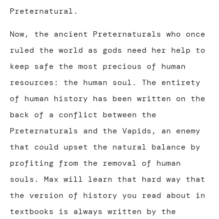
Preternatural.
Now, the ancient Preternaturals who once
ruled the world as gods need her help to
keep safe the most precious of human
resources: the human soul. The entirety
of human history has been written on the
back of a conflict between the
Preternaturals and the Vapids, an enemy
that could upset the natural balance by
profiting from the removal of human
souls. Max will learn that hard way that
the version of history you read about in
textbooks is always written by the