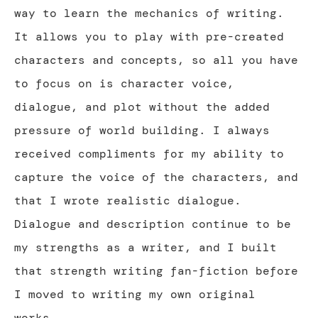
way to learn the mechanics of writing.
It allows you to play with pre-created
characters and concepts, so all you have
to focus on is character voice,
dialogue, and plot without the added
pressure of world building. I always
received compliments for my ability to
capture the voice of the characters, and
that I wrote realistic dialogue.
Dialogue and description continue to be
my strengths as a writer, and I built
that strength writing fan-fiction before
I moved to writing my own original
works.