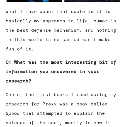
What I love about that quote is it is
basically my approach to life- humor is
the best defense mechanism, and nothing
in this world is so sacred can’t make
fun of it.
Q: What was the most interesting bit of
information you uncovered in your
research?
One of the first books I read during my
research for Proxy was a book called
Spook
that attempted to explain the
science of the soul, mostly in how it