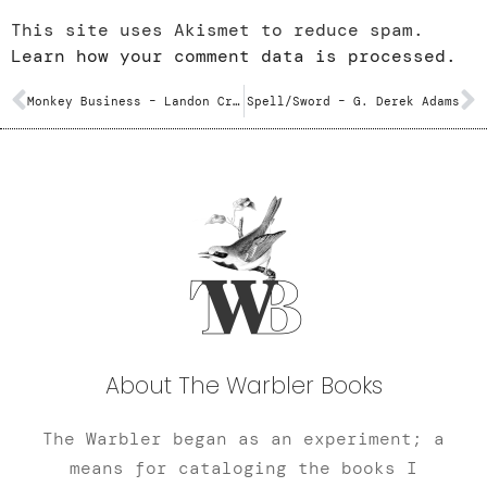
This site uses Akismet to reduce spam.
Learn how your comment data is processed.
Monkey Business – Landon Crutcher
Spell/Sword – G. Derek Adams
About The Warbler Books
The Warbler began as an experiment; a
means for cataloging the books I