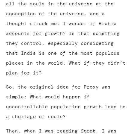
all the souls in the universe at the
conception of the universe, and a
thought struck me: I wonder if Brahma
accounts for growth? Is that something
they control, especially considering
that India is one of the most populous
places in the world. What if they didn’t
plan for it?
So, the original idea for Proxy was
simple: What would happen if
uncontrollable population growth lead to
a shortage of souls?
Then, when I was reading
Spook
, I was