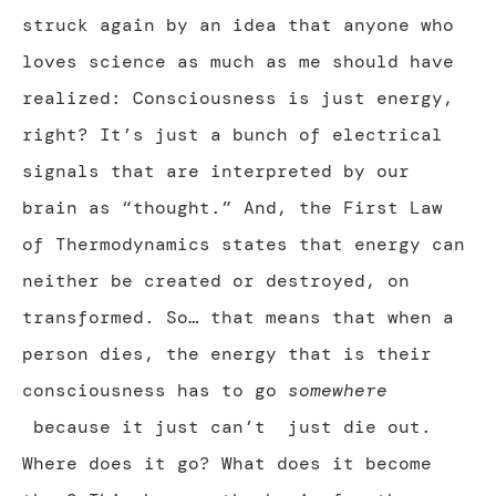
struck again by an idea that anyone who
loves science as much as me should have
realized: Consciousness is just energy,
right? It’s just a bunch of electrical
signals that are interpreted by our
brain as “thought.” And, the First Law
of Thermodynamics states that energy can
neither be created or destroyed, on
transformed. So… that means that when a
person dies, the energy that is their
consciousness has to go
somewhere
because it just can’t just die out.
Where does it go? What does it become