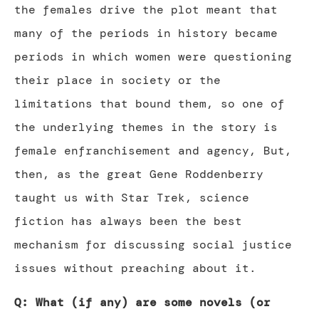
the females drive the plot meant that
many of the periods in history became
periods in which women were questioning
their place in society or the
limitations that bound them, so one of
the underlying themes in the story is
female enfranchisement and agency, But,
then, as the great Gene Roddenberry
taught us with Star Trek, science
fiction has always been the best
mechanism for discussing social justice
issues without preaching about it.
Q: What (if any) are some novels (or