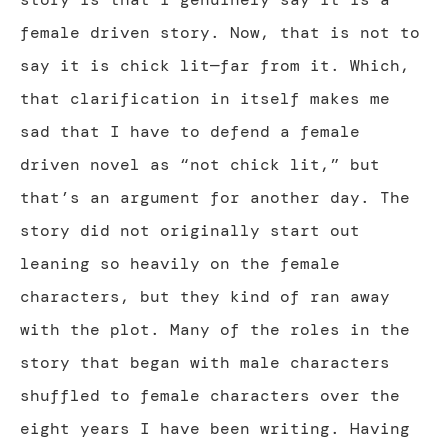
female driven story. Now, that is not to
say it is chick lit—far from it. Which,
that clarification in itself makes me
sad that I have to defend a female
driven novel as “not chick lit,” but
that’s an argument for another day. The
story did not originally start out
leaning so heavily on the female
characters, but they kind of ran away
with the plot. Many of the roles in the
story that began with male characters
shuffled to female characters over the
eight years I have been writing. Having