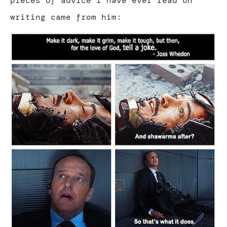
pieces of advice I have ever read on
writing came from him: