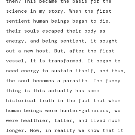
then? This became the basis for the
science in my story. When the first
sentient human beings began to die,
their souls escaped their body as
energy, and being sentient, it sought
out a new host. But, after the first
vessel, it is transformed. It began to
need energy to sustain itself, and thus,
the soul becomes a parasite. The funny
thing is this actually has some
historical truth in the fact that when
human beings were hunter-gatherers, we
were healthier, taller, and lived much
longer. Now, in reality we know that it