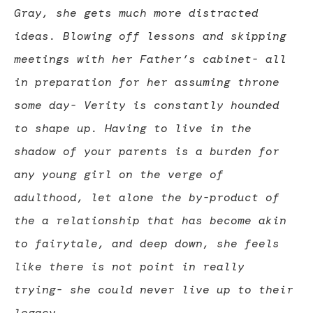
Gray, she gets much more distracted
ideas. Blowing off lessons and skipping
meetings with her Father’s cabinet- all
in preparation for her assuming throne
some day- Verity is constantly hounded
to shape up. Having to live in the
shadow of your parents is a burden for
any young girl on the verge of
adulthood, let alone the by-product of
the a relationship that has become akin
to fairytale, and deep down, she feels
like there is not point in really
trying- she could never live up to their
legacy.