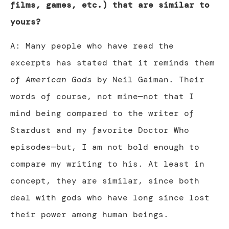
films, games, etc.) that are similar to
yours?
A: Many people who have read the
excerpts has stated that it reminds them
of
American Gods
by Neil Gaiman. Their
words of course, not mine—not that I
mind being compared to the writer of
Stardust and my favorite Doctor Who
episodes—but, I am not bold enough to
compare my writing to his. At least in
concept, they are similar, since both
deal with gods who have long since lost
their power among human beings.