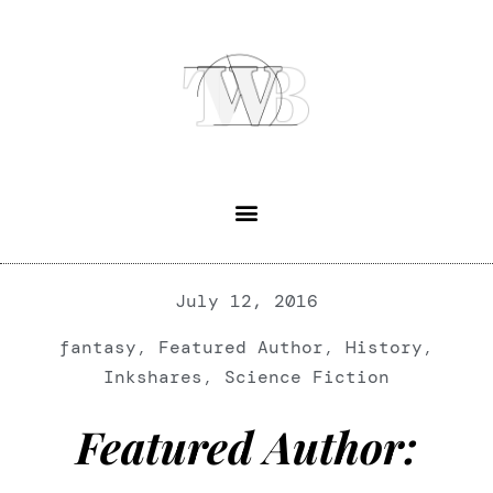
July 12, 2016
fantasy
,
Featured Author
,
History
,
Inkshares
,
Science Fiction
Featured Author: