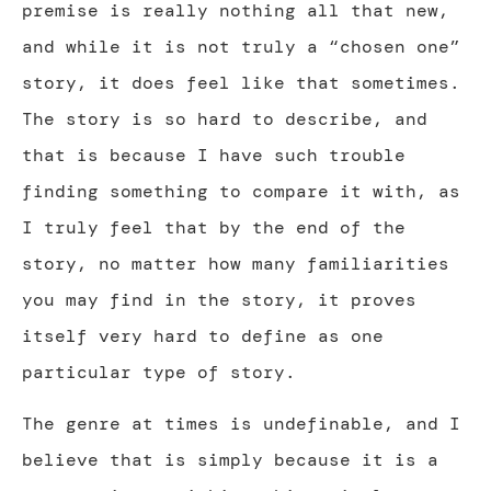
premise is really nothing all that new,
and while it is not truly a “chosen one”
story, it does feel like that sometimes.
The story is so hard to describe, and
that is because I have such trouble
finding something to compare it with, as
I truly feel that by the end of the
story, no matter how many familiarities
you may find in the story, it proves
itself very hard to define as one
particular type of story.
The genre at times is undefinable, and I
believe that is simply because it is a