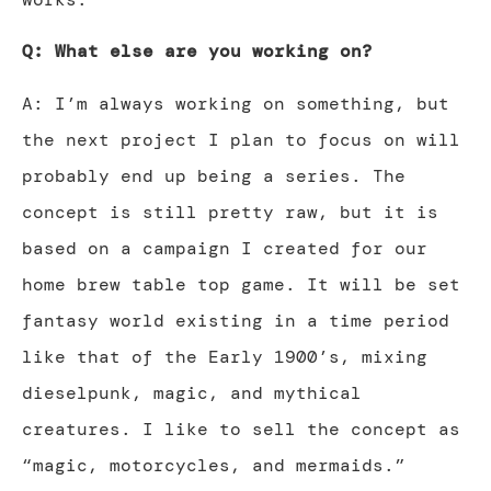
Q: What else are you working on?
A: I’m always working on something, but
the next project I plan to focus on will
probably end up being a series. The
concept is still pretty raw, but it is
based on a campaign I created for our
home brew table top game. It will be set
fantasy world existing in a time period
like that of the Early 1900’s, mixing
dieselpunk, magic, and mythical
creatures. I like to sell the concept as
“magic, motorcycles, and mermaids.”