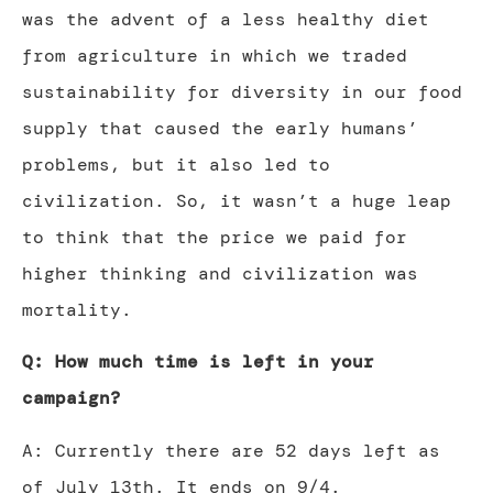
was the advent of a less healthy diet
from agriculture in which we traded
sustainability for diversity in our food
supply that caused the early humans’
problems, but it also led to
civilization. So, it wasn’t a huge leap
to think that the price we paid for
higher thinking and civilization was
mortality.
Q: How much time is left in your
campaign?
A: Currently there are 52 days left as
of July 13th. It ends on 9/4.