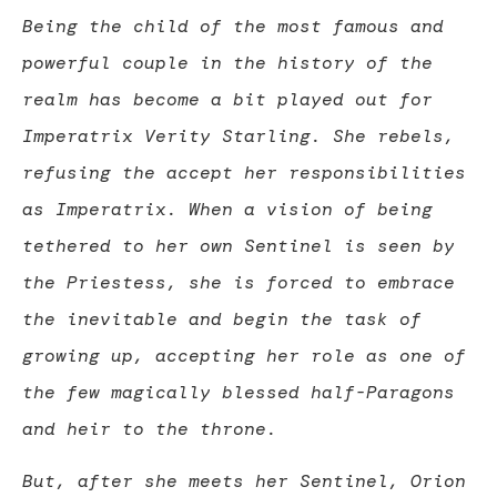
Being the child of the most famous and
powerful couple in the history of the
realm has become a bit played out for
Imperatrix Verity Starling. She rebels,
refusing the accept her responsibilities
as Imperatrix. When a vision of being
tethered to her own Sentinel is seen by
the Priestess, she is forced to embrace
the inevitable and begin the task of
growing up, accepting her role as one of
the few magically blessed half-Paragons
and heir to the throne.
But, after she meets her Sentinel, Orion