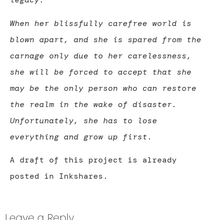
When her blissfully carefree world is
blown apart, and she is spared from the
carnage only due to her carelessness,
she will be forced to accept that she
may be the only person who can restore
the realm in the wake of disaster.
Unfortunately, she has to lose
everything and grow up first.
A draft of this project is already
posted in Inkshares.
Leave a Reply