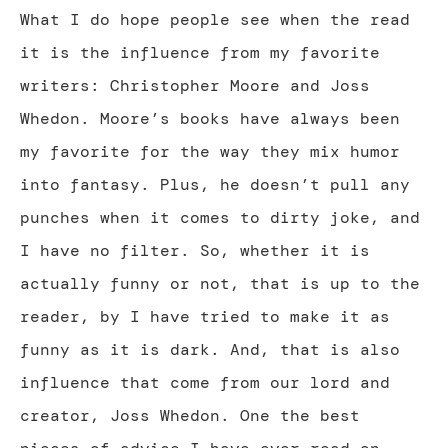
What I do hope people see when the read
it is the influence from my favorite
writers: Christopher Moore and Joss
Whedon. Moore’s books have always been
my favorite for the way they mix humor
into fantasy. Plus, he doesn’t pull any
punches when it comes to dirty joke, and
I have no filter. So, whether it is
actually funny or not, that is up to the
reader, by I have tried to make it as
funny as it is dark. And, that is also
influence that come from our lord and
creator, Joss Whedon. One the best