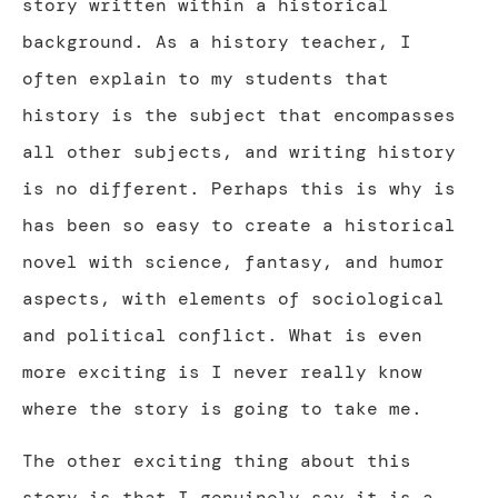
story written within a historical
background. As a history teacher, I
often explain to my students that
history is the subject that encompasses
all other subjects, and writing history
is no different. Perhaps this is why is
has been so easy to create a historical
novel with science, fantasy, and humor
aspects, with elements of sociological
and political conflict. What is even
more exciting is I never really know
where the story is going to take me.
The other exciting thing about this
story is that I genuinely say it is a