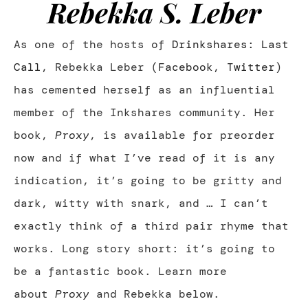
Rebekka S. Leber
As one of the hosts of
Drinkshares: Last
Call
, Rebekka Leber (
Facebook
,
Twitter
)
has cemented herself as an influential
member of the Inkshares community. Her
book,
Proxy
, is available for preorder
now and if what I’ve read of it is any
indication, it’s going to be gritty and
dark, witty with snark, and … I can’t
exactly think of a third pair rhyme that
works. Long story short: it’s going to
be a fantastic book. Learn more
about
Proxy
and Rebekka below.