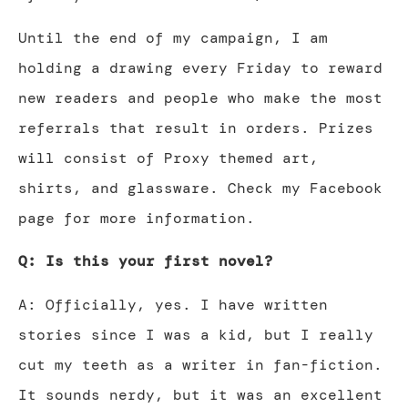
Until the end of my campaign, I am
holding a drawing every Friday to reward
new readers and people who make the most
referrals that result in orders. Prizes
will consist of Proxy themed art,
shirts, and glassware. Check my Facebook
page for more information.
Q: Is this your first novel?
A: Officially, yes. I have written
stories since I was a kid, but I really
cut my teeth as a writer in fan-fiction.
It sounds nerdy, but it was an excellent