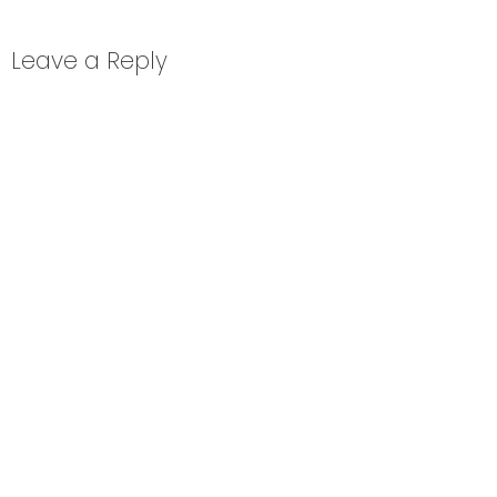
Leave a Reply