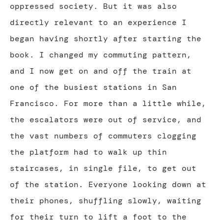
oppressed society. But it was also
directly relevant to an experience I
began having shortly after starting the
book. I changed my commuting pattern,
and I now get on and off the train at
one of the busiest stations in San
Francisco. For more than a little while,
the escalators were out of service, and
the vast numbers of commuters clogging
the platform had to walk up thin
staircases, in single file, to get out
of the station. Everyone looking down at
their phones, shuffling slowly, waiting
for their turn to lift a foot to the