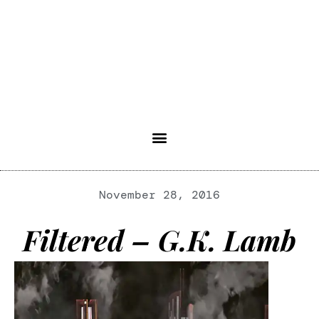
November 28, 2016
Filtered – G.K. Lamb