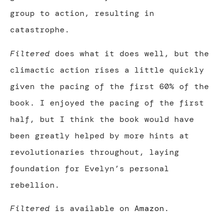
group to action, resulting in
catastrophe.
Filtered
does what it does well, but the
climactic action rises a little quickly
given the pacing of the first 60% of the
book. I enjoyed the pacing of the first
half, but I think the book would have
been greatly helped by more hints at
revolutionaries throughout, laying
foundation for Evelyn’s personal
rebellion.
Filtered
is available on
Amazon
.