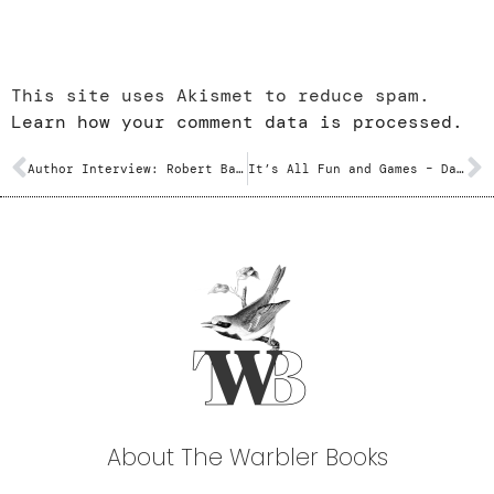
This site uses Akismet to reduce spam.
Learn how your comment data is processed.
Author Interview: Robert Batten
It’s All Fun and Games – Dave Barrett
About The Warbler Books