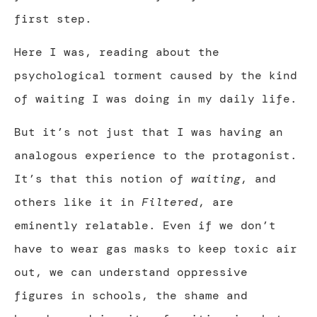
first step.
Here I was, reading about the
psychological torment caused by the kind
of waiting I was doing in my daily life.
But it’s not just that I was having an
analogous experience to the protagonist.
It’s that this notion of
waiting
, and
others like it in
Filtered
, are
eminently relatable. Even if we don’t
have to wear gas masks to keep toxic air
out, we can understand oppressive
figures in schools, the shame and