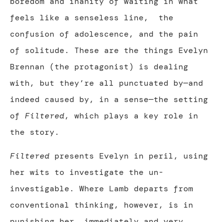
boredom and inanity of waiting in what
feels like a senseless line,
the
confusion of adolescence, and the pain
of solitude. These are the things Evelyn
Brennan (the protagonist) is dealing
with, but they’re all punctuated by—and
indeed caused by, in a sense—the setting
of
Filtered
, which plays a key role in
the story.
Filtered
presents Evelyn in peril, using
her wits to investigate the un-
investigable. Where Lamb departs from
conventional thinking, however, is in
punishing her, immediately and very