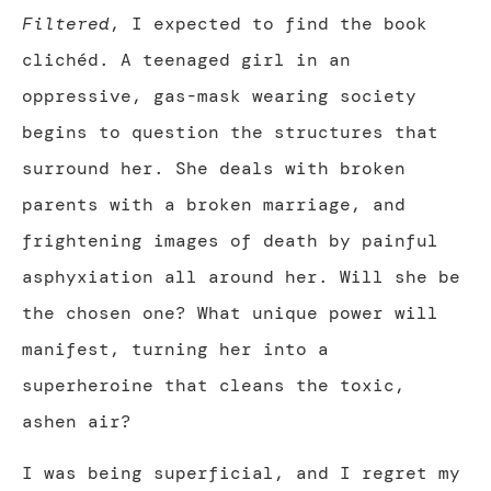
Filtered
, I expected to find the book
clichéd. A teenaged girl in an
oppressive, gas-mask wearing society
begins to question the structures that
surround her. She deals with broken
parents with a broken marriage, and
frightening images of death by painful
asphyxiation all around her. Will she be
the chosen one? What unique power will
manifest, turning her into a
superheroine that cleans the toxic,
ashen air?
I was being superficial, and I regret my