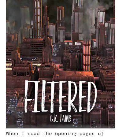
When I read the opening pages of