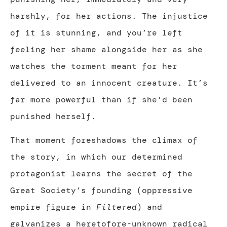
harshly, for her actions. The injustice
of it is stunning, and you’re left
feeling her shame alongside her as she
watches the torment meant for her
delivered to an innocent creature. It’s
far more powerful than if she’d been
punished herself.
That moment foreshadows the climax of
the story, in which our determined
protagonist learns the secret of the
Great Society’s founding (oppressive
empire figure in
Filtered
) and
galvanizes a heretofore-unknown radical