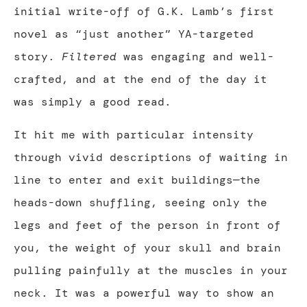
initial write-off of G.K. Lamb’s first
novel as “just another” YA-targeted
story.
Filtered
was engaging and well-
crafted, and at the end of the day it
was simply a good read.
It hit me with particular intensity
through vivid descriptions of waiting in
line to enter and exit buildings—the
heads-down shuffling, seeing only the
legs and feet of the person in front of
you, the weight of your skull and brain
pulling painfully at the muscles in your
neck. It was a powerful way to show an