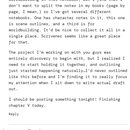
don’t want to split the notes in my books (page by
page, I mean,) so I’ve got several different
notebooks. One has character notes in it, this one
is scene outlines, and a third is for
worldbuilding. It’d be nice to collect it all in a
single place. Scrivener seems like a great place
for that.
The project I’m working on with you guys was
entirely discovery to begin with, but I realized I
need to start holding it together, and outlining
just started happening naturally…I’d never outlined
like this before and I’m finding it to really focus
my attention when I sit down to write actual draft
out.
I should be posting something tonight! Finishing
chapter V today.
Reply