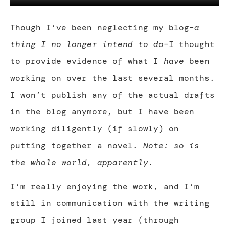
Though I’ve been neglecting my blog–
a
thing I no longer intend to do
–I thought
to provide evidence of what I
have
been
working on over the last several months.
I won’t publish any of the actual drafts
in the blog anymore, but I have been
working diligently (if slowly) on
putting together a novel.
Note: so is
the whole world, apparently.
I’m really enjoying the work, and I’m
still in communication with the writing
group I joined last year (through