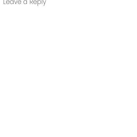
Leave a Reply