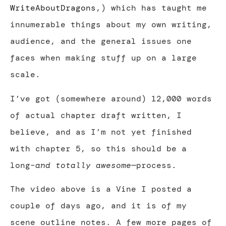
WriteAboutDragons
,) which has taught me
innumerable things about my own writing,
audience, and the general issues one
faces when making stuff up on a large
scale.
I’ve got (somewhere around) 12,000 words
of actual chapter draft written, I
believe, and as I’m not yet finished
with chapter 5, so this should be a
long–
and totally awesome
—
process.
The video above is a Vine I posted a
couple of days ago, and it is of my
scene outline notes. A few more pages of