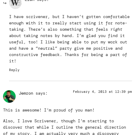
I have scrivener, but I haven’t gotten comfortable
enough with it to really start using it for note-
taking. There’s also something that feels
right
about taking notes by hand. I’m glad you find it
useful, too! I like being able to put my work out
and have a “neutral” party give me positive and
constructive feedback. Thanks for being a part of
it!
Reply
February 4, 2013 at 12:39 pm
Jemron
says:
This is awesome! I’m proud of you man!
Also, I love Scrivener, though I’m starting to
discover that while I outline the general direction
of my story, I am actually very much a discovery