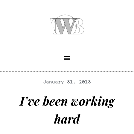
January 31, 2013
I’ve been working
hard