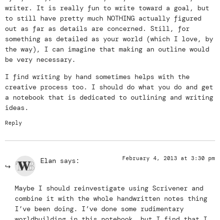
writer. It is really fun to write toward a goal, but
to still have pretty much NOTHING actually figured
out as far as details are concerned. Still, for
something as detailed as your world (which I love, by
the way), I can imagine that making an outline would
be very necessary.
I find writing by hand sometimes helps with the
creative process too. I should do what you do and get
a notebook that is dedicated to outlining and writing
ideas.
Reply
February 4, 2013 at 3:30 pm
Elan
says:
Maybe I should reinvestigate using Scrivener and
combine it with the whole handwritten notes thing
I’ve been doing. I’ve done some rudimentary
worldbuilding in this notebook, but I find that I