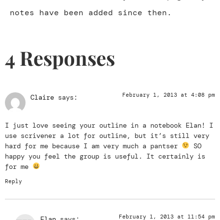
notes have been added since then.
4 Responses
February 1, 2013 at 4:08 pm
Claire
says:
I just love seeing your outline in a notebook Elan! I
use scrivener a lot for outline, but it’s still very
hard for me because I am very much a pantser
SO
happy you feel the group is useful. It certainly is
for me
Reply
February 1, 2013 at 11:54 pm
Elan
says: