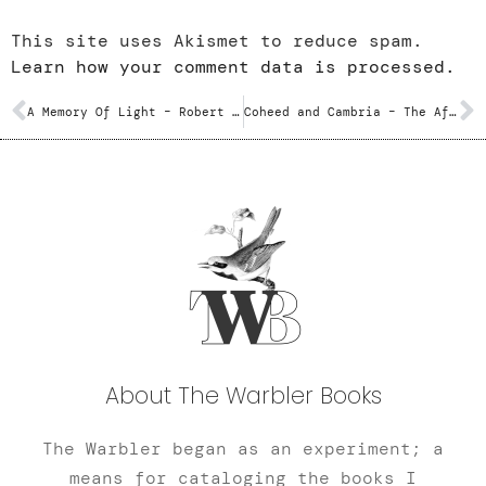
This site uses Akismet to reduce spam.
Learn how your comment data is processed.
A Memory Of Light – Robert Jordan and Brandon Sanderson
Coheed and Cambria – The Afterman: Ascension / Descension
About The Warbler Books
The Warbler began as an experiment; a
means for cataloging the books I