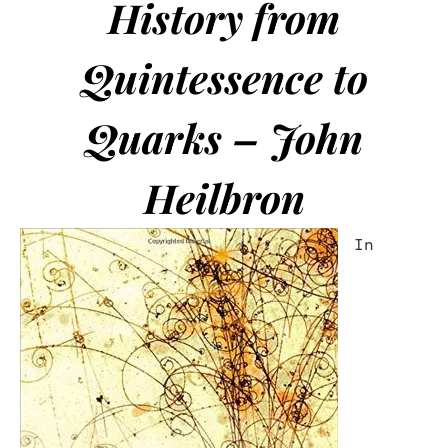
History from
Quintessence to
Quarks – John
Heilbron
In