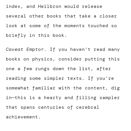
index, and Heilbron would release
several other books that take a closer
look at some of the moments touched so
briefly in this book.
Caveat Emptor
. If you haven’t read many
books on physics, consider putting this
one a few rungs down the list, after
reading some simpler texts. If you’re
somewhat familiar with the content, dig
in—this is a hearty and filling sampler
that spans centuries of cerebral
achievement.