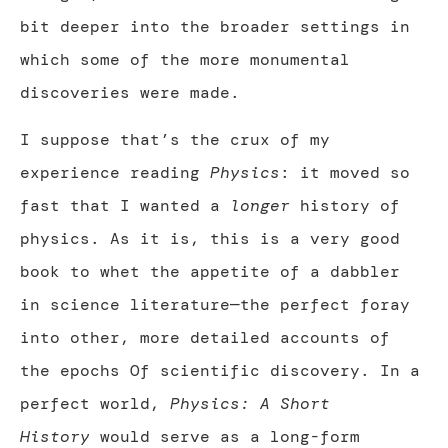
bit deeper into the broader settings in
which some of the more monumental
discoveries were made.
I suppose that’s the crux of my
experience reading
Physics
: it moved so
fast that I wanted a
longer
history of
physics. As it is, this is a very good
book to whet the appetite of a dabbler
in science literature—the perfect foray
into other, more detailed accounts of
the epochs Of scientific discovery. In a
perfect world,
Physics: A Short
History
would serve as a long-form