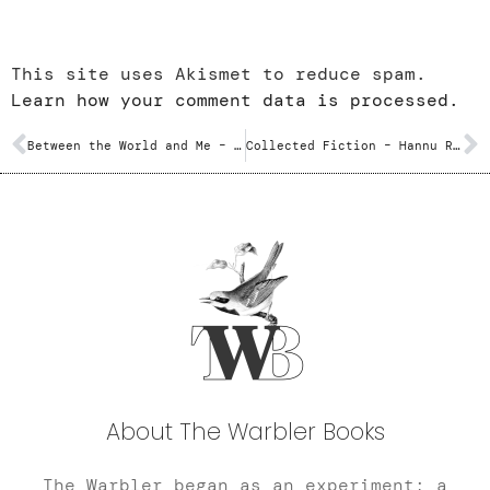
This site uses Akismet to reduce spam.
Learn how your comment data is processed.
Between the World and Me – Ta-Nehisi Coates
Collected Fiction – Hannu Rajaniemi
About The Warbler Books
The Warbler began as an experiment; a