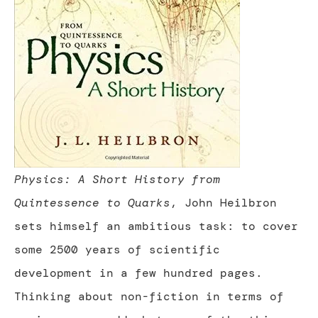
Physics: A Short History from
Quintessence to Quarks
, John Heilbron
sets himself an ambitious task: to cover
some 2500 years of scientific
development in a few hundred pages.
Thinking about non-fiction in terms of