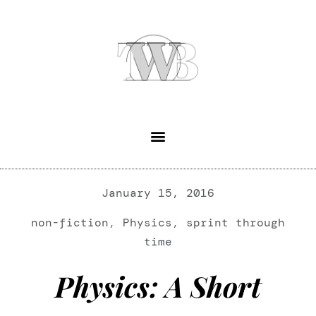
January 15, 2016
non-fiction
,
Physics
,
sprint through
time
Physics: A Short