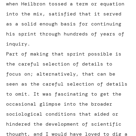
when Heilbron tossed a term or equation
into the mix, satisfied that it served
as a solid enough basis for continuing
his sprint through hundreds of years of
inquiry.
Part of making that sprint possible is
the careful selection of details to
focus on; alternatively, that can be
seen as the careful selection of details
to omit. It was fascinating to get the
occasional glimpse into the broader
sociological conditions that aided or
hindered the development of scientific
thought, and I would have loved to dig a