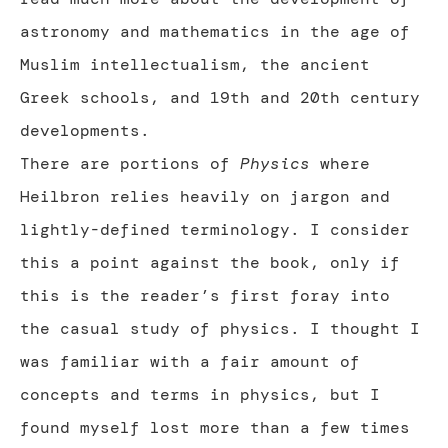
astronomy and mathematics in the age of
Muslim intellectualism, the ancient
Greek schools, and 19th and 20th century
developments.
There are portions of
Physics
where
Heilbron relies heavily on jargon and
lightly-defined terminology. I consider
this a point against the book, only if
this is the reader’s first foray into
the casual study of physics. I thought I
was familiar with a fair amount of
concepts and terms in physics, but I
found myself lost more than a few times