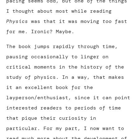
pacing seems odd, but one of the things
I thought about most while reading
Physics
was that it was moving
too
fast
for me. Ironic? Maybe.
The book jumps rapidly through time,
pausing occasionally to linger on
critical moments in the history of the
study of physics. In a way, that makes
it an excellent book for the
layperson/enthusiast, since it can point
interested readers to periods of time
that pique their curiosity in
particular. For my part, I now want to
read much more about the development of