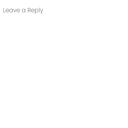
Leave a Reply