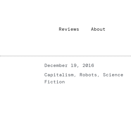
Reviews
About
December 19, 2016
Capitalism
,
Robots
,
Science
Fiction