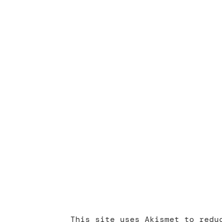
This site uses Akismet to red