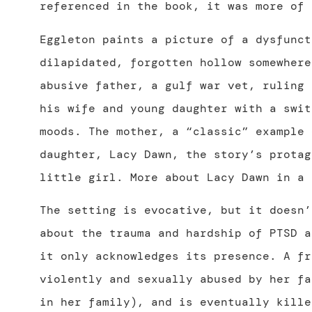
referenced in the book, it was more of 
Eggleton paints a picture of a dysfunct
dilapidated, forgotten hollow somewhere
abusive father, a gulf war vet, ruling 
his wife and young daughter with a swit
moods. The mother, a “classic” example 
daughter, Lacy Dawn, the story’s protag
little girl. More about Lacy Dawn in a 
The setting is evocative, but it doesn
about the trauma and hardship of PTSD a
it only acknowledges its presence. A fr
violently and sexually abused by her fa
in her family), and is eventually kille