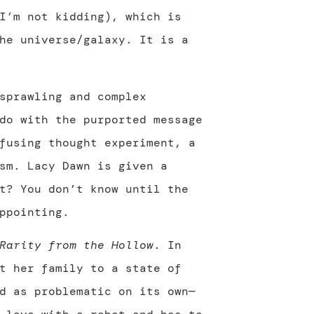
I’m not kidding), which is
he universe/galaxy. It is a
sprawling and complex
do with the purported message
fusing thought experiment, a
sm. Lacy Dawn is given a
t? You don’t know until the
ppointing.
Rarity from the Hollow
. In
t her family to a state of
d as problematic on its own—