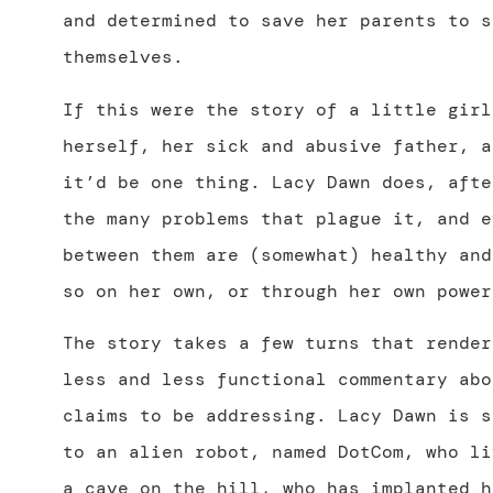
and determined to save her parents to s
themselves.
If this were the story of a little girl
herself, her sick and abusive father, a
it’d be one thing. Lacy Dawn does, afte
the many problems that plague it, and e
between them are (somewhat) healthy and
so on her own, or through her own power
The story takes a few turns that render
less and less functional commentary abo
claims to be addressing. Lacy Dawn is s
to an alien robot, named DotCom, who li
a cave on the hill, who has implanted h