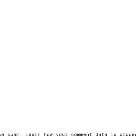
uce spam.
Learn how your comment data is proce