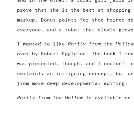
and in the other, a rural girl falls in
prove that she is the best at shopping,
markup. Bonus points for shoe-horned se
everyone, and a robot that slowly grows
I
wanted
to like
Rarity from the Hollow
over by Robert Eggleton. The book I rea
was presented, though, and I couldn’t c
certainly an intriguing concept, but on
from more deep developmental editing.
Rarity from the Hollow
is available on