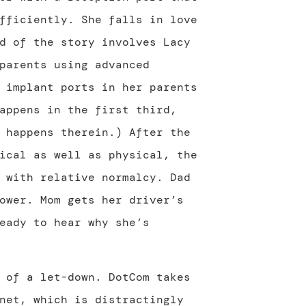
fficiently. She falls in love
d of the story involves Lacy
parents using advanced
 implant ports in her parents
appens in the first third,
 happens therein.) After the
ical as well as physical, the
 with relative normalcy. Dad
ower. Mom gets her driver’s
eady to hear why she’s
 of a let-down. DotCom takes
net, which is distractingly