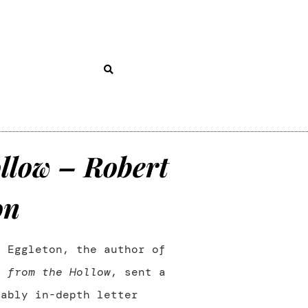
llow – Robert
on
t Eggleton, the author of
y from the Hollow
, sent a
kably in-depth letter