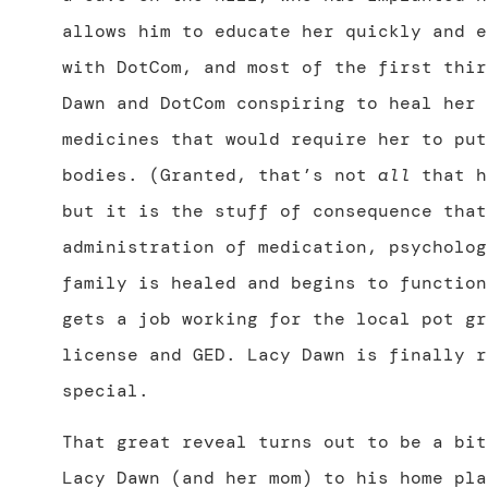
allows him to educate her quickly and e
with DotCom, and most of the first thir
Dawn and DotCom conspiring to heal her 
medicines that would require her to put
bodies. (Granted, that’s not
all
that h
but it is the stuff of consequence that
administration of medication, psycholog
family is healed and begins to function
gets a job working for the local pot gr
license and GED. Lacy Dawn is finally r
special.
That great reveal turns out to be a bit
Lacy Dawn (and her mom) to his home pla