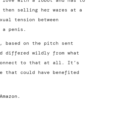
 love with a robot and has to
 then selling her wares at a
xual tension between
 a penis.
, based on the pitch sent
d differed wildly from what
onnect to that at all. It’s
e that could have benefited
Amazon
.