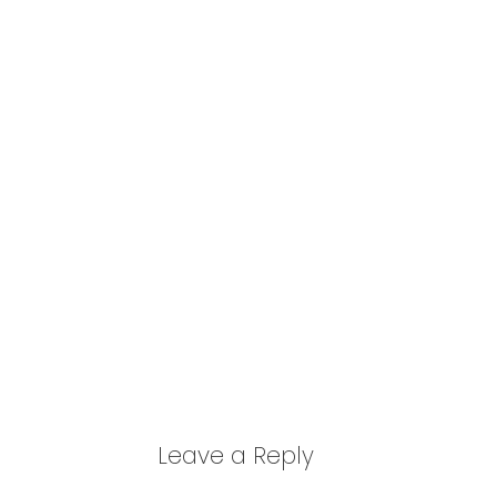
Leave a Reply