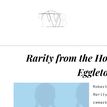
Rarity from the Ho
Egglet
Rober
Rarit
remar