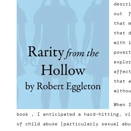
descr
out
that 
that 
with 
pover
explo
affec
that 
witho
When 
book , I anticipated a hard-hitting, vi
of child abuse (particularly sexual abu