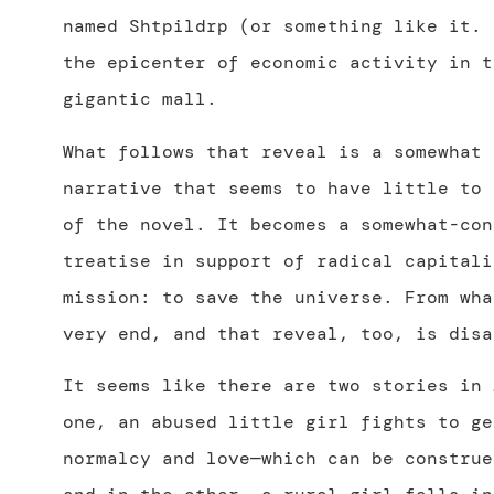
named Shtpildrp (or something like it. 
the epicenter of economic activity in t
gigantic mall.
What follows that reveal is a somewhat 
narrative that seems to have
little to 
of the novel. It becomes a somewhat-con
treatise in support of radical capitali
mission: to save the universe. From wha
very end, and that reveal, too, is disa
It seems like there are two stories in
one, an abused little girl fights to ge
normalcy and love—which can be construe