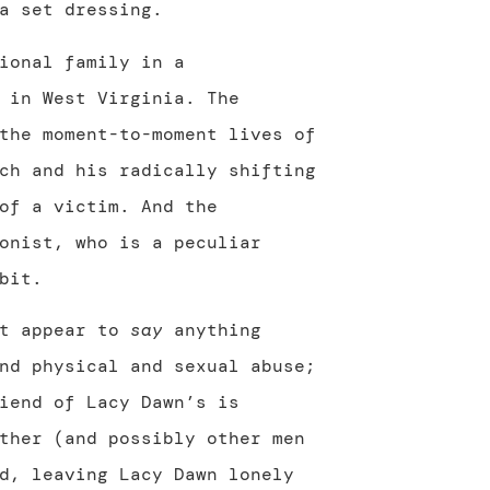
a set dressing.
ional family in a
 in West Virginia. The
the moment-to-moment lives of
ch and his radically shifting
of a victim. And the
onist, who is a peculiar
bit.
’t appear to
say
anything
nd physical and sexual abuse;
iend of Lacy Dawn’s is
ther (and possibly other men
d, leaving Lacy Dawn lonely