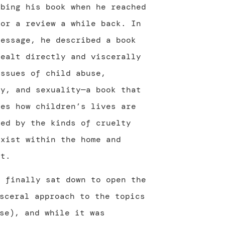
ibing his book when he reached
for a review a while back. In
message, he described a book
dealt directly and viscerally
issues of child abuse,
ty, and sexuality—a book that
res how children’s lives are
ted by the kinds of cruelty
exist within the home and
ut.
I finally sat down to open the
sceral approach to the topics
se), and while it was