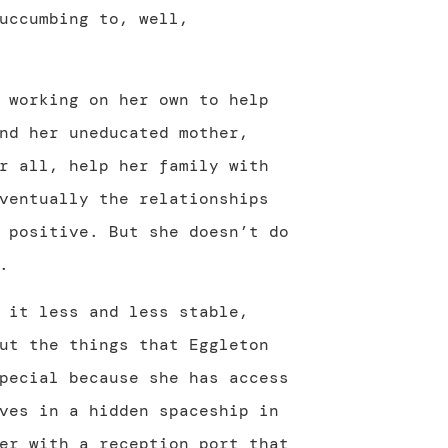
uccumbing to, well,
 working on her own to help
nd her uneducated mother,
r all, help her family with
ventually the relationships
 positive. But she doesn’t do
.
 it less and less stable,
ut the things that Eggleton
pecial because she has access
ves in a hidden spaceship in
er with a reception port that