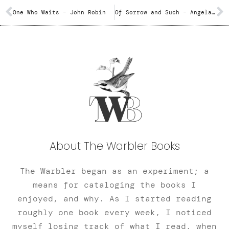
One Who Waits – John Robin
Of Sorrow and Such – Angela Slatter
About The Warbler Books
The Warbler began as an experiment; a
means for cataloging the books I
enjoyed, and why. As I started reading
roughly one book every week, I noticed
myself losing track of what I read, when