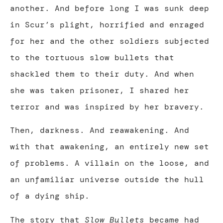
another. And before long I was sunk deep
in Scur’s plight, horrified and enraged
for her and the other soldiers subjected
to the tortuous slow bullets that
shackled them to their duty. And when
she was taken prisoner, I shared her
terror and was inspired by her bravery.
Then, darkness. And reawakening. And
with that awakening, an entirely new set
of problems. A villain on the loose, and
an unfamiliar universe outside the hull
of a dying ship.
The story that
Slow Bullets
became had