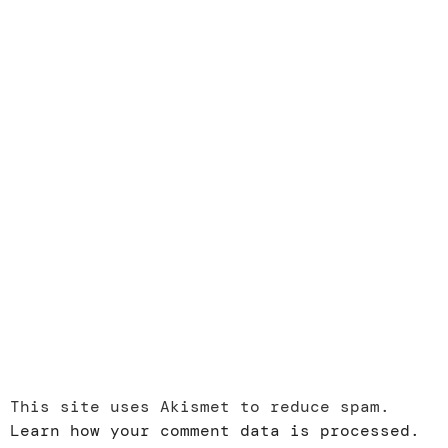
This site uses Akismet to reduce spam.
Learn how your comment data is processed.