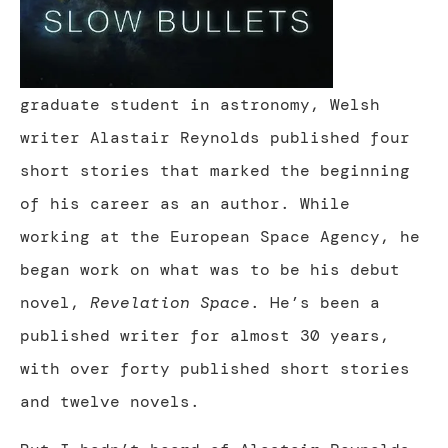
graduate student in astronomy, Welsh
writer Alastair Reynolds published four
short stories that marked the beginning
of his career as an author. While
working at the European Space Agency, he
began work on what was to be his debut
novel,
Revelation Space
. He’s been a
published writer for almost 30 years,
with over forty published short stories
and twelve novels.