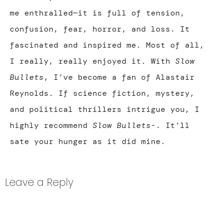
me enthralled—it is full of tension,
confusion, fear, horror, and loss. It
fascinated and inspired me. Most of all,
I really, really enjoyed it. With
Slow
Bullets
, I’ve become a fan of Alastair
Reynolds. If science fiction, mystery,
and political thrillers intrigue you, I
highly recommend
Slow Bullets
-. It’ll
sate your hunger as it did mine.
Leave a Reply