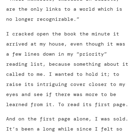
are the only links to a world which is
no longer recognizable.”
I cracked open the book the minute it
arrived at my house, even though it was
a few lines down in my “priority”
reading list, because something about it
called to me. I wanted to hold it; to
raise its intriguing cover closer to my
eyes and see if there was more to be
learned from it. To read its first page.
And on the first page alone, I was sold.
It’s been a long while since I felt so