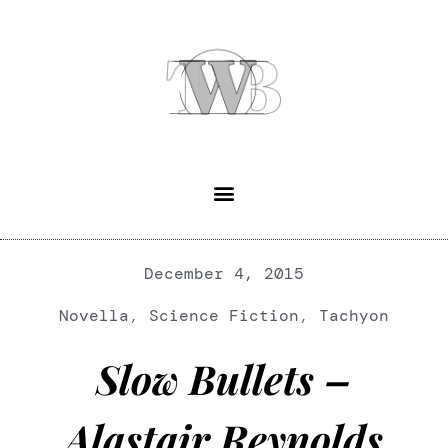
December 4, 2015
Novella
,
Science Fiction
,
Tachyon
Slow Bullets –
Alastair Reynolds