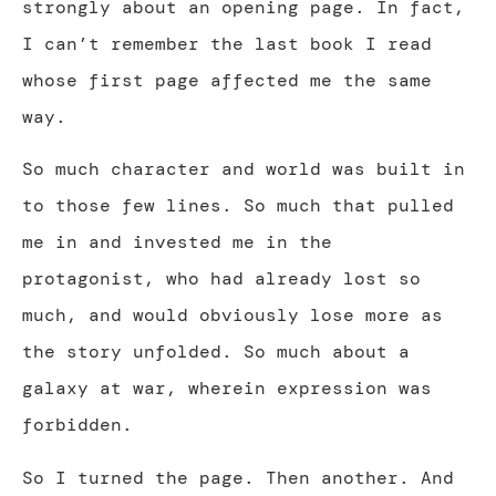
strongly about an opening page. In fact,
I can’t remember the last book I read
whose first page affected me the same
way.
So much character and world was built in
to those few lines. So much that pulled
me in and invested me in the
protagonist, who had already lost so
much, and would obviously lose more as
the story unfolded. So much about a
galaxy at war, wherein expression was
forbidden.
So I turned the page. Then another. And