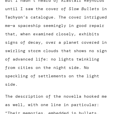
But I hadn’t heard of Alastair Reynolds
until I saw the cover of
Slow Bullets
in
Tachyon’s
catalogue. The cover intrigued
me—a spaceship seemingly in good repair
that, when examined closely, exhibits
signs of decay, over a planet covered in
swirling storm clouds that shows no sign
of advanced life: no lights twinkling
from cities on the night side. No
speckling of settlements on the light
side.
The description of the novella hooked me
as well, with one line in particular:
“Their memories, embedded in bullets,