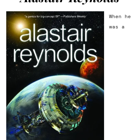
When he
was a