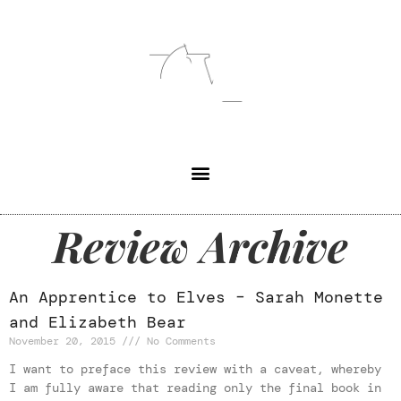
Review Archive
An Apprentice to Elves – Sarah Monette
and Elizabeth Bear
November 20, 2015
No Comments
I want to preface this review with a caveat, whereby
I am fully aware that reading only the final book in