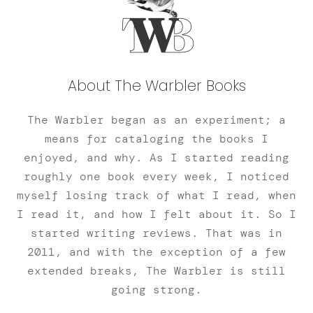
About The Warbler Books
The Warbler began as an experiment; a
means for cataloging the books I
enjoyed, and why. As I started reading
roughly one book every week, I noticed
myself losing track of what I read, when
I read it, and how I felt about it. So I
started writing reviews. That was in
2011, and with the exception of a few
extended breaks, The Warbler is still
going strong.