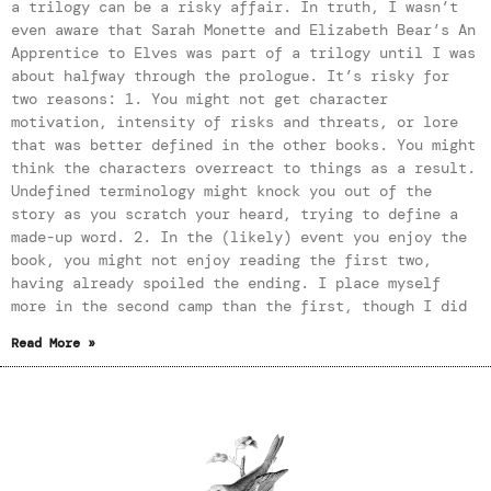
a trilogy can be a risky affair. In truth, I wasn’t
even aware that Sarah Monette and Elizabeth Bear’s An
Apprentice to Elves was part of a trilogy until I was
about halfway through the prologue. It’s risky for
two reasons: 1. You might not get character
motivation, intensity of risks and threats, or lore
that was better defined in the other books. You might
think the characters overreact to things as a result.
Undefined terminology might knock you out of the
story as you scratch your heard, trying to define a
made-up word. 2. In the (likely) event you enjoy the
book, you might not enjoy reading the first two,
having already spoiled the ending. I place myself
more in the second camp than the first, though I did
Read More »