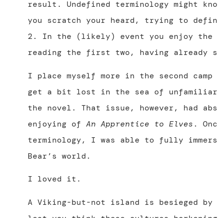
result. Undefined terminology might kno
you scratch your heard, trying to defin
2. In the (likely) event you enjoy the 
reading the first two, having already s
I place myself more in the second camp 
get a bit lost in the sea of unfamiliar
the novel. That issue, however, had abs
enjoying of
An Apprentice to Elves
. Onc
terminology, I was able to fully immers
Bear’s world.
I loved it.
A Viking-but-not island is besieged by 