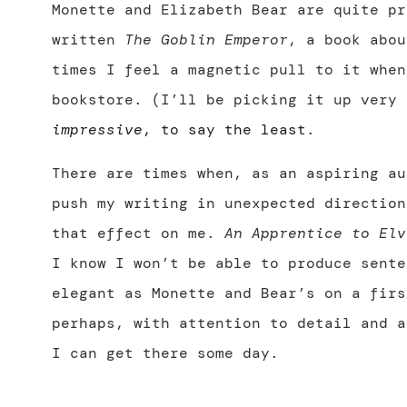
Monette and Elizabeth Bear are quite pr
written
The Goblin Emperor
, a book abou
times I feel a magnetic pull to it when
bookstore. (I’ll be picking it up very
impressive
, to say the least
.
There are times when, as an aspiring au
push my writing in unexpected direction
that effect on me.
An Apprentice to Elv
I know I won’t be able to produce sente
elegant as Monette and Bear’s on a firs
perhaps, with attention to detail and a
I can get there some day.