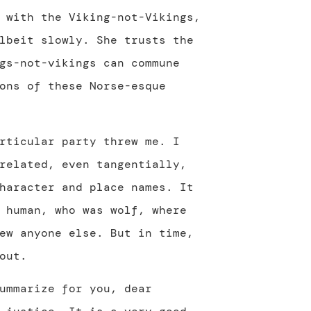
 with the Viking-not-Vikings,
lbeit slowly. She trusts the
gs-not-vikings can commune
ons of these Norse-esque
rticular party threw me. I
related, even tangentially,
haracter and place names. It
 human, who was wolf, where
ew anyone else. But in time,
out.
ummarize for you, dear