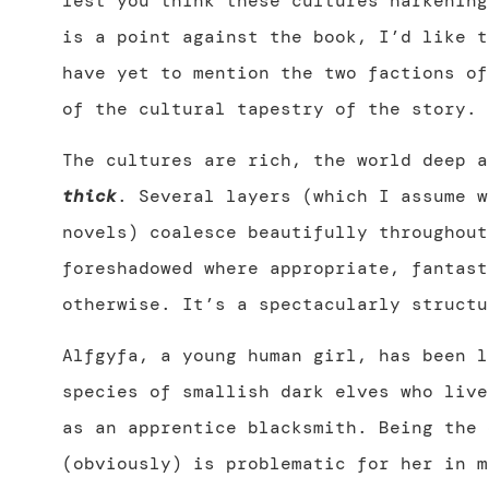
lest you think these cultures harkening
is a point against the book, I’d like t
have yet to mention the two factions of
of the cultural tapestry of the story.
The cultures are rich, the world deep a
thick
. Several layers (which I assume w
novels) coalesce beautifully throughout
foreshadowed where appropriate, fantast
otherwise. It’s a spectacularly structu
Alfgyfa, a young human girl, has been l
species of smallish dark elves who live
as an apprentice blacksmith. Being the 
(obviously) is problematic for her in m