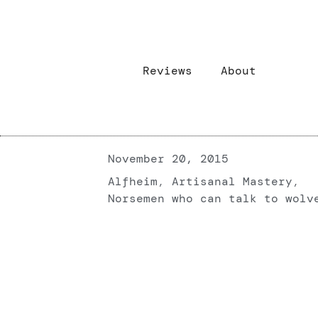
Reviews
About
November 20, 2015
Alfheim
,
Artisanal Mastery
,
Norsemen who can talk to wolv