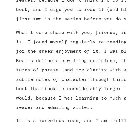
reader, because I don’t think I’d do it
book, and I urge you to read it (and hi
first
two
in the series before you do s
What I came share with you, friends, is
is. I found myself regularly re-reading
for the sheer enjoyment of it. I was bl
Bear’s deliberate writing decisions, th
turns of phrase, and the clarity with w
subtle notes of character through third
book that took me considerably longer t
would, because I was learning so much a
reader and admiring writer.
It is a marvelous read, and I am thrill