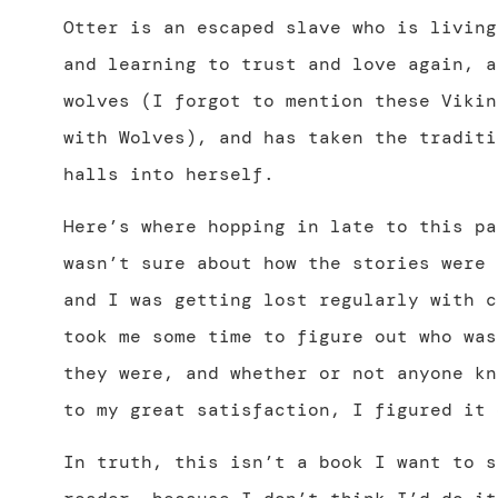
Otter is an escaped slave who is living
and learning to trust and love again, a
wolves (I forgot to mention these Vikin
with Wolves), and has taken the traditi
halls into herself.
Here’s where hopping in late to this pa
wasn’t sure about how the stories were 
and I was getting lost regularly with c
took me some time to figure out who was
they were, and whether or not anyone kn
to my great satisfaction, I figured it 
In truth, this isn’t a book I want to s