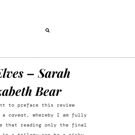
Elves – Sarah
zabeth Bear
nt to preface this review
h a
caveat
, whereby I am fully
e that reading only the final
 in a trilogy can be a risky