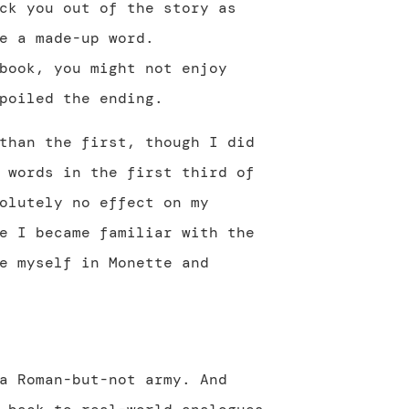
ck you out of the story as
e a made-up word.
book, you might not enjoy
poiled the ending.
than the first, though I did
 words in the first third of
olutely no effect on my
e I became familiar with the
e myself in Monette and
a Roman-but-not army. And