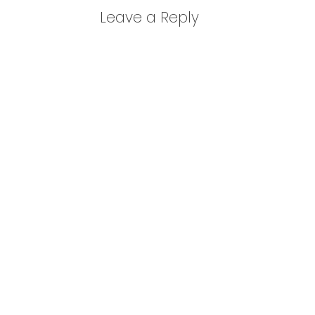
Leave a Reply