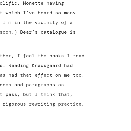
olific, Monette having
t which I’ve heard so many
 I’m in the vicinity of a
 soon.)
Bear’s catalogue is
thor, I feel the books I read
s. Reading Knausgaard had
es
had that effect on me too.
nces and paragraphs as
t pass, but I think that,
 rigorous rewriting practice,