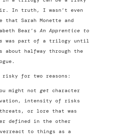
ir. In truth, I wasn’t even
e that Sarah Monette and
zabeth Bear’s
An Apprentice to
s
was part of a trilogy until
s about halfway through the
ogue.
 risky for two reasons:
You might not
get
character
vation, intensity of risks
threats, or lore that was
er defined in the other
verreact to things as a