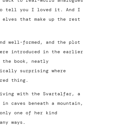
 back to real-world analogues
o tell you I loved it. And I
 elves that make up the rest
nd well-formed, and the plot
ere introduced in the earlier
 the book, neatly
ically surprising where
red thing.
iving with the Svartalfar, a
 in caves beneath a mountain,
only one of her kind
any ways.