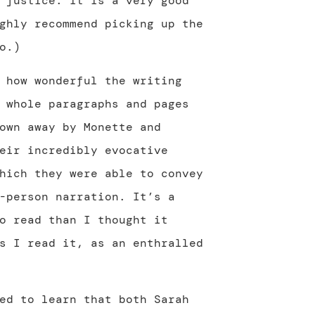
 justice. It is a very good
ghly recommend picking up the
o.)
 how wonderful the writing
 whole paragraphs and pages
own away by Monette and
eir incredibly evocative
hich they were able to convey
-person narration. It’s a
o read than I thought it
s I read it, as an enthralled
ed to learn that both Sarah