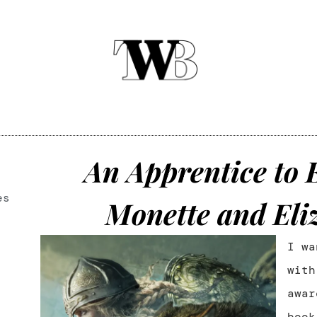
An Apprentice to 
es
Monette and Eli
I wa
wit
awar
book