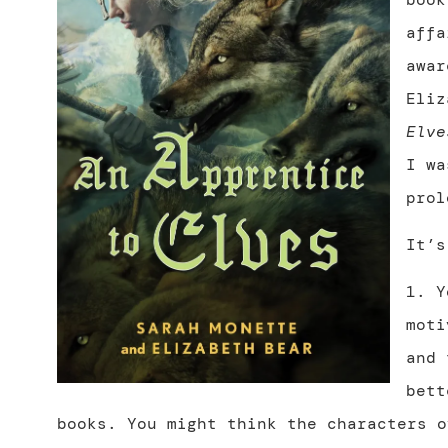
affa
awar
Eli
Elve
I wa
prol
It’s
1. 
moti
and 
bett
books. You might think the characters o