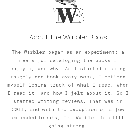
About The Warbler Books
The Warbler began as an experiment; a
means for cataloging the books I
enjoyed, and why. As I started reading
roughly one book every week, I noticed
myself losing track of what I read, when
I read it, and how I felt about it. So I
started writing reviews. That was in
2011, and with the exception of a few
extended breaks, The Warbler is still
going strong.