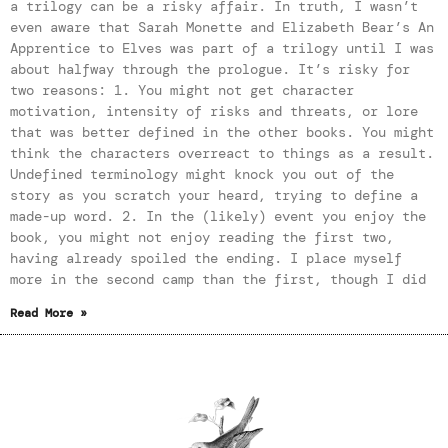
a trilogy can be a risky affair. In truth, I wasn’t
even aware that Sarah Monette and Elizabeth Bear’s An
Apprentice to Elves was part of a trilogy until I was
about halfway through the prologue. It’s risky for
two reasons: 1. You might not get character
motivation, intensity of risks and threats, or lore
that was better defined in the other books. You might
think the characters overreact to things as a result.
Undefined terminology might knock you out of the
story as you scratch your heard, trying to define a
made-up word. 2. In the (likely) event you enjoy the
book, you might not enjoy reading the first two,
having already spoiled the ending. I place myself
more in the second camp than the first, though I did
Read More »