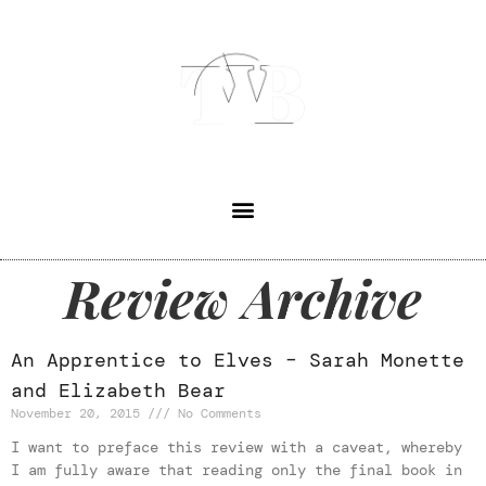
Review Archive
An Apprentice to Elves – Sarah Monette
and Elizabeth Bear
November 20, 2015
No Comments
I want to preface this review with a caveat, whereby
I am fully aware that reading only the final book in