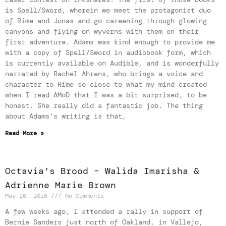
is Spell/Sword, wherein we meet the protagonist duo
of Rime and Jonas and go careening through glowing
canyons and flying on wyverns with them on their
first adventure. Adams was kind enough to provide me
with a copy of Spell/Sword in audiobook form, which
is currently available on Audible, and is wonderfully
narrated by Rachel Ahrens, who brings a voice and
character to Rime so close to what my mind created
when I read AMoD that I was a bit surprised, to be
honest. She really did a fantastic job. The thing
about Adams’s writing is that,
Read More »
Octavia’s Brood – Walida Imarisha &
Adrienne Marie Brown
May 26, 2016
No Comments
A few weeks ago, I attended a rally in support of
Bernie Sanders just north of Oakland, in Vallejo,