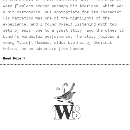
were flawless—except perhaps his American, which was
a bit cartoonish, but appropriate for its character.
His narration was one of the highlights of the
experience, and I found myself listening with two
sets of ears: one to a great story, and the other to
Lynch’s wonderful performance. The story follows a
young Mycroft Holmes, elder brother of Sherlock
Holmes, on an adventure from London
Read More »