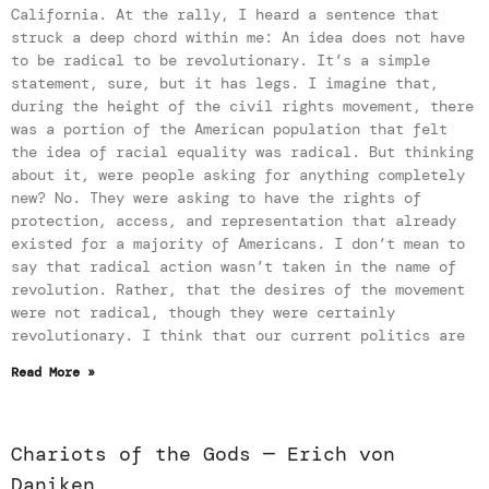
California. At the rally, I heard a sentence that
struck a deep chord within me: An idea does not have
to be radical to be revolutionary. It’s a simple
statement, sure, but it has legs. I imagine that,
during the height of the civil rights movement, there
was a portion of the American population that felt
the idea of racial equality was radical. But thinking
about it, were people asking for anything completely
new? No. They were asking to have the rights of
protection, access, and representation that already
existed for a majority of Americans. I don’t mean to
say that radical action wasn’t taken in the name of
revolution. Rather, that the desires of the movement
were not radical, though they were certainly
revolutionary. I think that our current politics are
Read More »
Chariots of the Gods — Erich von
Daniken