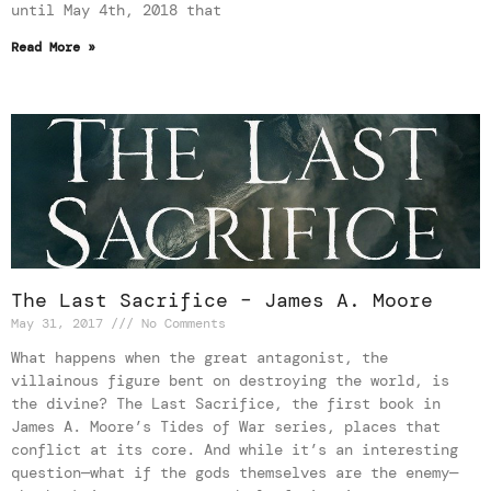
until May 4th, 2018 that
Read More »
The Last Sacrifice – James A. Moore
May 31, 2017
No Comments
What happens when the great antagonist, the
villainous figure bent on destroying the world, is
the divine? The Last Sacrifice, the first book in
James A. Moore’s Tides of War series, places that
conflict at its core. And while it’s an interesting
question—what if the gods themselves are the enemy—