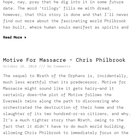
hope, nay, pray that he dig into it in some future
date. The word ‘trilogy’ fills me with dread,
however, that this story is done and that I’ll never
find out more about the fascinating world Philbrook
has built, where human souls manifest as spirits and
Read More »
Motive For Massacre – Chris Philbrook
October 26, 2016
No Comments
The sequel to Wrath of the Orphans is, incidentally,
much less wrathful than its predecessor. Motive for
Massacre might sound like it gets hairy—and it
certainly does—the plot of Motive follows the
Everwalk twins along the path to discovering who
orchestrated the destruction of their home and the
slaughter of its two hundred-or-so citizens, and why.
It’s a much tighter story than Wrath, owing to the
fact that it didn’t have to do much world building,
allowing Chris Philbrook to immediately focus on the