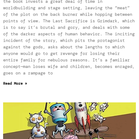
the book invests a great deal of time in
worldbuilding and stage setting, leaving the “meat”
of the plot on the back burner while hopping between
points of view. The Last Sacrifice is Grimdark, which
is to say it’s brutal and gory, and deals with some
of the darker aspects of human behavior. The inciting
incident of the story, which pits the protagonist
against the gods, asks about the lengths to which
anyone would go to get revenge for losing their
entire family for nebulous reasons. It’s a familiar
concept—man loses wife and children, becomes enraged,
goes on a rampage to
Read More »