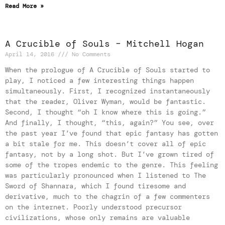
Read More »
A Crucible of Souls – Mitchell Hogan
April 14, 2016
No Comments
When the prologue of A Crucible of Souls started to
play, I noticed a few interesting things happen
simultaneously. First, I recognized instantaneously
that the reader, Oliver Wyman, would be fantastic.
Second, I thought “oh I know where this is going.”
And finally, I thought, “this, again?” You see, over
the past year I’ve found that epic fantasy has gotten
a bit stale for me. This doesn’t cover all of epic
fantasy, not by a long shot. But I’ve grown tired of
some of the tropes endemic to the genre. This feeling
was particularly pronounced when I listened to The
Sword of Shannara, which I found tiresome and
derivative, much to the chagrin of a few commenters
on the internet. Poorly understood precursor
civilizations, whose only remains are valuable