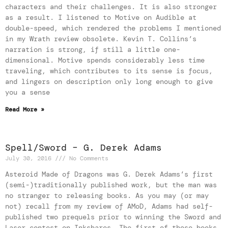
characters and their challenges. It is also stronger
as a result. I listened to Motive on Audible at
double-speed, which rendered the problems I mentioned
in my Wrath review obsolete. Kevin T. Collins’s
narration is strong, if still a little one-
dimensional. Motive spends considerably less time
traveling, which contributes to its sense is focus,
and lingers on description only long enough to give
you a sense
Read More »
Spell/Sword – G. Derek Adams
July 30, 2016
No Comments
Asteroid Made of Dragons was G. Derek Adams’s first
(semi-)traditionally published work, but the man was
no stranger to releasing books. As you may (or may
not) recall from my review of AMoD, Adams had self-
published two prequels prior to winning the Sword and
Laser contest on Inkshares. The first of those books