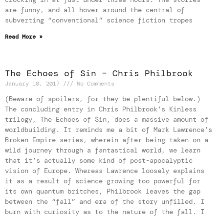
are funny, and all hover around the central of
subverting “conventional” science fiction tropes
Read More »
The Echoes of Sin – Chris Philbrook
January 10, 2017
No Comments
(Beware of spoilers, for they be plentiful below.)
The concluding entry in Chris Philbrook’s Kinless
trilogy, The Echoes of Sin, does a massive amount of
worldbuilding. It reminds me a bit of Mark Lawrence’s
Broken Empire series, wherein after being taken on a
wild journey through a fantastical world, we learn
that it’s actually some kind of post-apocalyptic
vision of Europe. Whereas Lawrence loosely explains
it as a result of science growing too powerful for
its own quantum britches, Philbrook leaves the gap
between the “fall” and era of the story unfilled. I
burn with curiosity as to the nature of the fall. I