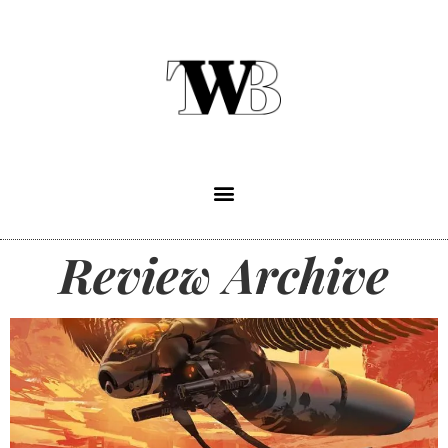
Review Archive