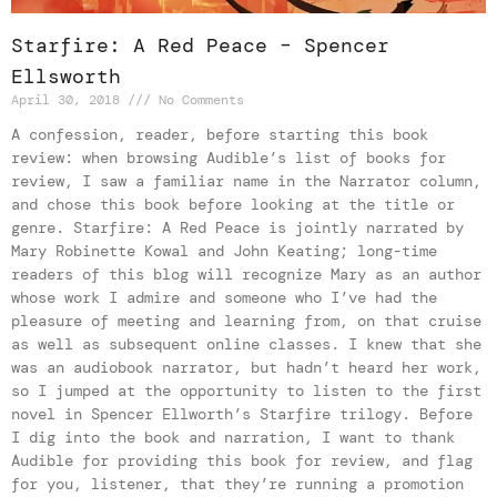
Starfire: A Red Peace – Spencer
Ellsworth
April 30, 2018
No Comments
A confession, reader, before starting this book
review: when browsing Audible’s list of books for
review, I saw a familiar name in the Narrator column,
and chose this book before looking at the title or
genre. Starfire: A Red Peace is jointly narrated by
Mary Robinette Kowal and John Keating; long-time
readers of this blog will recognize Mary as an author
whose work I admire and someone who I’ve had the
pleasure of meeting and learning from, on that cruise
as well as subsequent online classes. I knew that she
was an audiobook narrator, but hadn’t heard her work,
so I jumped at the opportunity to listen to the first
novel in Spencer Ellworth’s Starfire trilogy. Before
I dig into the book and narration, I want to thank
Audible for providing this book for review, and flag
for you, listener, that they’re running a promotion