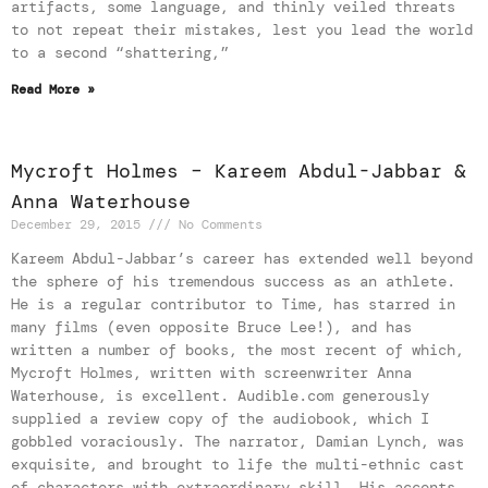
artifacts, some language, and thinly veiled threats
to not repeat their mistakes, lest you lead the world
to a second “shattering,”
Read More »
Mycroft Holmes – Kareem Abdul-Jabbar &
Anna Waterhouse
December 29, 2015
No Comments
Kareem Abdul-Jabbar’s career has extended well beyond
the sphere of his tremendous success as an athlete.
He is a regular contributor to Time, has starred in
many films (even opposite Bruce Lee!), and has
written a number of books, the most recent of which,
Mycroft Holmes, written with screenwriter Anna
Waterhouse, is excellent. Audible.com generously
supplied a review copy of the audiobook, which I
gobbled voraciously. The narrator, Damian Lynch, was
exquisite, and brought to life the multi-ethnic cast
of characters with extraordinary skill. His accents