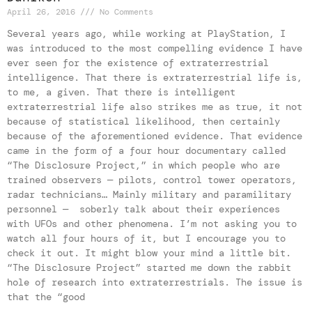
April 26, 2016
No Comments
Several years ago, while working at PlayStation, I
was introduced to the most compelling evidence I have
ever seen for the existence of extraterrestrial
intelligence. That there is extraterrestrial life is,
to me, a given. That there is intelligent
extraterrestrial life also strikes me as true, it not
because of statistical likelihood, then certainly
because of the aforementioned evidence. That evidence
came in the form of a four hour documentary called
“The Disclosure Project,” in which people who are
trained observers — pilots, control tower operators,
radar technicians… Mainly military and paramilitary
personnel — soberly talk about their experiences
with UFOs and other phenomena. I’m not asking you to
watch all four hours of it, but I encourage you to
check it out. It might blow your mind a little bit.
“The Disclosure Project” started me down the rabbit
hole of research into extraterrestrials. The issue is
that the “good