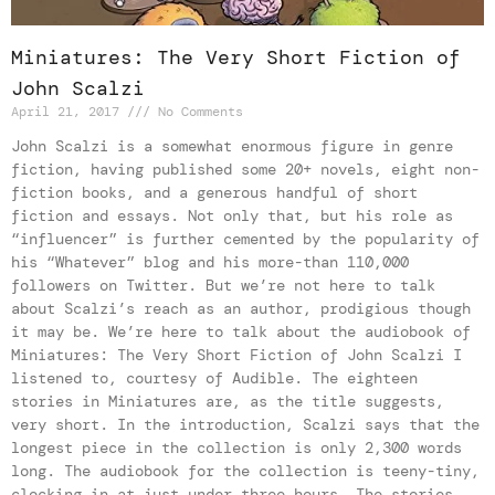
Miniatures: The Very Short Fiction of
John Scalzi
April 21, 2017
No Comments
John Scalzi is a somewhat enormous figure in genre
fiction, having published some 20+ novels, eight non-
fiction books, and a generous handful of short
fiction and essays. Not only that, but his role as
“influencer” is further cemented by the popularity of
his “Whatever” blog and his more-than 110,000
followers on Twitter. But we’re not here to talk
about Scalzi’s reach as an author, prodigious though
it may be. We’re here to talk about the audiobook of
Miniatures: The Very Short Fiction of John Scalzi I
listened to, courtesy of Audible. The eighteen
stories in Miniatures are, as the title suggests,
very short. In the introduction, Scalzi says that the
longest piece in the collection is only 2,300 words
long. The audiobook for the collection is teeny-tiny,
clocking in at just under three hours. The stories