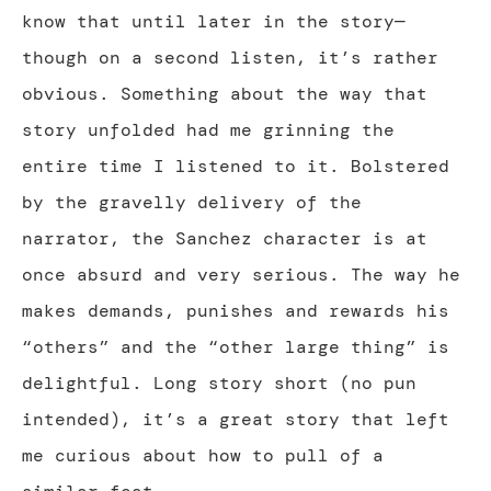
know that until later in the story—
though on a second listen, it’s rather
obvious. Something about the way that
story unfolded had me grinning the
entire time I listened to it. Bolstered
by the gravelly delivery of the
narrator, the Sanchez character is at
once absurd and very serious. The way he
makes demands, punishes and rewards his
“others” and the “other large thing” is
delightful. Long story short (no pun
intended), it’s a great story that left
me curious about how to pull of a