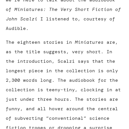
of
Miniatures: The Very Short Fiction of
John Scalzi
I listened to, courtesy of
Audible.
The eighteen stories in
Miniatures
are,
as the title suggests, very short. In
the introduction, Scalzi says that the
longest piece in the collection is only
2,300 words long. The audiobook for the
collection is teeny-tiny, clocking in at
just under three hours. The stories are
funny, and all hover around the central
of subverting “conventional” science
fiction tropes or dropping a surprise