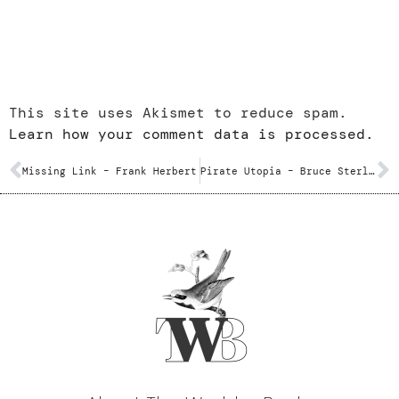
This site uses Akismet to reduce spam.
Learn how your comment data is processed.
Missing Link – Frank Herbert
Pirate Utopia – Bruce Sterling