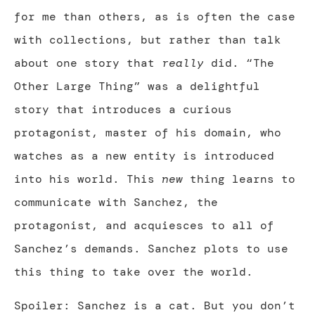
for me than others, as is often the case
with collections, but rather than talk
about one story that
really
did. “The
Other Large Thing” was a delightful
story that introduces a curious
protagonist, master of his domain, who
watches as a new entity is introduced
into his world. This
new
thing learns to
communicate with Sanchez, the
protagonist, and acquiesces to all of
Sanchez’s demands. Sanchez plots to use
this thing to take over the world.
Spoiler: Sanchez is a cat. But you don’t