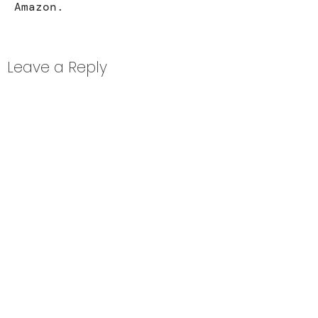
Amazon
.
Leave a Reply