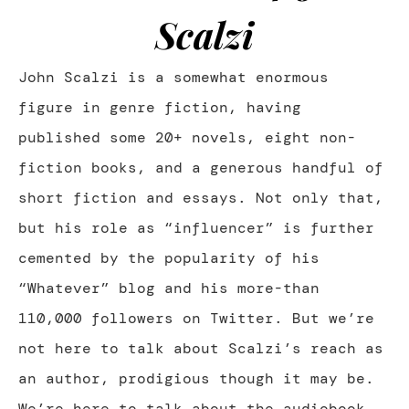
Scalzi
John Scalzi is a somewhat enormous
figure in genre fiction, having
published some 20+ novels, eight non-
fiction books, and a generous handful of
short fiction and essays. Not only that,
but his role as “influencer” is further
cemented by the popularity of his
“Whatever” blog and his more-than
110,000 followers on Twitter. But we’re
not here to talk about Scalzi’s reach as
an author, prodigious though it may be.
We’re here to talk about the audiobook