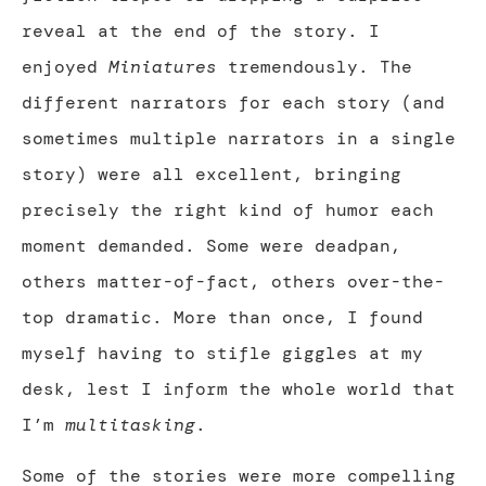
reveal at the end of the story. I
enjoyed
Miniatures
tremendously. The
different narrators for each story (and
sometimes multiple narrators in a single
story) were all excellent, bringing
precisely the right kind of humor each
moment demanded. Some were deadpan,
others matter-of-fact, others over-the-
top dramatic. More than once, I found
myself having to stifle giggles at my
desk, lest I inform the whole world that
I’m
multitasking
.
Some of the stories were more compelling