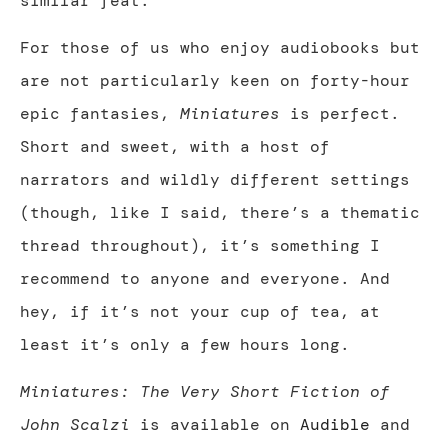
similar feat.
For those of us who enjoy audiobooks but
are not particularly keen on forty-hour
epic fantasies,
Miniatures
is perfect.
Short and sweet, with a host of
narrators and wildly different settings
(though, like I said, there’s a thematic
thread throughout), it’s something I
recommend to anyone and everyone. And
hey, if it’s not your cup of tea, at
least it’s only a few hours long.
Miniatures: The Very Short Fiction of
John Scalzi
is available on
Audible
and