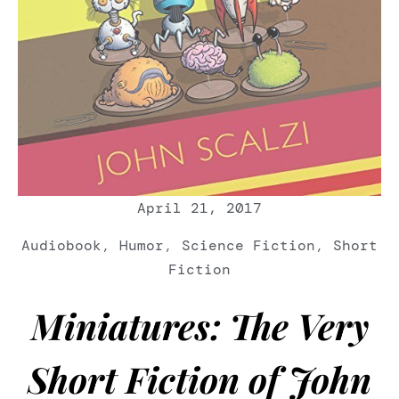
April 21, 2017
Audiobook
,
Humor
,
Science Fiction
,
Short
Fiction
Miniatures: The Very
Short Fiction of John