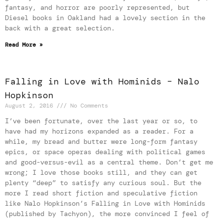
fantasy, and horror are poorly represented, but
Diesel books in Oakland had a lovely section in the
back with a great selection.
Read More »
Falling in Love with Hominids – Nalo
Hopkinson
August 2, 2016
No Comments
I’ve been fortunate, over the last year or so, to
have had my horizons expanded as a reader. For a
while, my bread and butter were long-form fantasy
epics, or space operas dealing with political games
and good-versus-evil as a central theme. Don’t get me
wrong; I love those books still, and they can get
plenty “deep” to satisfy any curious soul. But the
more I read short fiction and speculative fiction
like Nalo Hopkinson’s Falling in Love with Hominids
(published by Tachyon), the more convinced I feel of