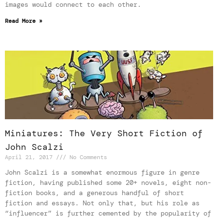
images would connect to each other.
Read More »
Miniatures: The Very Short Fiction of
John Scalzi
April 21, 2017
No Comments
John Scalzi is a somewhat enormous figure in genre
fiction, having published some 20+ novels, eight non-
fiction books, and a generous handful of short
fiction and essays. Not only that, but his role as
“influencer” is further cemented by the popularity of