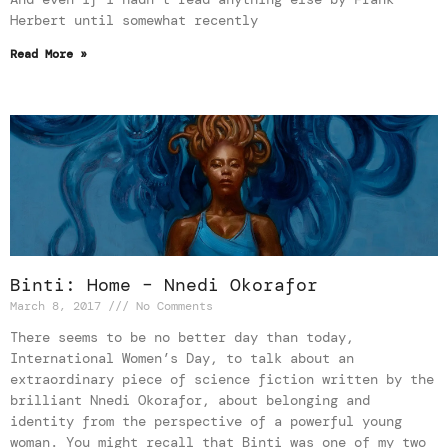
Herbert until somewhat recently
Read More »
Binti: Home – Nnedi Okorafor
March 8, 2017
No Comments
There seems to be no better day than today,
International Women’s Day, to talk about an
extraordinary piece of science fiction written by the
brilliant Nnedi Okorafor, about belonging and
identity from the perspective of a powerful young
woman. You might recall that Binti was one of my two