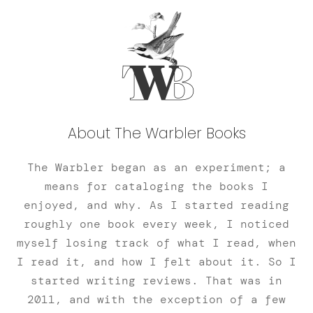
About The Warbler Books
The Warbler began as an experiment; a
means for cataloging the books I
enjoyed, and why. As I started reading
roughly one book every week, I noticed
myself losing track of what I read, when
I read it, and how I felt about it. So I
started writing reviews. That was in
2011, and with the exception of a few