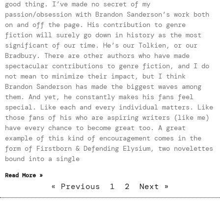
good thing. I’ve made no secret of my
passion/obsession with Brandon Sanderson’s work both
on and off the page. His contribution to genre
fiction will surely go down in history as the most
significant of our time. He’s our Tolkien, or our
Bradbury. There are other authors who have made
spectacular contributions to genre fiction, and I do
not mean to minimize their impact, but I think
Brandon Sanderson has made the biggest waves among
them. And yet, he constantly makes his fans feel
special. Like each and every individual matters. Like
those fans of his who are aspiring writers (like me)
have every chance to become great too. A great
example of this kind of encouragement comes in the
form of Firstborn & Defending Elysium, two novelettes
bound into a single
Read More »
« Previous
1
2
Next »