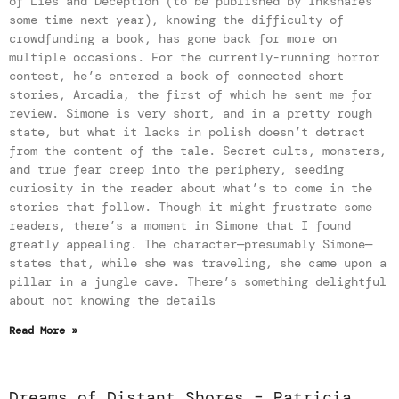
of Lies and Deception (to be published by Inkshares
some time next year), knowing the difficulty of
crowdfunding a book, has gone back for more on
multiple occasions. For the currently-running horror
contest, he’s entered a book of connected short
stories, Arcadia, the first of which he sent me for
review. Simone is very short, and in a pretty rough
state, but what it lacks in polish doesn’t detract
from the content of the tale. Secret cults, monsters,
and true fear creep into the periphery, seeding
curiosity in the reader about what’s to come in the
stories that follow. Though it might frustrate some
readers, there’s a moment in Simone that I found
greatly appealing. The character—presumably Simone—
states that, while she was traveling, she came upon a
pillar in a jungle cave. There’s something delightful
about not knowing the details
Read More »
Dreams of Distant Shores – Patricia