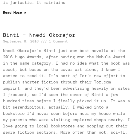
is fantastic. It maintains
Read More »
Binti – Nnedi Okorafor
September 8, 2016
1 Comment
Nnedi Okorafor’s Binti just won best novella at the
2016 Hugo Awards, after having won the Nebula Award
in the same category. I had no idea what the book was
about, but based on the cover art alone, I knew I
wanted to read it. It’s part of Tor’s new effort to
publish shorter fiction through their Tor.com
imprint, and they’d been advertising heavily on sites
I frequent, so I’d seen the cover of Binti a few
hundred times before I finally picked it up. It was a
bit serendipitous, actually. I walked into a
bookstore I’d never seen before near my house while
my parents—who were visiting—explored shops nearby. I
love going to local bookstores and scoping out their
genre fiction sections. More often than not, sci-fi,