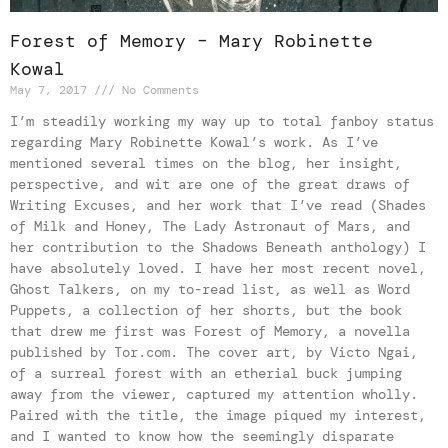
Forest of Memory – Mary Robinette
Kowal
May 7, 2017
No Comments
I’m steadily working my way up to total fanboy status
regarding Mary Robinette Kowal’s work. As I’ve
mentioned several times on the blog, her insight,
perspective, and wit are one of the great draws of
Writing Excuses, and her work that I’ve read (Shades
of Milk and Honey, The Lady Astronaut of Mars, and
her contribution to the Shadows Beneath anthology) I
have absolutely loved. I have her most recent novel,
Ghost Talkers, on my to-read list, as well as Word
Puppets, a collection of her shorts, but the book
that drew me first was Forest of Memory, a novella
published by Tor.com. The cover art, by Victo Ngai,
of a surreal forest with an etherial buck jumping
away from the viewer, captured my attention wholly.
Paired with the title, the image piqued my interest,
and I wanted to know how the seemingly disparate