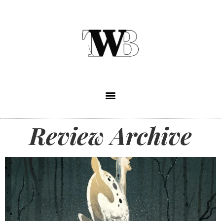
Review Archive