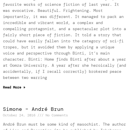
favorite works of science fiction of last year. It
was evocative. Beautiful. Frightening. Most
importantly, it was different. It managed to pack an
incredible and vibrant world, a complex and
compelling protagonist, and a spectacular plot into a
fairly short piece of fiction. It told a story that
could have easily fallen into the category of sci-fi
tropes, but it avoided them by applying a unique
voice and perspective through Binti, it’s main
character. Binti: Home finds Binti after about a year
at Oomza University. A year after she heroically (and
accidentally, if I recall correctly) brokered peace
between two warring
Read More »
Simone – André Brun
October 24, 2016
No Comments
André Brun must be some kind of masochist. The author