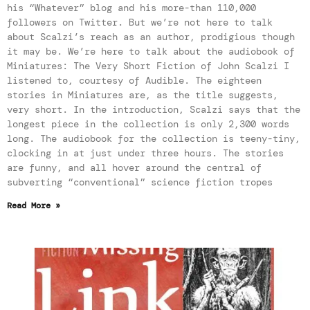
his “Whatever” blog and his more-than 110,000
followers on Twitter. But we’re not here to talk
about Scalzi’s reach as an author, prodigious though
it may be. We’re here to talk about the audiobook of
Miniatures: The Very Short Fiction of John Scalzi I
listened to, courtesy of Audible. The eighteen
stories in Miniatures are, as the title suggests,
very short. In the introduction, Scalzi says that the
longest piece in the collection is only 2,300 words
long. The audiobook for the collection is teeny-tiny,
clocking in at just under three hours. The stories
are funny, and all hover around the central of
subverting “conventional” science fiction tropes
Read More »