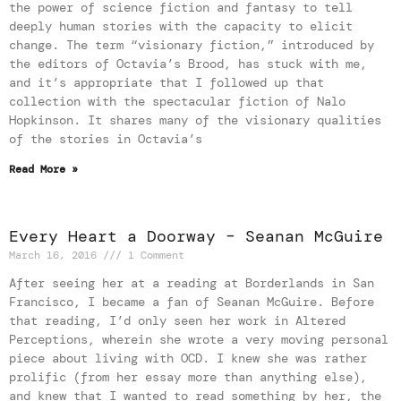
the power of science fiction and fantasy to tell
deeply human stories with the capacity to elicit
change. The term “visionary fiction,” introduced by
the editors of Octavia’s Brood, has stuck with me,
and it’s appropriate that I followed up that
collection with the spectacular fiction of Nalo
Hopkinson. It shares many of the visionary qualities
of the stories in Octavia’s
Read More »
Every Heart a Doorway – Seanan McGuire
March 16, 2016
1 Comment
After seeing her at a reading at Borderlands in San
Francisco, I became a fan of Seanan McGuire. Before
that reading, I’d only seen her work in Altered
Perceptions, wherein she wrote a very moving personal
piece about living with OCD. I knew she was rather
prolific (from her essay more than anything else),
and knew that I wanted to read something by her, the