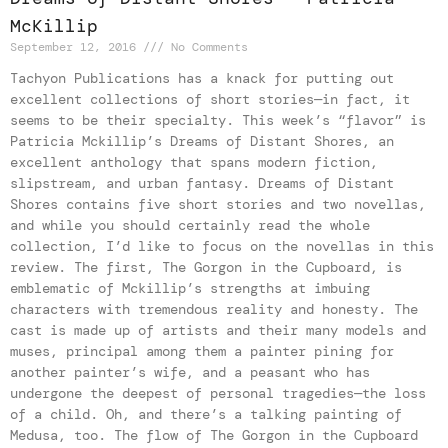
McKillip
September 12, 2016
No Comments
Tachyon Publications has a knack for putting out
excellent collections of short stories—in fact, it
seems to be their specialty. This week’s “flavor” is
Patricia Mckillip’s Dreams of Distant Shores, an
excellent anthology that spans modern fiction,
slipstream, and urban fantasy. Dreams of Distant
Shores contains five short stories and two novellas,
and while you should certainly read the whole
collection, I’d like to focus on the novellas in this
review. The first, The Gorgon in the Cupboard, is
emblematic of Mckillip’s strengths at imbuing
characters with tremendous reality and honesty. The
cast is made up of artists and their many models and
muses, principal among them a painter pining for
another painter’s wife, and a peasant who has
undergone the deepest of personal tragedies—the loss
of a child. Oh, and there’s a talking painting of
Medusa, too. The flow of The Gorgon in the Cupboard