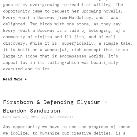
gods of my ever-growing to-read list willing. The
opportunity came to request her upcoming novella,
Every Heart a Doorway from NetGalley, and I was
delighted. Two birds with one stone, as they say.
Every Heart a Doorway is a tale of belonging, of a
community of misfits and ill-fits, and of self-
discovery. While it is, superficially, a simple tale,
it is built on a wonderful, rich concept that is so
large in scope that it encompasses worlds. It’s
appeal lay in its telling-which was beautifully
executed-and in its
Read More »
Firstborn & Defending Elysium –
Brandon Sanderson
February 26, 2016
No Comments
Any opportunity we have to see the progress of those
we idolize, to humanize our creative deities, is a