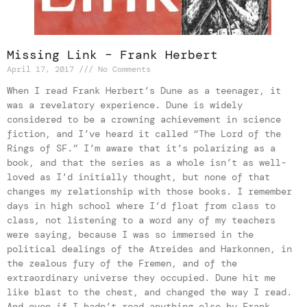
Missing Link – Frank Herbert
April 17, 2017
No Comments
When I read Frank Herbert’s Dune as a teenager, it
was a revelatory experience. Dune is widely
considered to be a crowning achievement in science
fiction, and I’ve heard it called “The Lord of the
Rings of SF.” I’m aware that it’s polarizing as a
book, and that the series as a whole isn’t as well-
loved as I’d initially thought, but none of that
changes my relationship with those books. I remember
days in high school where I’d float from class to
class, not listening to a word any of my teachers
were saying, because I was so immersed in the
political dealings of the Atreides and Harkonnen, in
the zealous fury of the Fremen, and of the
extraordinary universe they occupied. Dune hit me
like blast to the chest, and changed the way I read.
And even if I hadn’t read anything else by Frank