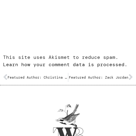
This site uses Akismet to reduce spam.
Learn how your comment data is processed.
Featured Author: Christina Feindel
Featured Author: Zack Jordan