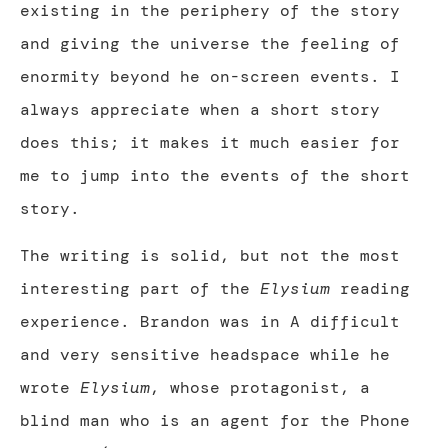
existing in the periphery of the story
and giving the universe the feeling of
enormity beyond he on-screen events. I
always appreciate when a short story
does this; it makes it much easier for
me to jump into the events of the short
story.
The writing is solid, but not the most
interesting part of the
Elysium
reading
experience. Brandon was in A difficult
and very sensitive headspace while he
wrote
Elysium
, whose protagonist, a
blind man who is an agent for the Phone