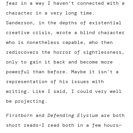
fear in a way I haven’t connected with a
character in a very long time.
Sanderson, in the depths of existential
creative crisis, wrote a blind character
who is nonetheless capable, who then
rediscovers the horror of sightlessness,
only to gain it back and become more
powerful than before. Maybe it isn’t a
representation of his issues with
writing. Like I said, I could very well
be projecting.
Firstborn
and
Defending Elysium
are both
short reads—I read both in a few hours—