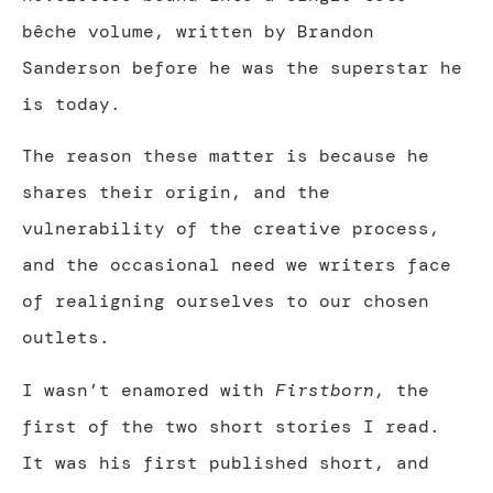
bêche volume, written by Brandon
Sanderson before he was the superstar he
is today.
The reason these matter is because he
shares their origin, and the
vulnerability of the creative process,
and the occasional need we writers face
of realigning ourselves to our chosen
outlets.
I wasn’t enamored with
Firstborn
, the
first of the two short stories I read.
It was his first published short, and