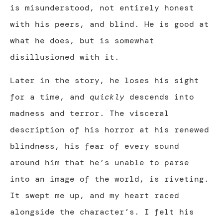
is misunderstood, not entirely honest
with his peers, and blind. He is good at
what he does, but is somewhat
disillusioned with it.
Later in the story, he loses his sight
for a time, and
quickly
descends into
madness and terror. The visceral
description of his horror at his renewed
blindness, his fear of every sound
around him that he’s unable to parse
into an image of the world, is riveting.
It swept me up, and my heart raced
alongside the character’s. I felt his