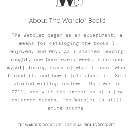
About The Warbler Books
The Warbler began as an experiment; a
means for cataloging the books I
enjoyed, and why. As I started reading
roughly one book every week, I noticed
myself losing track of what I read, when
I read it, and how I felt about it. So I
started writing reviews. That was in
2011, and with the exception of a few
extended breaks, The Warbler is still
going strong.
THE WARBLER BOOKS 2011-2021 © ALL RIGHTS RESERVED.