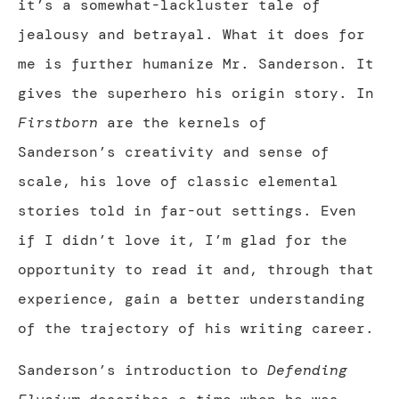
it’s a somewhat-lackluster tale of
jealousy and betrayal. What it does for
me is further humanize Mr. Sanderson. It
gives the superhero his origin story. In
Firstborn
are the kernels of
Sanderson’s creativity and sense of
scale, his love of classic elemental
stories told in far-out settings. Even
if I didn’t love it, I’m glad for the
opportunity to read it and, through that
experience, gain a better understanding
of the trajectory of his writing career.
Sanderson’s introduction to
Defending