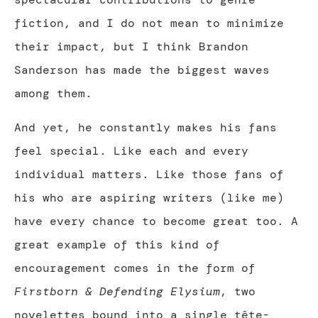
fiction, and I do not mean to minimize
their impact, but I think Brandon
Sanderson has made the biggest waves
among them.
And yet, he constantly makes his fans
feel special. Like each and every
individual matters. Like those fans of
his who are aspiring writers (like me)
have every chance to become great too. A
great example of this kind of
encouragement comes in the form of
Firstborn & Defending Elysium
, two
novelettes bound into a single tête-