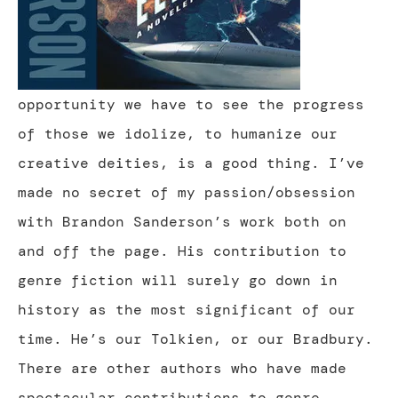
opportunity we have to see the progress
of those we idolize, to humanize our
creative deities, is a good thing. I’ve
made no secret of my passion/obsession
with Brandon Sanderson’s work both on
and off the page. His contribution to
genre fiction will surely go down in
history as the most significant of our
time. He’s our Tolkien, or our Bradbury.
There are other authors who have made
spectacular contributions to genre