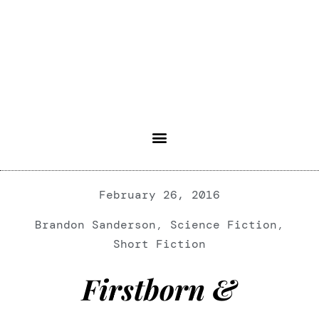
February 26, 2016
Brandon Sanderson
,
Science Fiction
,
Short Fiction
Firstborn &