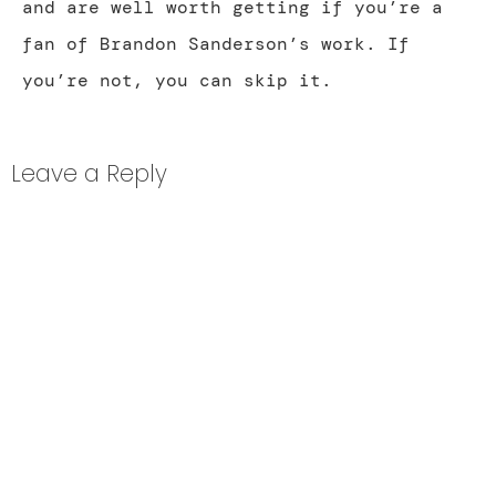
and are well worth getting if you’re a
fan of Brandon Sanderson’s work. If
you’re not, you can skip it.
Leave a Reply