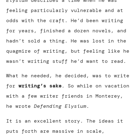
Elysium
describes a time when he was
feeling particularly vulnerable and at
odds with the craft. He’d been writing
for years, finished a dozen novels, and
hadn’t sold a thing. He was lost in the
quagmire of writing, but feeling like he
wasn’t writing stuff he’d want to read.
What he needed, he decided, was to write
for
writing’s sake
. So while on vacation
with a few writer friends in Monterey,
he wrote
Defending Elysium
.
It is an excellent story. The ideas it
puts forth are massive in scale,