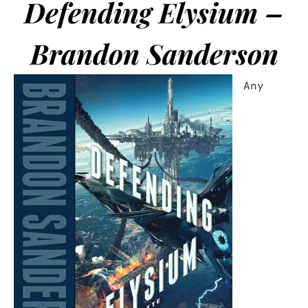
Defending Elysium –
Brandon Sanderson
Any