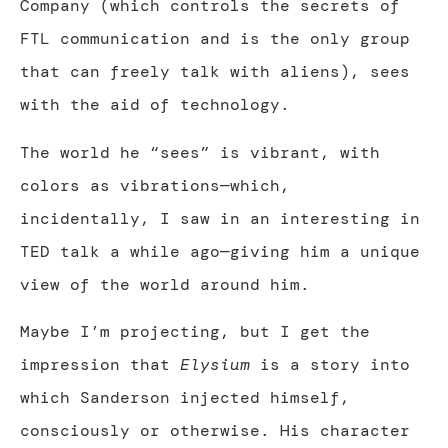
Company (which controls the secrets of
FTL communication and is the only group
that can freely talk with aliens), sees
with the aid of technology.
The world he “sees” is vibrant, with
colors as vibrations—which,
incidentally, I saw in an interesting in
TED talk a while ago—giving him a unique
view of the world around him.
Maybe I’m projecting, but I get the
impression that
Elysium
is a story into
which Sanderson injected himself,
consciously or otherwise. His character