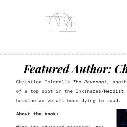
Featured Author: Ch
Christina Feindel’s
The Revenant
,
anoth
of a top spot in the
Inkshares/Nerdist 
heroine we’ve all been dying to read.
About the book: