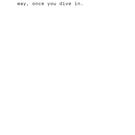
way, once you dive in.