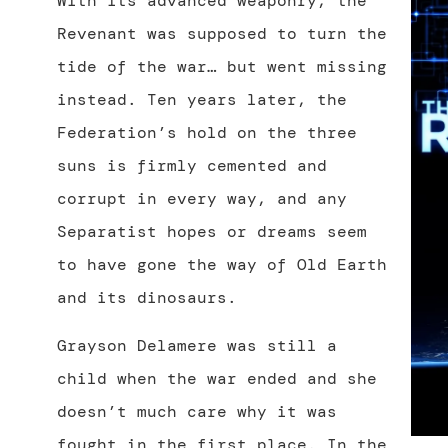
With its advanced weaponry, the
Revenant was supposed to turn the
tide of the war… but went missing
instead. Ten years later, the
Federation’s hold on the three
suns is firmly cemented and
corrupt in every way, and any
Separatist hopes or dreams seem
to have gone the way of Old Earth
and its dinosaurs.
Grayson Delamere was still a
child when the war ended and she
doesn’t much care why it was
fought in the first place. In the