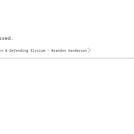
ssed.
rn & Defending Elysium – Brandon Sanderson