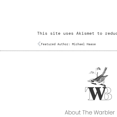
This site uses Akismet to red
Featured Author: Michael Haase
About The Warbler 