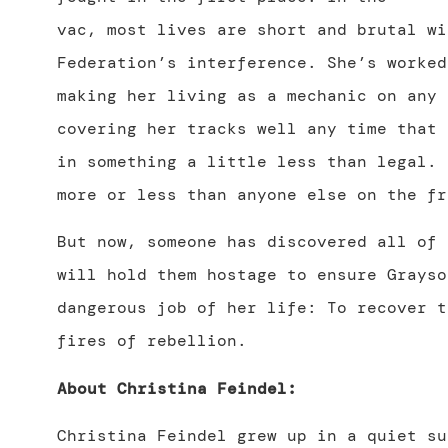
vac, most lives are short and brutal wi
Federation’s interference. She’s worked
making her living as a mechanic on any 
covering her tracks well any time that 
in something a little less than legal. 
more or less than anyone else on the fr
But now, someone has discovered all of 
will hold them hostage to ensure Grayso
dangerous job of her life: To recover t
fires of rebellion.
About Christina Feindel:
Christina Feindel grew up in a quiet su