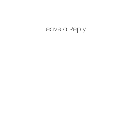
Leave a Reply