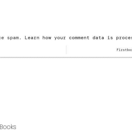
uce spam.
Learn how your comment data is proce
Firstbo
Books