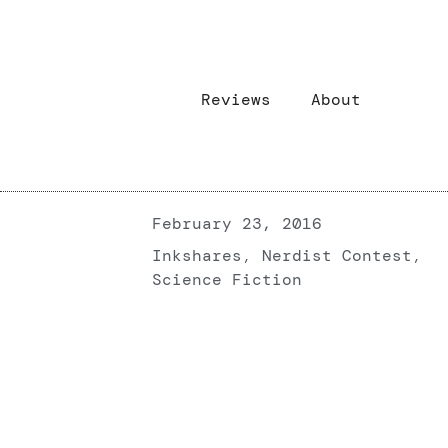
Reviews
About
February 23, 2016
Inkshares
,
Nerdist Contest
,
Science Fiction