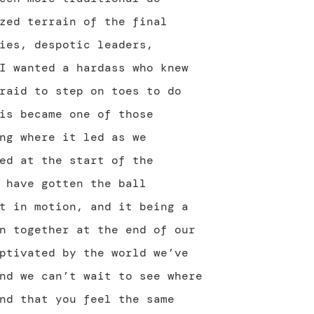
zed terrain of the final
ies, despotic leaders,
I wanted a hardass who knew
raid to step on toes to do
is became one of those
ng where it led as we
ed at the start of the
 have gotten the ball
t in motion, and it being a
n together at the end of our
ptivated by the world we’ve
nd we can’t wait to see where
nd that you feel the same