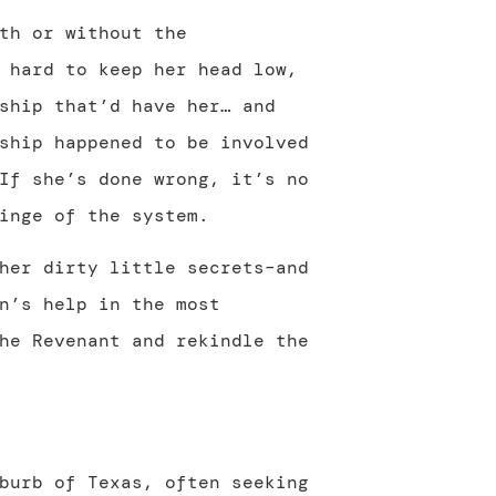
th or without the
 hard to keep her head low,
ship that’d have her… and
ship happened to be involved
If she’s done wrong, it’s no
inge of the system.
her dirty little secrets–and
n’s help in the most
he Revenant and rekindle the
burb of Texas, often seeking