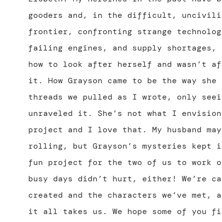
gooders and, in the difficult, uncivili
frontier, confronting strange technolog
failing engines, and supply shortages, 
how to look after herself and wasn’t af
it. How Grayson came to be the way she 
threads we pulled as I wrote, only seei
unraveled it. She’s not what I envision
project and I love that. My husband may
rolling, but Grayson’s mysteries kept i
fun project for the two of us to work o
busy days didn’t hurt, either! We’re ca
created and the characters we’ve met, a
it all takes us. We hope some of you fi