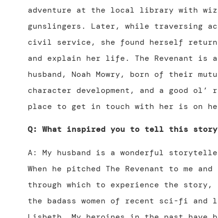
adventure at the local library with wiz
gunslingers. Later, while traversing ac
civil service, she found herself return
and explain her life. The Revenant is a
husband, Noah Mowry, born of their mutu
character development, and a good ol’ r
place to get in touch with her is on h
Q: What inspired you to tell this story
A: My husband is a wonderful storytelle
When he pitched The Revenant to me and 
through which to experience the story, 
the badass women of recent sci-fi and l
Lisbeth. My heroines in the past have b