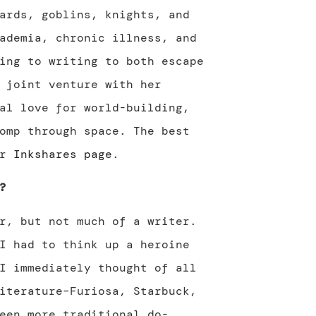
ards, goblins, knights, and
ademia, chronic illness, and
ing to writing to both escape
 joint venture with her
al love for world-building,
omp through space. The best
er
Inkshares page
.
?
r, but not much of a writer.
I had to think up a heroine
I immediately thought of all
iterature–Furiosa, Starbuck,
een more traditional do-