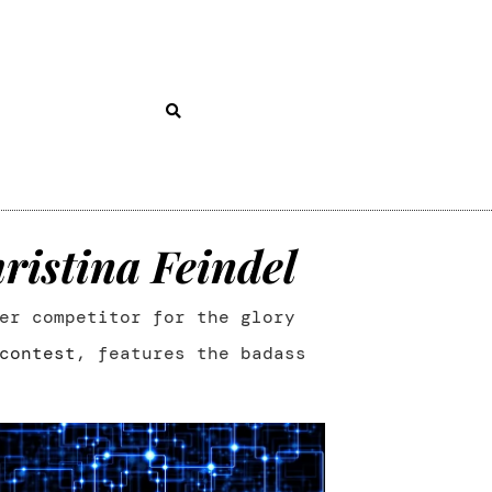
ristina Feindel
er competitor for the glory
contest
, features the badass