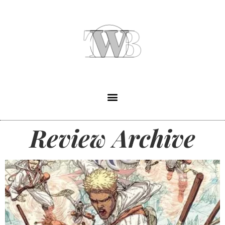
Review Archive