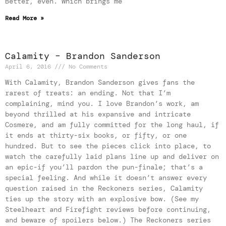
Better, even. Which brings me
Read More »
Calamity – Brandon Sanderson
April 6, 2016
No Comments
With Calamity, Brandon Sanderson gives fans the
rarest of treats: an ending. Not that I’m
complaining, mind you. I love Brandon’s work, am
beyond thrilled at his expansive and intricate
Cosmere, and am fully committed for the long haul, if
it ends at thirty-six books, or fifty, or one
hundred. But to see the pieces click into place, to
watch the carefully laid plans line up and deliver on
an epic-if you’ll pardon the pun-finale; that’s a
special feeling. And while it doesn’t answer every
question raised in the Reckoners series, Calamity
ties up the story with an explosive bow. (See my
Steelheart and Firefight reviews before continuing,
and beware of spoilers below.) The Reckoners series