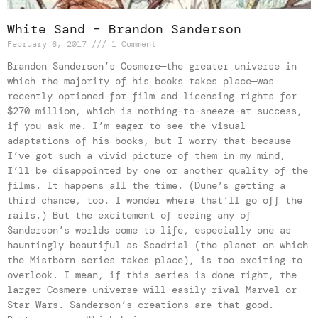
White Sand – Brandon Sanderson
February 6, 2017
1 Comment
Brandon Sanderson’s Cosmere—the greater universe in
which the majority of his books takes place—was
recently optioned for film and licensing rights for
$270 million, which is nothing-to-sneeze-at success,
if you ask me. I’m eager to see the visual
adaptations of his books, but I worry that because
I’ve got such a vivid picture of them in my mind,
I’ll be disappointed by one or another quality of the
films. It happens all the time. (Dune’s getting a
third chance, too. I wonder where that’ll go off the
rails.) But the excitement of seeing any of
Sanderson’s worlds come to life, especially one as
hauntingly beautiful as Scadrial (the planet on which
the Mistborn series takes place), is too exciting to
overlook. I mean, if this series is done right, the
larger Cosmere universe will easily rival Marvel or
Star Wars. Sanderson’s creations are that good.