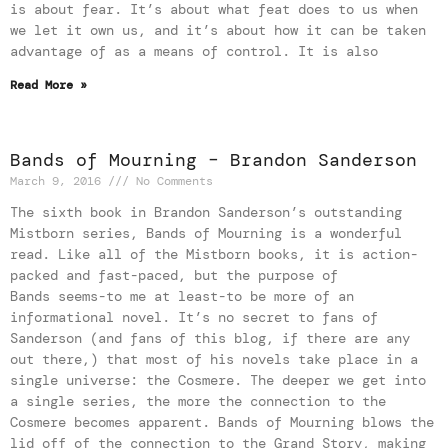
is about fear. It’s about what feat does to us when
we let it own us, and it’s about how it can be taken
advantage of as a means of control. It is also
Read More »
Bands of Mourning – Brandon Sanderson
March 9, 2016
No Comments
The sixth book in Brandon Sanderson’s outstanding
Mistborn series, Bands of Mourning is a wonderful
read. Like all of the Mistborn books, it is action-
packed and fast-paced, but the purpose of
Bands seems-to me at least-to be more of an
informational novel. It’s no secret to fans of
Sanderson (and fans of this blog, if there are any
out there,) that most of his novels take place in a
single universe: the Cosmere. The deeper we get into
a single series, the more the connection to the
Cosmere becomes apparent. Bands of Mourning blows the
lid off of the connection to the Grand Story, making