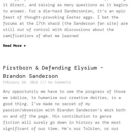
it direct, and raising as many questions as it begins
to answer. For a die-hard Sandersonian, it’s an epic
feast of thought-provoking Easter eggs. I bet the
forums at the 17th shard (the Sanderson fan site) are
still out of control with discussions about the
ramifications of what we learned
Read More »
Firstborn & Defending Elysium –
Brandon Sanderson
February 26, 2016
No Comments
Any opportunity we have to see the progress of those
we idolize, to humanize our creative deities, is a
good thing. I’ve made no secret of my
passion/obsession with Brandon Sanderson’s work both
on and off the page. His contribution to genre
fiction will surely go down in history as the most
significant of our time. He’s our Tolkien, or our