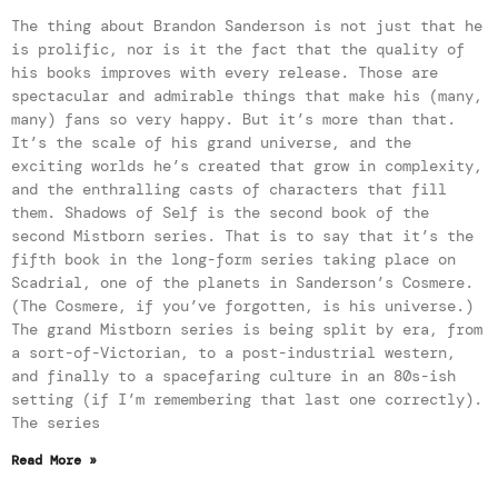
The thing about Brandon Sanderson is not just that he
is prolific, nor is it the fact that the quality of
his books improves with every release. Those are
spectacular and admirable things that make his (many,
many) fans so very happy. But it’s more than that.
It’s the scale of his grand universe, and the
exciting worlds he’s created that grow in complexity,
and the enthralling casts of characters that fill
them. Shadows of Self is the second book of the
second Mistborn series. That is to say that it’s the
fifth book in the long-form series taking place on
Scadrial, one of the planets in Sanderson’s Cosmere.
(The Cosmere, if you’ve forgotten, is his universe.)
The grand Mistborn series is being split by era, from
a sort-of-Victorian, to a post-industrial western,
and finally to a spacefaring culture in an 80s-ish
setting (if I’m remembering that last one correctly).
The series
Read More »