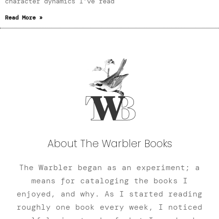
character dynamics I’ve read
Read More »
About The Warbler Books
The Warbler began as an experiment; a
means for cataloging the books I
enjoyed, and why. As I started reading
roughly one book every week, I noticed