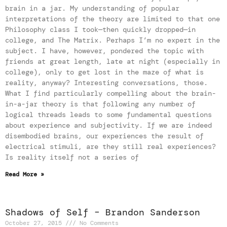
brain in a jar. My understanding of popular
interpretations of the theory are limited to that one
Philosophy class I took—then quickly dropped—in
college, and The Matrix. Perhaps I’m no expert in the
subject. I have, however, pondered the topic with
friends at great length, late at night (especially in
college), only to get lost in the maze of what is
reality, anyway? Interesting conversations, those.
What I find particularly compelling about the brain-
in-a-jar theory is that following any number of
logical threads leads to some fundamental questions
about experience and subjectivity. If we are indeed
disembodied brains, our experiences the result of
electrical stimuli, are they still real experiences?
Is reality itself not a series of
Read More »
Shadows of Self – Brandon Sanderson
October 27, 2015
No Comments