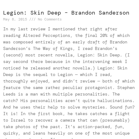
Legion: Skin Deep – Brandon Sanderson
May 8, 2015
No Comments
In my last review I mentioned that right after
reading Altered Perceptions, the final 20% of which
was composed entirely of an early draft of Brandon
Sanderson’s The Way of Kings, I read Brandon’s
(second) most recent novella, Legion: Skin Deep. (I
say second there because in the intervening week I
noticed he released another novella.) Legion: Skin
Deep is the sequel to Legion — which I read,
thoroughly enjoyed, and didn’t review — both of which
feature the same rather peculiar protagonist. Stephen
Leeds is a man with multiple personalities. The
catch? His personalities aren’t quite hallucinations.
And he uses their help to solve mysteries. Sound fun?
It is! In the first book, he takes catches a flight
to Israel to recover a camera that can (presumably)
take photos of the past. It’s action-packed, fun,
quirky, and leans heavily on one of the most unique