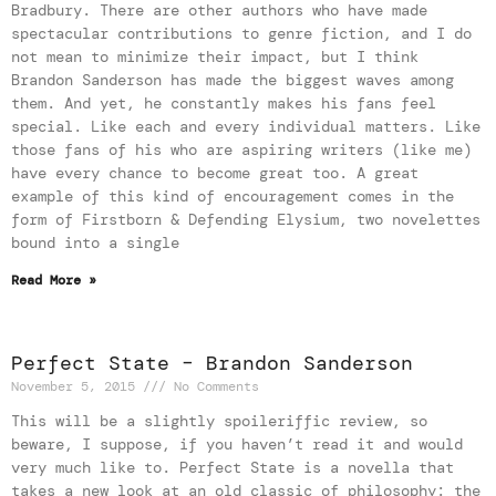
Bradbury. There are other authors who have made
spectacular contributions to genre fiction, and I do
not mean to minimize their impact, but I think
Brandon Sanderson has made the biggest waves among
them. And yet, he constantly makes his fans feel
special. Like each and every individual matters. Like
those fans of his who are aspiring writers (like me)
have every chance to become great too. A great
example of this kind of encouragement comes in the
form of Firstborn & Defending Elysium, two novelettes
bound into a single
Read More »
Perfect State – Brandon Sanderson
November 5, 2015
No Comments
This will be a slightly spoileriffic review, so
beware, I suppose, if you haven’t read it and would
very much like to. Perfect State is a novella that
takes a new look at an old classic of philosophy: the