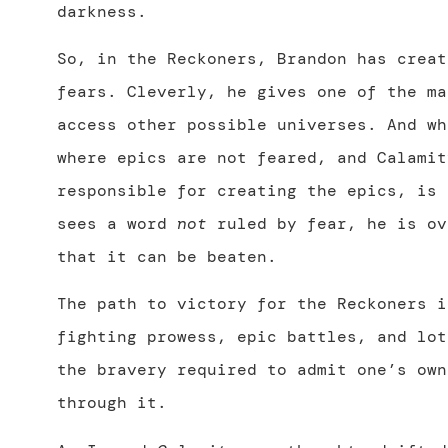
darkness.
So, in the Reckoners, Brandon has creat
fears. Cleverly, he gives one of the ma
access other possible universes. And wh
where epics are not feared, and Calamit
responsible for creating the epics, is 
sees a word
not
ruled by fear, he is ov
that it can be beaten.
The path to victory for the Reckoners i
fighting prowess, epic battles, and lot
the bravery required to admit one’s own
through it.