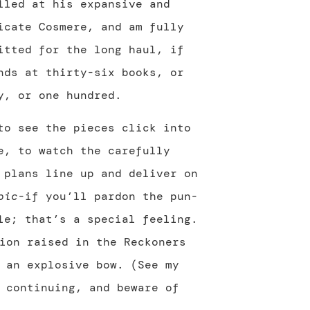
lled at his expansive and
icate Cosmere, and am fully
itted for the long haul, if
nds at thirty-six books, or
y, or one hundred.
to see the pieces click into
e, to watch the carefully
 plans line up and deliver on
pic
-if you’ll pardon the pun-
le; that’s a special feeling.
ion raised in the Reckoners
 an explosive bow. (See my
 continuing, and beware of