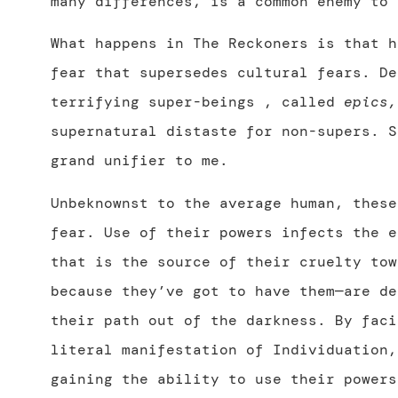
many differences, is a common enemy to 
What happens in The Reckoners is that h
fear that supersedes cultural fears. De
terrifying super-beings , called
epics,
supernatural distaste for non-supers. S
grand unifier to me.
Unbeknownst to the average human, thes
fear. Use of their powers infects the e
that is the source of their cruelty tow
because they’ve got to have them—are de
their path out of the darkness. By faci
literal manifestation of Individuation,
gaining the ability to use their powers