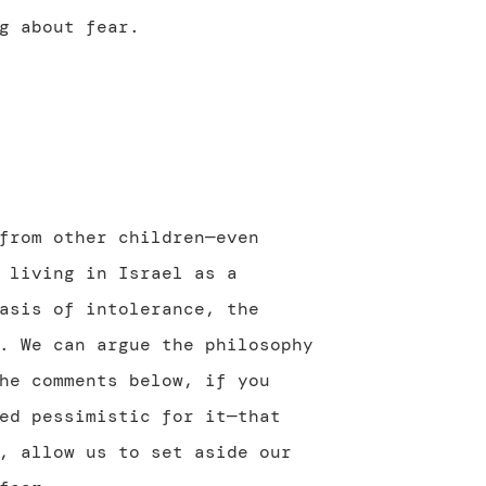
g about fear.
from other children—even
 living in Israel as a
asis of intolerance, the
. We can argue the philosophy
he comments below, if you
ed pessimistic for it—that
, allow us to set aside our