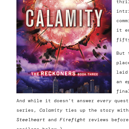
thri
intr
comm
it e
fift
But 
plac
laid
an
e
fina
And while it doesn’t answer
every
quest
series,
Calamity
ties up the story with
Steelheart
and
Firefight
reviews before