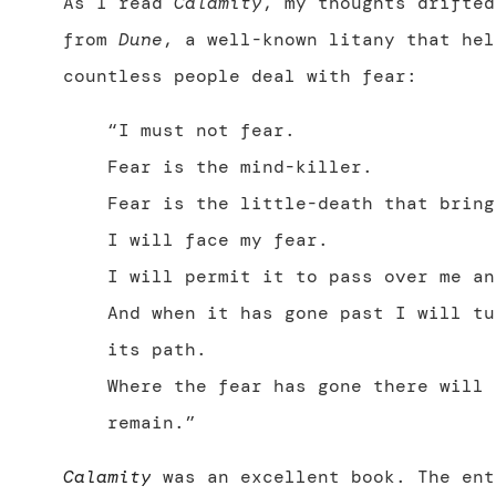
As I read
Calamity
, my thoughts drifted
from
Dune
, a well-known litany that hel
countless people deal with fear:
“I must not fear.
Fear is the mind-killer.
Fear is the little-death that bring
I will face my fear.
I will permit it to pass over me an
And when it has gone past I will tu
its path.
Where the fear has gone there will 
remain.”
Calamity
was an excellent book. The ent