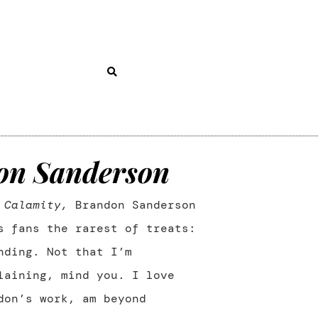
on Sanderson
h
Calamity,
Brandon Sanderson
s fans the rarest of treats:
nding. Not that I’m
laining, mind you. I love
don’s work, am beyond