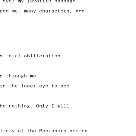
 over my favorite passage
ped me, many characters, and
s total obliteration.
d through me.
rn the inner eye to see
be nothing. Only I will
irety of the Reckoners series