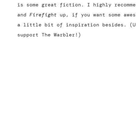
is some great fiction. I highly recomm
and
Firefight
up, if you want some awes
a little bit of inspiration besides. (U
support The Warbler!)