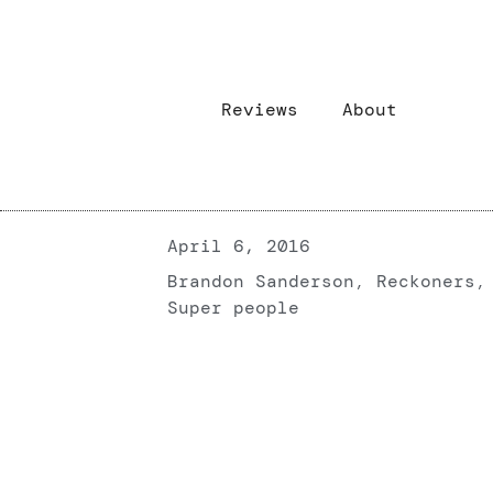
Reviews
About
April 6, 2016
Brandon Sanderson
,
Reckoners
,
Super people