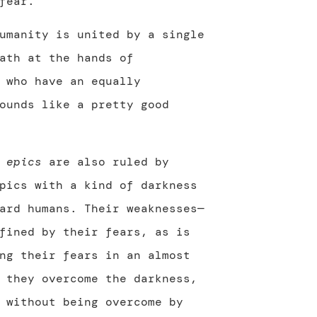
fear.
umanity is united by a single
ath at the hands of
who have an equally
ounds like a pretty good
e
epics
are also ruled by
pics with a kind of darkness
ard humans. Their weaknesses—
fined by their fears, as is
ng their fears in an almost
 they overcome the darkness,
 without being overcome by