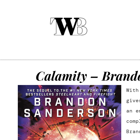
Calamity – Brand
Wit
give
an e
comp
Bran