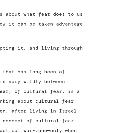
s about what feat does to us
ow it can be taken advantage
pting it, and living through—
 that has long been of
rs vary wildly between
ear, of cultural fear, is a
nking about cultural fear
en, after living in Israel
 concept of cultural fear
actical war-zone—only when