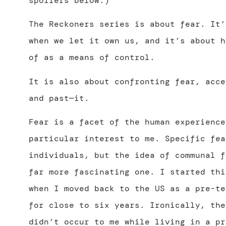
spoilers below.)
The Reckoners series is about fear. It’
when we let it own us, and it’s about h
of as a means of control.
It is also about confronting fear, acce
and past—it.
Fear is a facet of the human experience
particular interest to me. Specific fea
individuals, but the idea of communal f
far more fascinating one. I started thi
when I moved back to the US as a pre-te
for close to six years. Ironically, the
didn’t occur to me while living in a pr