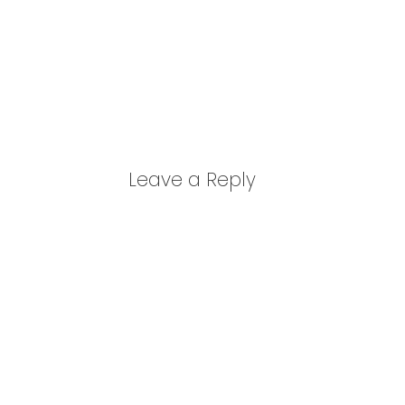
Leave a Reply