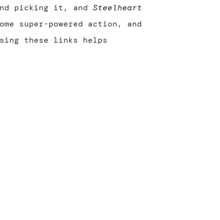
end picking it, and
Steelheart
ome super-powered action, and
sing these links helps