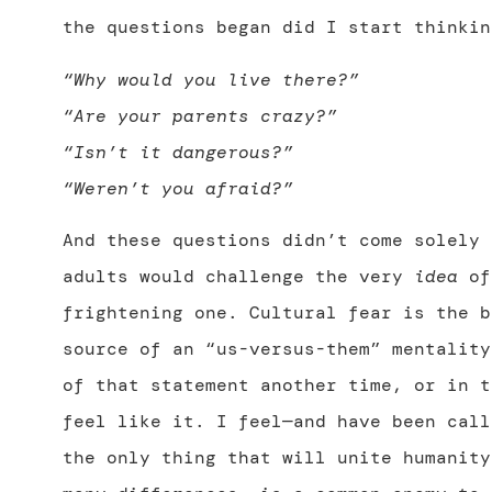
the questions began did I start thinkin
“Why would you live there?”
“Are your parents crazy?”
“Isn’t it dangerous?”
“Weren’t you afraid?”
And these questions didn’t come solely 
adults would challenge the very
idea
of
frightening one. Cultural fear is the b
source of an “us-versus-them” mentality
of that statement another time, or in t
feel like it. I feel—and have been call
the only thing that will unite humanity