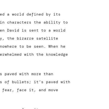
ed a world defined by its
in characters the ability to
en David is sent to a world
y, the bizarre satellite
nowhere to be seen. When he
erwhelmed with the knowledge
s paved with more than
s of bullets; it’s paved with
 fear, face it, and move