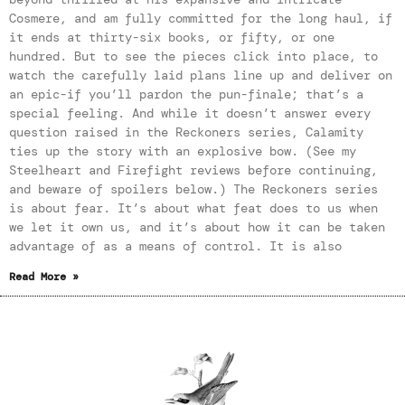
Cosmere, and am fully committed for the long haul, if
it ends at thirty-six books, or fifty, or one
hundred. But to see the pieces click into place, to
watch the carefully laid plans line up and deliver on
an epic-if you’ll pardon the pun-finale; that’s a
special feeling. And while it doesn’t answer every
question raised in the Reckoners series, Calamity
ties up the story with an explosive bow. (See my
Steelheart and Firefight reviews before continuing,
and beware of spoilers below.) The Reckoners series
is about fear. It’s about what feat does to us when
we let it own us, and it’s about how it can be taken
advantage of as a means of control. It is also
Read More »