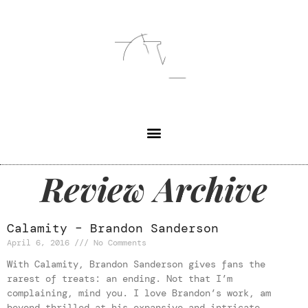
Review Archive
Calamity – Brandon Sanderson
April 6, 2016
No Comments
With Calamity, Brandon Sanderson gives fans the
rarest of treats: an ending. Not that I’m
complaining, mind you. I love Brandon’s work, am
beyond thrilled at his expansive and intricate