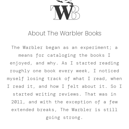
About The Warbler Books
The Warbler began as an experiment; a
means for cataloging the books I
enjoyed, and why. As I started reading
roughly one book every week, I noticed
myself losing track of what I read, when
I read it, and how I felt about it. So I
started writing reviews. That was in
2011, and with the exception of a few
extended breaks, The Warbler is still
going strong.