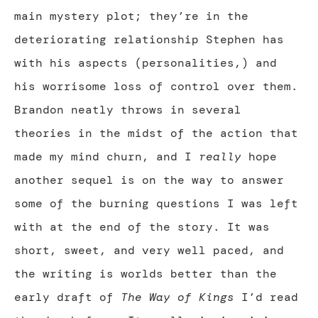
main mystery plot; they’re in the
deteriorating relationship Stephen has
with his aspects (personalities,) and
his worrisome loss of control over them.
Brandon neatly throws in several
theories in the midst of the action that
made my mind churn, and I
really
hope
another sequel is on the way to answer
some of the burning questions I was left
with at the end of the story. It was
short, sweet, and very well paced, and
the writing is worlds better than the
early draft of
The Way of Kings
I’d read