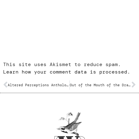
This site uses Akismet to reduce spam.
Learn how your comment data is processed.
Altered Perceptions Anthology – Various
Out of the Mouth of the Dragon – Mark S. Geston