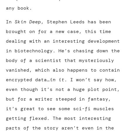
any book.
In
Skin Deep
, Stephen Leeds has been
brought on for a new case, this time
dealing with an interesting development
in biotechnology. He’s chasing down the
body of a scientist that mysteriously
vanished, which also happens to contain
encrypted data…
in it
. I won’t say how,
even though it’s not a huge plot point,
but for a writer steeped in fantasy,
it’s great to see some sci-fi muscles
getting flexed. The most interesting
parts of the story aren’t even in the