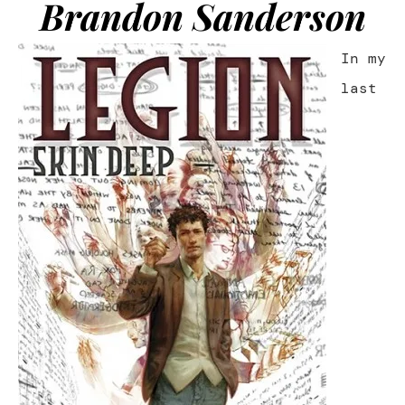
Brandon Sanderson
In my
last