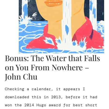
Bonus: The Water that Falls
on You From Nowhere –
John Chu
Checking a calendar, it appears I
downloaded this in 2013, before it had
won the 2014 Hugo award for best short