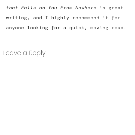
that Falls on You From Nowhere
is great
writing, and I highly recommend it for
anyone looking for a quick, moving read.
Leave a Reply