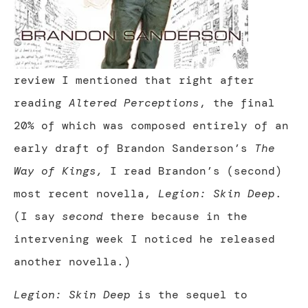
review I mentioned that right after
reading
Altered Perceptions
, the final
20% of which was composed entirely of an
early draft of Brandon Sanderson’s
The
Way of Kings,
I read Brandon’s (second)
most recent novella,
Legion: Skin Deep
.
(I say
second
there because in the
intervening week I noticed he released
another novella.)
Legion: Skin Deep
is the sequel to