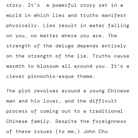
story. It’s a powerful story set in a
world in which lies and truths manifest
physically. Lies result in water falling
on you, no matter where you are. The
strength of the deluge depends entirely
on the strength of the lie. Truths cause
warmth to blossom all around you. It’s a
clever pinnochio-esque theme.
The plot revolves around a young Chinese
man and his lover, and the difficult
process of coming out to a traditional
Chinese family. Despite the foreignness
of these issues (to me,) John Chu