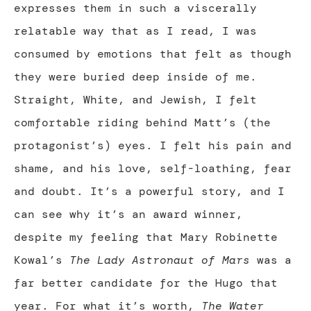
expresses them in such a viscerally
relatable way that as I read, I was
consumed by emotions that felt as though
they were buried deep inside of me.
Straight, White, and Jewish, I felt
comfortable riding behind Matt’s (the
protagonist’s) eyes. I felt his pain and
shame, and his love, self-loathing, fear
and doubt. It’s a powerful story, and I
can see why it’s an award winner,
despite my feeling that Mary Robinette
Kowal’s
The Lady Astronaut of Mars
was a
far better candidate for the Hugo that
year. For what it’s worth,
The Water