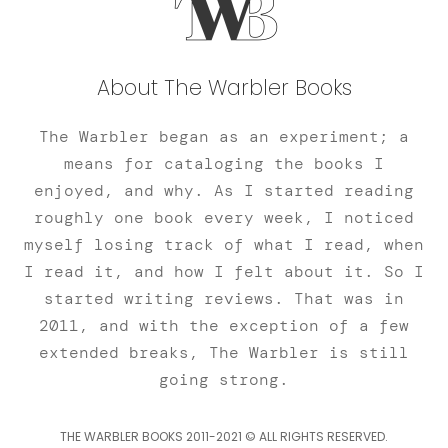
About The Warbler Books
The Warbler began as an experiment; a
means for cataloging the books I
enjoyed, and why. As I started reading
roughly one book every week, I noticed
myself losing track of what I read, when
I read it, and how I felt about it. So I
started writing reviews. That was in
2011, and with the exception of a few
extended breaks, The Warbler is still
going strong.
THE WARBLER BOOKS 2011-2021 © ALL RIGHTS RESERVED.