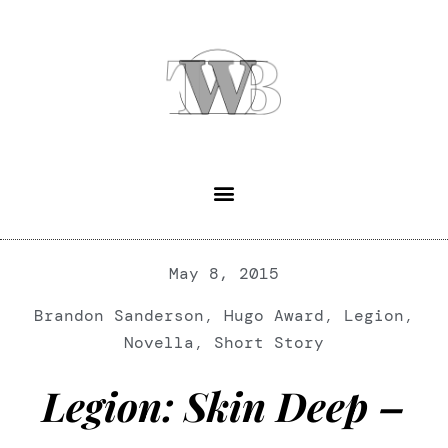
May 8, 2015
Brandon Sanderson
,
Hugo Award
,
Legion
,
Novella
,
Short Story
Legion: Skin Deep –