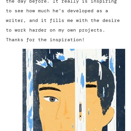
the day before. It really is inspiring
to see how much he’s developed as a
writer, and it fills me with the desire
to work harder on my own projects.
Thanks for the inspiration!