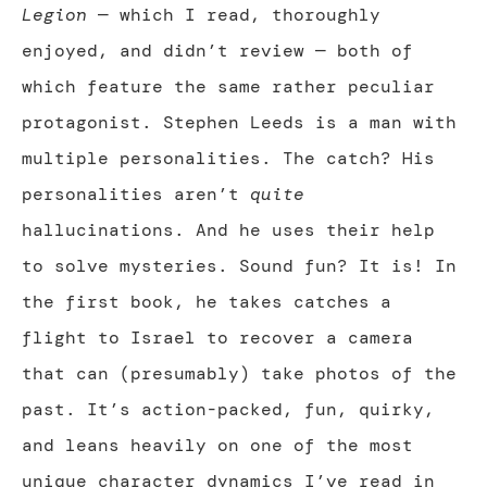
Legion
— which I read, thoroughly
enjoyed, and didn’t review — both of
which feature the same rather peculiar
protagonist. Stephen Leeds is a man with
multiple personalities. The catch? His
personalities aren’t
quite
hallucinations. And he uses their help
to solve mysteries. Sound fun? It is! In
the first book, he takes catches a
flight to Israel to recover a camera
that can (presumably) take photos of the
past. It’s action-packed, fun, quirky,
and leans heavily on one of the most
unique character dynamics I’ve read in