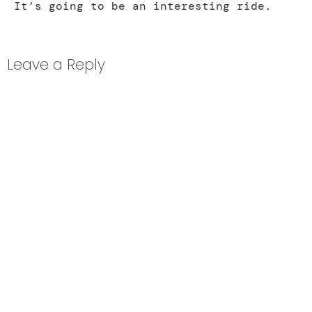
It’s going to be an interesting ride.
Leave a Reply