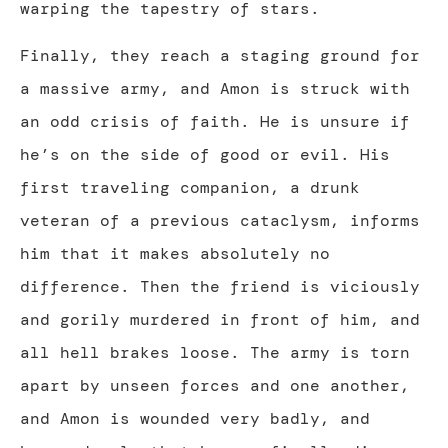
warping the tapestry of stars.
Finally, they reach a staging ground for
a massive army, and Amon is struck with
an odd crisis of faith. He is unsure if
he’s on the side of good or evil. His
first traveling companion, a drunk
veteran of a previous cataclysm, informs
him that it makes absolutely no
difference. Then the friend is viciously
and gorily murdered in front of him, and
all hell brakes loose. The army is torn
apart by unseen forces and one another,
and Amon is wounded very badly, and