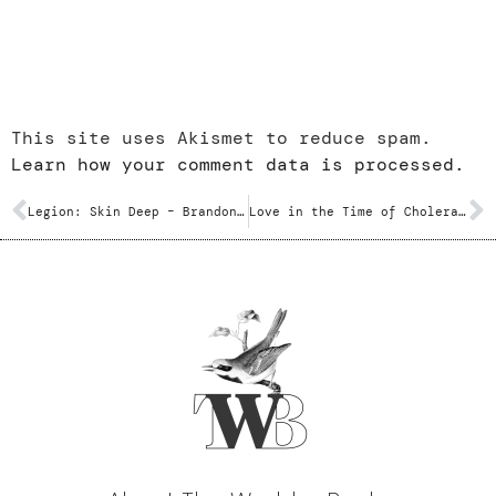
This site uses Akismet to reduce spam.
Learn how your comment data is processed.
Legion: Skin Deep – Brandon Sanderson
Love in the Time of Cholera – Gabriel Garcia Marquez