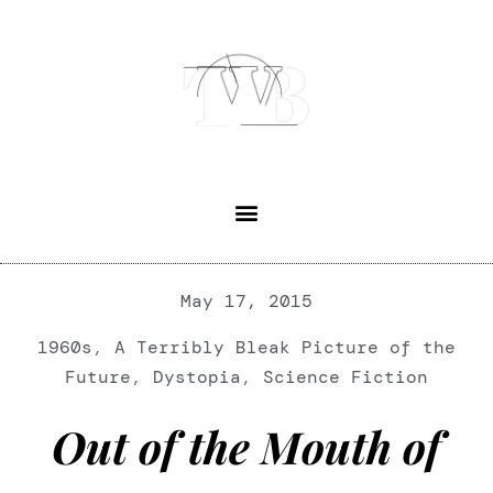
May 17, 2015
1960s
,
A Terribly Bleak Picture of the
Future
,
Dystopia
,
Science Fiction
Out of the Mouth of