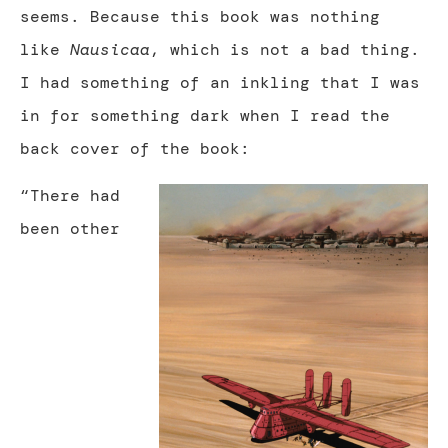
seems. Because this book was nothing
like
Nausicaa
, which is not a bad thing.
I had something of an inkling that I was
in for something dark when I read the
back cover of the book:
“There had
been other