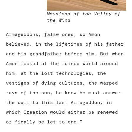
Nausicaa of the Valley of
the Wind
Armageddons, false ones, so Amon
believed, in the lifetimes of his father
and his grandfather before him. But when
Amon looked at the ruined world around
him, at the lost technologies, the
vestiges of dying cultures, the warped
rays of the sun, he knew he must answer
the call to this last Armageddon, in
which Creation would either be renewed
or finally be let to end.”