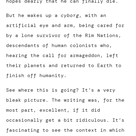
hopes dearly that he can finally die.
But he wakes up a
cyborg
, with an
artificial eye and arm, being cared for
by a lone survivor of the Rim Nations,
descendants of human colonists who,
hearing the call for armageddon, left
their planets and returned to Earth to
finish off humanity.
See where this is going? It’s a very
bleak picture. The writing was, for the
most part, excellent, if it did
occasionally get a bit ridiculous. It’s
fascinating to see the context in which