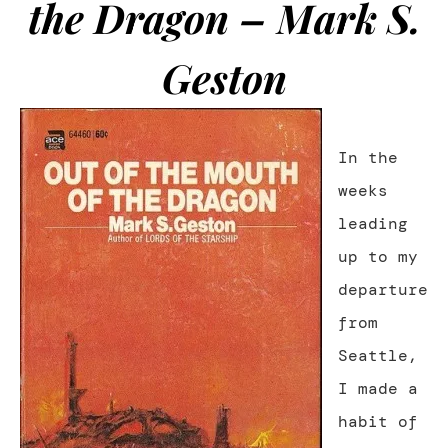
the Dragon – Mark S.
Geston
In the
weeks
leading
up to my
departure
from
Seattle,
I made a
habit of