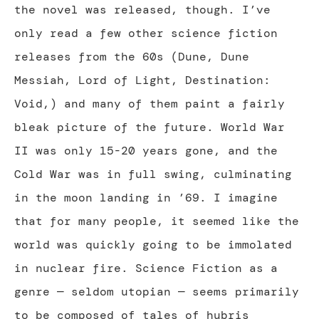
the novel was released, though. I’ve
only read a few other science fiction
releases from the 60s (Dune, Dune
Messiah, Lord of Light, Destination:
Void,) and many of them paint a fairly
bleak picture of the future. World War
II was only 15-20 years gone, and the
Cold War was in full swing, culminating
in the moon landing in ’69. I imagine
that for many people, it seemed like the
world was quickly going to be immolated
in nuclear fire. Science Fiction as a
genre — seldom utopian — seems primarily
to be composed of tales of hubris