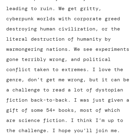
leading to ruin. We get gritty,
cyberpunk worlds with corporate greed
destroying human civilization, or the
literal destruction of humanity by
warmongering nations. We see experiments
gone terribly wrong, and political
conflict taken to extremes. I love the
genre, don’t get me wrong, but it can be
a challenge to read a lot of dystopian
fiction back-to-back. I was just given a
gift of some 54+ books, most of which
are science fiction. I think I’m up to
the challenge. I hope you’ll join me.