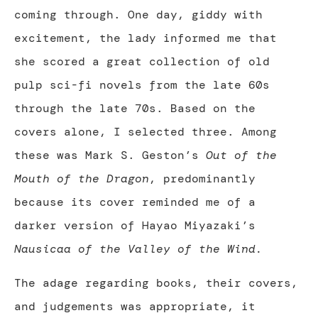
coming through. One day, giddy with
excitement, the lady informed me that
she scored a great collection of old
pulp sci-fi novels from the late 60s
through the late 70s. Based on the
covers alone, I selected three. Among
these was Mark S. Geston’s
Out of the
Mouth of the Dragon
, predominantly
because its cover reminded me of a
darker version of Hayao Miyazaki’s
Nausicaa of the Valley of the Wind.
The adage regarding books, their covers,
and judgements was appropriate, it