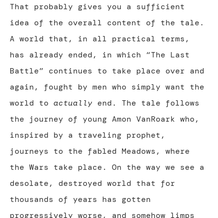
That probably gives you a sufficient
idea of the overall content of the tale.
A world that, in all practical terms,
has already ended, in which “The Last
Battle” continues to take place over and
again, fought by men who simply want the
world to
actually
end. The tale follows
the journey of young Amon VanRoark who,
inspired by a traveling prophet,
journeys to the fabled Meadows, where
the Wars take place. On the way we see a
desolate, destroyed world that for
thousands of years has gotten
progressively worse, and somehow limps