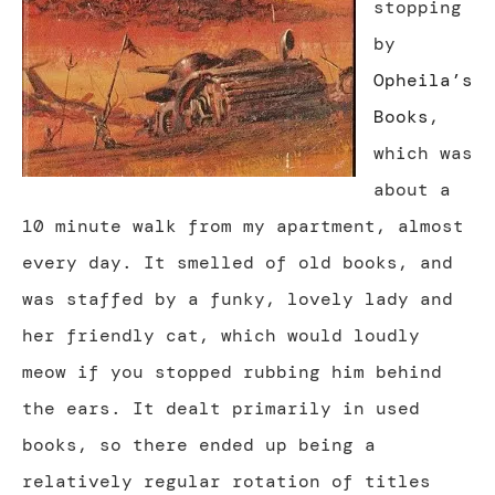
stopping
by
Opheila’s
Books
,
which was
about a
10 minute walk from my apartment, almost
every day. It smelled of old books, and
was staffed by a funky, lovely lady and
her friendly cat, which would loudly
meow if you stopped rubbing him behind
the ears. It dealt primarily in used
books, so there ended up being a
relatively regular rotation of titles