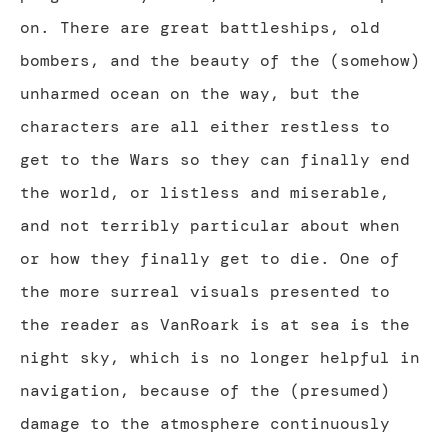
on. There are great battleships, old
bombers, and the beauty of the (somehow)
unharmed ocean on the way, but the
characters are all either restless to
get to the Wars so they can finally end
the world, or listless and miserable,
and not terribly particular about when
or how they finally get to die. One of
the more surreal visuals presented to
the reader as VanRoark is at sea is the
night sky, which is no longer helpful in
navigation, because of the (presumed)
damage to the atmosphere continuously