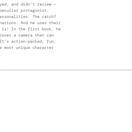
yed, and didn’t review —
peculiar protagonist.
ersonalities. The catch?
nations. And he uses their
 is! In the first book, he
cover a camera that can
It’s action-packed, fun,
e most unique character