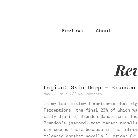
Reviews
About
Rev
Legion: Skin Deep – Brandon
May 8, 2015
No Comments
In my last review I mentioned that rig
Perceptions, the final 20% of which wa
early draft of Brandon Sanderson’s The
Brandon’s (second) most recent novella
say second there because in the interv
released another novella.) Legion: Ski