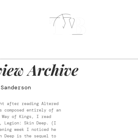
iew Archive
 Sanderson
ht after reading Altered
s composed entirely of an
 Way of Kings, I read
, Legion: Skin Deep. (I
ening week I noticed he
n Deep is the sequel to