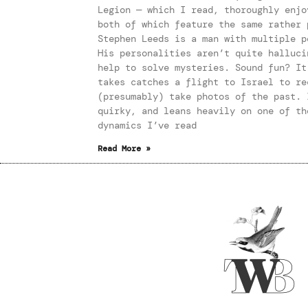
Legion — which I read, thoroughly enjo
both of which feature the same rather 
Stephen Leeds is a man with multiple p
His personalities aren’t quite halluci
help to solve mysteries. Sound fun? It
takes catches a flight to Israel to re
(presumably) take photos of the past. 
quirky, and leans heavily on one of th
dynamics I’ve read
Read More »